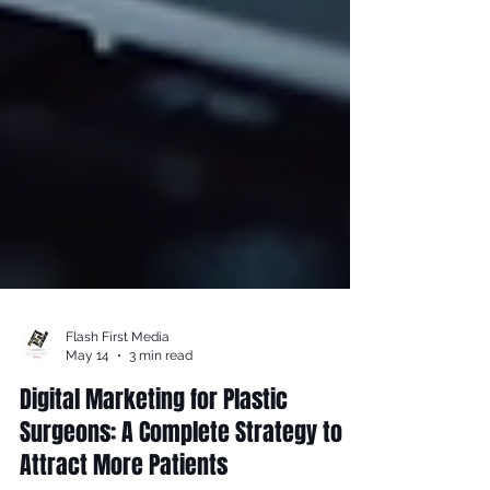
Flash First Media
May 14
3 min read
Digital Marketing for Plastic