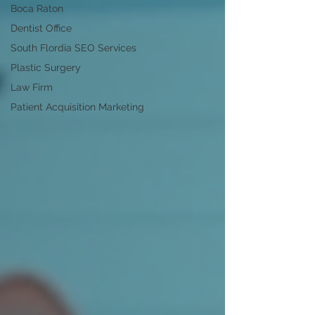
Boca Raton
Dentist Office
South Flordia SEO Services
Plastic Surgery
Law Firm
Patient Acquisition Marketing