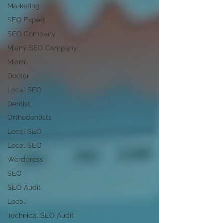
Marketing
SEO Expert
SEO Company
Miami SEO Company
Miami
Doctor
Local SEO
Dentist
Orthodontists
Local SEO
Local SEO
Wordpress
SEO
SEO Audit
Local
Technical SEO Audit