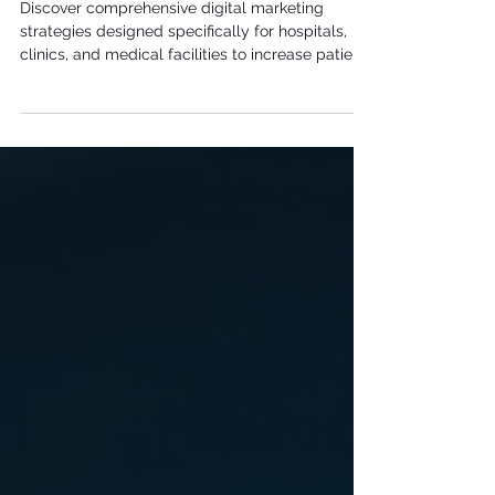
Strategies for Healthcare Facilities
Discover comprehensive digital marketing
strategies designed specifically for hospitals,
clinics, and medical facilities to increase patient
volume, improve reputation, and strengthen
community engagement.