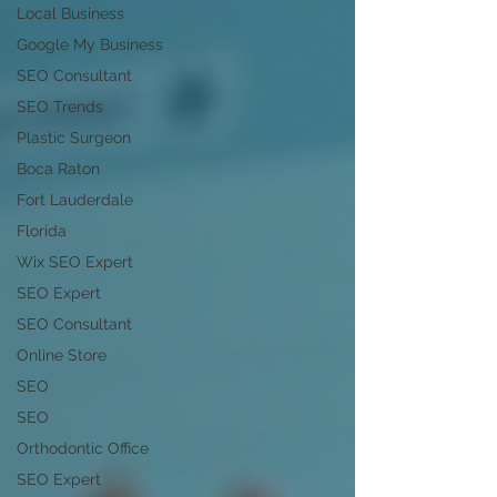
Local Business
Google My Business
SEO Consultant
SEO Trends
Plastic Surgeon
Boca Raton
Fort Lauderdale
Florida
Wix SEO Expert
SEO Expert
SEO Consultant
Online Store
SEO
SEO
Orthodontic Office
SEO Expert