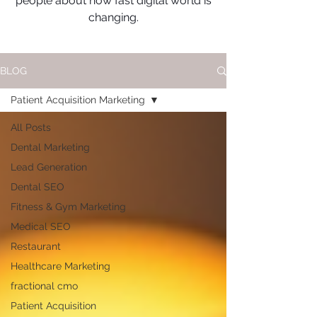
people about how fast digital world is
changing.
BLOG
Patient Acquisition Marketing
All Posts
Dental Marketing
Lead Generation
Dental SEO
Fitness & Gym Marketing
Medical SEO
Restaurant
Healthcare Marketing
fractional cmo
Patient Acquisition