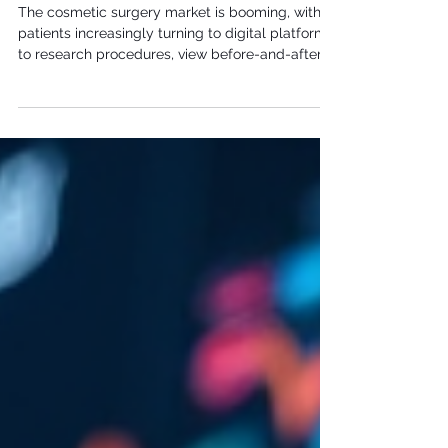
Surgeons: A Complete Strategy to
Attract More Patients
The cosmetic surgery market is booming, with
patients increasingly turning to digital platforms
to research procedures, view before-and-after
galleries, and choose their surgeons. In this
competitive landscape, a strong digital
marketing strategy isn't just helpful—it's
essential for attracting high-value patients and
growing your practice