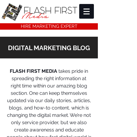
HIRE MARKETING EXPERT
DIGITAL MARKETING BLOG
FLASH FIRST MEDIA
takes pride in
spreading the right information at
right time within our amazing blog
section. One can keep themselves
updated via our daily stories, articles,
blogs, and how-to content, which is
changing the digital market. We’re not
only service provider, but we also
create awareness and educate