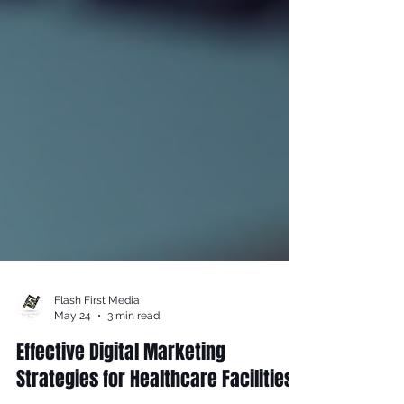
Flash First Media
May 24
3 min read
Effective Digital Marketing