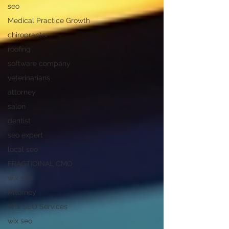
seo
Medical Practice Growth
chiropractor
roofing
software company
veterinarians
attorney
salon
dentist
seo expert
local seo
FRACTIOINAL CMO
wix seo
Attorney
Wix SEO Services
wix seo