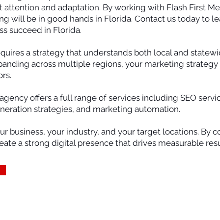
t attention and adaptation. By working with Flash First Me
ing will be in good hands in Florida. Contact us today to
ss succeed in Florida.
requires a strategy that understands both local and state
panding across multiple regions, your marketing strategy 
rs.
 agency offers a full range of services including SEO serv
eneration strategies, and marketing automation.
our business, your industry, and your target locations. By
te a strong digital presence that drives measurable resu