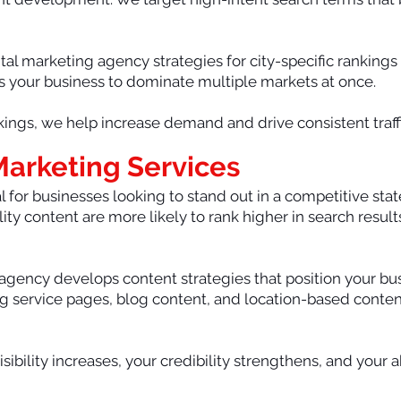
al marketing agency strategies for city-specific rankings
ows your business to dominate multiple markets at once.
ings, we help increase demand and drive consistent traffi
 Marketing Services
 for businesses looking to stand out in a competitive state
ity content are more likely to rank higher in search result
 agency develops content strategies that position your bus
ing service pages, blog content, and location-based conten
sibility increases, your credibility strengthens, and your a