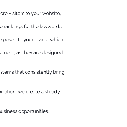
ore visitors to your website,
e rankings for the keywords
 exposed to your brand, which
estment, as they are designed
ystems that consistently bring
ization, we create a steady
business opportunities.