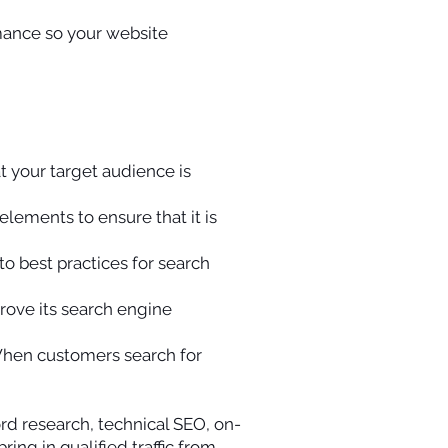
rmance so your website
t your target audience is
lements to ensure that it is
to best practices for search
prove its search engine
 When customers search for
d research, technical SEO, on-
ng in qualified traffic from