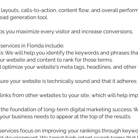
layouts, calls-to-action, content flow, and overall perfo
ad generation tool.
s you maximize every visitor and increase conversions.
ervices in Florida include:
: We will help you identify the keywords and phrases tha
ur website and content to rank for those terms.
 optimize your website's meta tags, headlines, and other e
ure your website is technically sound and that it adheres 
 links from other websites to your site, which will help im
s the foundation of long-term digital marketing success.
your business needs to appear at the top of the results.
services focus on improving your rankings through keywor
t development. We target high-intent search terms that bri