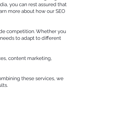
dia, you can rest assured that
 learn more about how our SEO
wide competition. Whether you
needs to adapt to different
ices, content marketing,
 combining these services, we
lts.