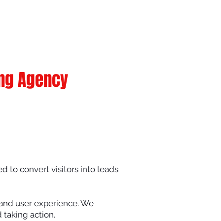
ing Agency
d to convert visitors into leads
, and user experience. We
 taking action.