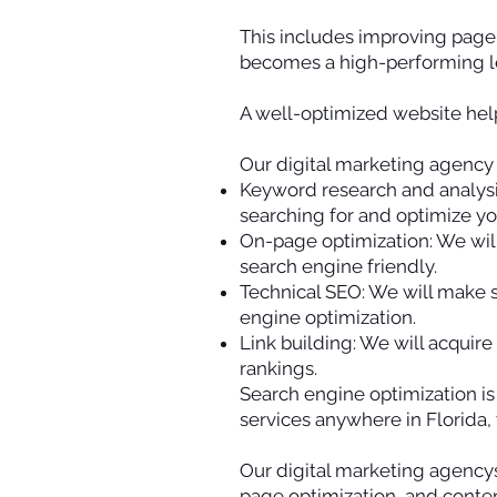
This includes improving page 
becomes a high-performing le
A well-optimized website help
Our digital marketing agency s
Keyword research and analysis
searching for and optimize yo
On-page optimization: We will
search engine friendly.
Technical SEO: We will make s
engine optimization.
Link building: We will acquire
rankings.
Search engine optimization i
services anywhere in Florida, 
Our digital marketing agency
page optimization, and conten