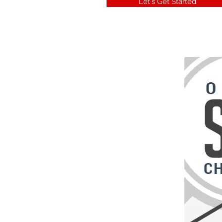
Let's Get Started