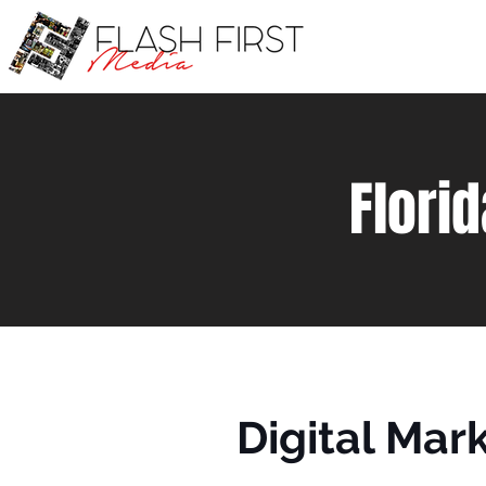
Flori
Digital Mar