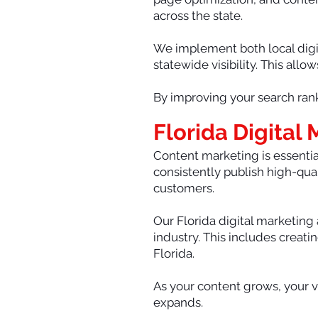
across the state.
We implement both local digit
statewide visibility. This all
By improving your search rank
Florida Digital
Content marketing is essential
consistently publish high-qual
customers.
Our Florida digital marketing
industry. This includes creat
Florida.
As your content grows, your vi
expands.