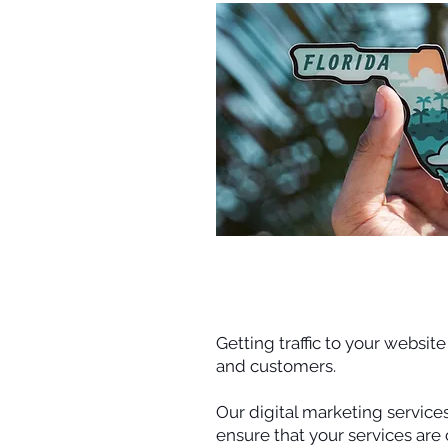
Getting traffic to your websit
and customers.
Our digital marketing service
ensure that your services are