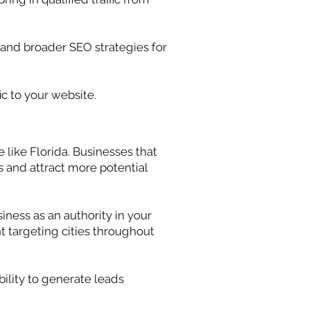
 and broader SEO strategies for
c to your website.
 like Florida. Businesses that
s and attract more potential
iness as an authority in your
t targeting cities throughout
bility to generate leads