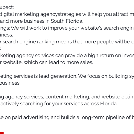
xpect:
 digital marketing agencystrategies will help you attract m
 and more business in
South Florida
.
ngs: We will work to improve your website's search engin
iness.
gher search engine ranking means that more people will be
.
rketing agency services can provide a high return on inv
our website, which can lead to more sales.
keting services is lead generation. We focus on building s
business.
ng agency services, content marketing, and website optim
ctively searching for your services across Florida.
e on paid advertising and builds a long-term pipeline of 