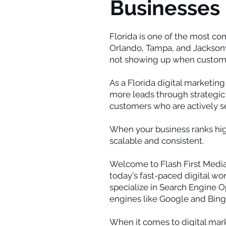
Businesses 
Florida is one of the most c
Orlando, Tampa, and Jacksonvil
not showing up when customer
As a Florida digital marketin
more leads through strategic 
customers who are actively se
When your business ranks high
scalable and consistent.
Welcome to Flash First Media,
today's fast-paced digital wor
specialize in Search Engine Op
engines like Google and Bing
When it comes to digital marke