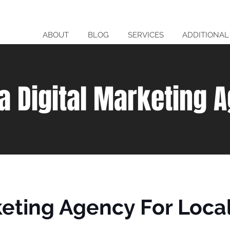
ABOUT
BLOG
SERVICES
ADDITIONAL
da Digital Marketing 
keting Agency For Loca