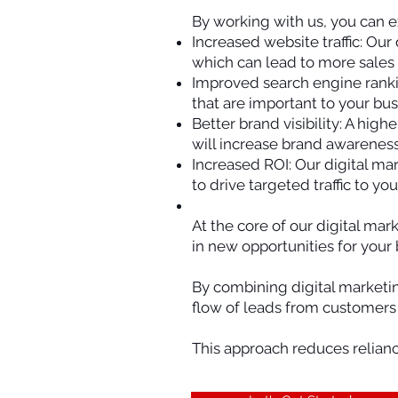
By working with us, you can e
Increased website traffic: Our
which can lead to more sales
Improved search engine ranki
that are important to your bus
Better brand visibility: A hi
will increase brand awareness
Increased ROI: Our digital ma
to drive targeted traffic to y
At the core of our digital mar
in new opportunities for your 
By combining digital marketi
flow of leads from customers a
This approach reduces relianc