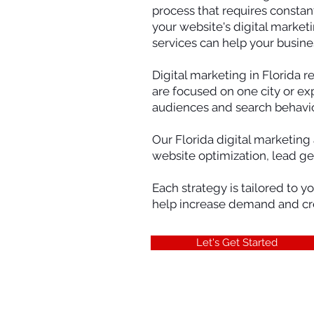
process that requires constan
your website's digital market
services can help your busine
Digital marketing in Florida 
are focused on one city or ex
audiences and search behavio
Our Florida digital marketing
website optimization, lead g
Each strategy is tailored to y
help increase demand and crea
Let's Get Started