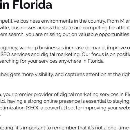
in Florida
ompetitive business environments in the country. From Mia
le, businesses across the state are competing for attentio
s search, you are missing out on valuable opportunities 
g agency, we help businesses increase demand, improve onl
SEO services and digital marketing. Our focus is on positi
arching for your services anywhere in Florida.
er, gets more visibility, and captures attention at the r
 your premier provider of digital marketing services in Fl
ld, having a strong online presence is essential to stayin
timization (SEO), a powerful tool for improving your websit
.
ting, it's important to remember that it's not a one-time 