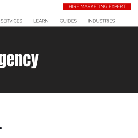
HIRE MARKETING EXPERT
 SERVICES
LEARN
GUIDES
INDUSTRIES
Agency
l