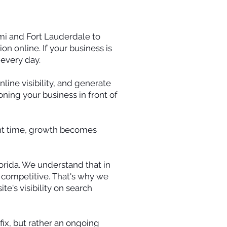
mi and Fort Lauderdale to
n online. If your business is
every day.
ine visibility, and generate
oning your business in front of
ight time, growth becomes
orida. We understand that in
g competitive. That's why we
e's visibility on search
fix, but rather an ongoing