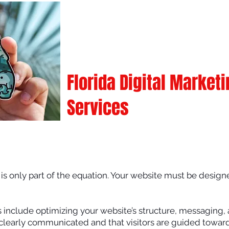
Florida Digital Market
Services
e is only part of the equation. Your website must be designe
s include optimizing your website’s structure, messaging
 clearly communicated and that visitors are guided toward