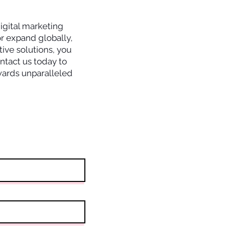
igital marketing
r expand globally,
tive solutions, you
ntact us today to
owards unparalleled