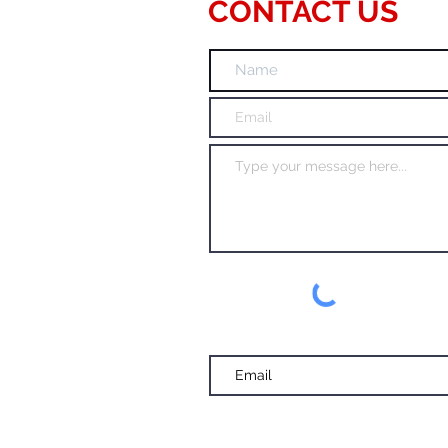
CONTACT US