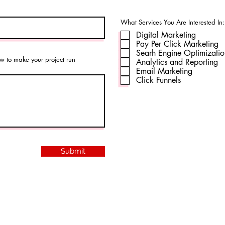
What Services You Are Interested In:
Digital Marketing
Pay Per Click Marketing
Searh Engine Optimizati
w to make your project run
Analytics and Reporting
Email Marketing
Click Funnels
Submit