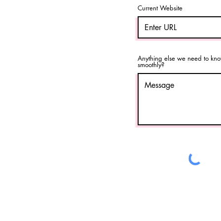
Current Website
Anything else we need to kno
smoothly?