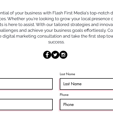
Consultation Call
tial of your business with Flash First Media's top-notch d
ces. Whether you're looking to grow your local presence o
s is here to assist. With our tailored strategies and innova
llenges and achieve your business goals effortlessly. Co
 digital marketing consultation and take the first step t
success.
Last Name
Phone