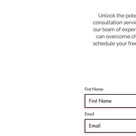
Unlock the poten
consultation servi
our team of expert
can overcome cha
schedule your free
First Name
Email