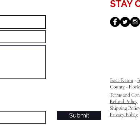
STAY 
Boca Raton
-
B
County
-
Flori
Terms and Cond
Refund Policy
Shipping Polic
Submit
Privacy Policy