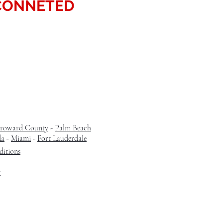
CONNETED
roward County
-
Palm Beach
da
-
Miami
-
Fort Lauderdale
itions
y