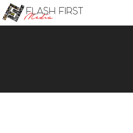
Profe
C
Fill out