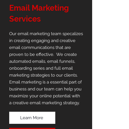
Email Marketing
Services
Our email marketing team specalizes
in creating engaging and creative
email communications that are
proven to be effective. We create
automated emails, email funnels,
onboarding series and full email
marketing strategies to our clients.
Email marketing is a essential part of
business and our team can help you
maximize your online potential with
a creative email marketing strategy.
Learn More