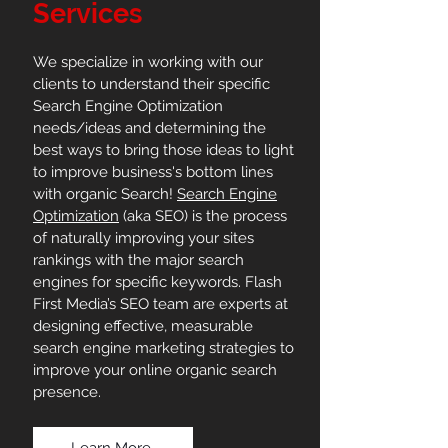
Services
We specialize in working with our
clients to understand their specific
Search Engine Optimization
needs/ideas and determining the
best ways to bring those ideas to light
to improve business's bottom lines
with organic Search!
Search Engine
Optimization
(aka SEO) is the process
of naturally improving your sites
rankings with the major search
engines for specific keywords. Flash
First Media’s SEO team are experts at
designing effective, measurable
search engine marketing strategies to
improve your online organic search
presence.
Learn More