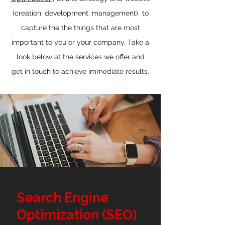
(creation, development, management)
to
capture the the things that are most
important to you or your company. Take a
look below at the services we offer and
get in touch to achieve immediate results.
Search Engine
Optimization (SEO)