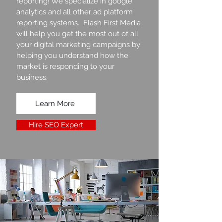
reporting! We specialize in google
analytics and all other ad platform
reporting systems. Flash First Media
will help you get the most out of all
your digital marketing campaigns by
helping you understand how the
market is responding to your
business.
Learn More
Hire SEO Expert