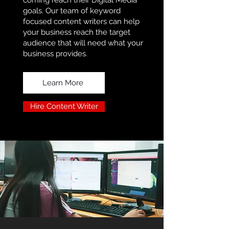
coming reach their Digital Media
goals. Our team of keyword
focused content writers can help
your business reach the target
audience that will need what your
business provides.
Learn More
Hire Content Writer