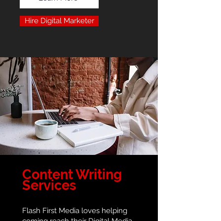
Hire Digital Marketer
Content Writing
Services
Flash First Media loves helping