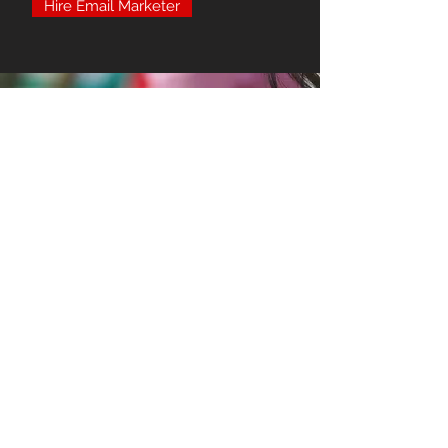
Hire Email Marketer
Click Funnel Services
Click Funnels offers several proven
and tested funnel designs for you to
utilize. We can design you a variety of