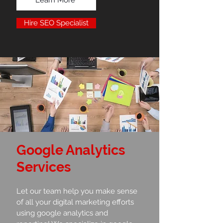
Hire SEO Specialist
Google Analytics
Services
Let our team help you make sense
of all your digital marketing efforts
using google analytics and