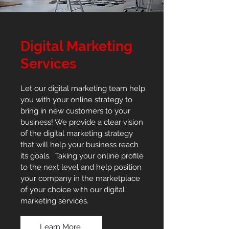
Digital Marketing
Services
Let our digital marketing team help
you with your online strategy to
bring in new customers to your
business! We provide a clear vision
of the digital marketing strategy
that will help your business reach
its goals. Taking your online profile
to the next level and help position
your company in the marketplace
of your choice with our digital
marketing services.
Learn More