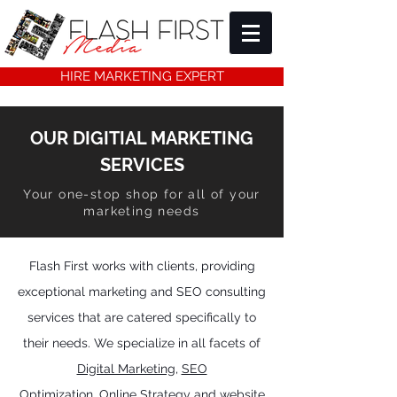
HIRE MARKETING EXPERT
OUR DIGITIAL MARKETING
SERVICES
Your one-stop shop for all of your
marketing needs
Flash First works with clients, providing
exceptional marketing and SEO consulting
services that are catered specifically to
their needs.
We specialize in all facets of
Digital Marketing
,
SEO
Optimization,
Online Strategy and website