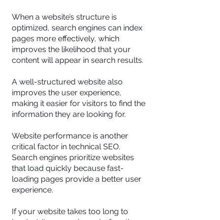
When a website’s structure is
optimized, search engines can index
pages more effectively, which
improves the likelihood that your
content will appear in search results.
A well-structured website also
improves the user experience,
making it easier for visitors to find the
information they are looking for.
Website performance is another
critical factor in technical SEO.
Search engines prioritize websites
that load quickly because fast-
loading pages provide a better user
experience.
If your website takes too long to