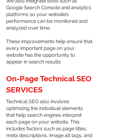
We also integrate tools such as
Google Search Console and analytics
platforms so your website’s
performance can be monitored and
analyzed over time.
These improvements help ensure that
every important page on your
website has the opportunity to
appear in search results.
On-Page Technical SEO
SERVICES
Technical SEO also involves
optimizing the individual elements
that help search engines interpret
each page on your website. This
includes factors such as page titles,
meta descriptions, image alt tags, and