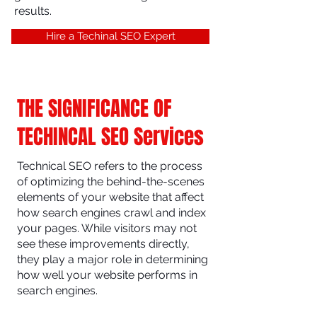
results.
Hire a Techinal SEO Expert
THE SIGNIFICANCE OF
TECHINCAL SEO Services
Technical SEO refers to the process
of optimizing the behind-the-scenes
elements of your website that affect
how search engines crawl and index
your pages. While visitors may not
see these improvements directly,
they play a major role in determining
how well your website performs in
search engines.