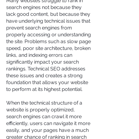
Many websites struggle to rank in
search engines not because they
lack good content, but because they
have underlying technical issues that
prevent search engines from
properly accessing or understanding
the site. Problems such as slow page
speed, poor site architecture, broken
links, and indexing errors can
significantly impact your search
rankings. Technical SEO addresses
these issues and creates a strong
foundation that allows your website
to perform at its highest potential.
When the technical structure of a
website is properly optimized,
search engines can crawl it more
efficiently, users can navigate it more
easily, and your pages have a much
greater chance of ranking in search