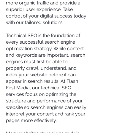
more organic traffic and provide a
superior user experience. Take
control of your digital success today
with our tailored solutions.
Technical SEO is the foundation of
every successful search engine
optimization strategy. While content
and keywords are important, search
engines must first be able to
properly crawl, understand, and
index your website before it can
appear in search results. At Flash
First Media, our technical SEO
services focus on optimizing the
structure and performance of your
website so search engines can easily
interpret your content and rank your
pages more effectively.