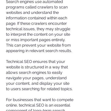
Search engines use automated
programs called crawlers to scan
websites and understand the
information contained within each
page. If these crawlers encounter
technical issues, they may struggle
to interpret the content on your site
or miss important pages entirely.
This can prevent your website from
appearing in relevant search results.
Technical SEO ensures that your
website is structured in a way that
allows search engines to easily
navigate your pages, understand
your content, and display your site
to users searching for related topics.
For businesses that want to compete
online, technical SEO is an essential
component of long-term search