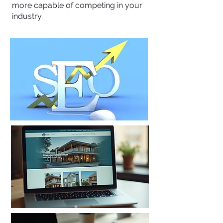
more capable of competing in your
industry.