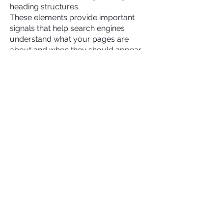
heading structures.
These elements provide important
signals that help search engines
understand what your pages are
about and when they should appear
in search results.
Our team reviews these on-page
elements to ensure they are properly
optimized and aligned with your
overall SEO strategy. When these
components are implemented
correctly, search engines can more
easily determine the relevance of
your content for specific search
queries.
This improves your chances of
ranking for the keywords most
important to your business.