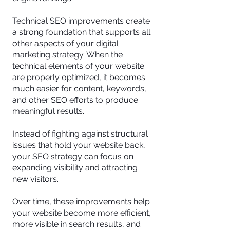
Technical SEO improvements create
a strong foundation that supports all
other aspects of your digital
marketing strategy. When the
technical elements of your website
are properly optimized, it becomes
much easier for content, keywords,
and other SEO efforts to produce
meaningful results.
Instead of fighting against structural
issues that hold your website back,
your SEO strategy can focus on
expanding visibility and attracting
new visitors.
Over time, these improvements help
your website become more efficient,
more visible in search results, and