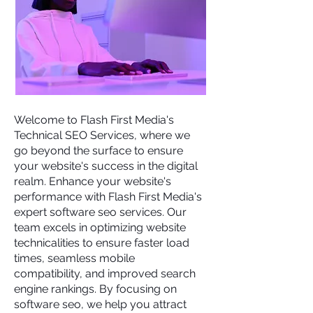
Welcome to
Flash First Media's
Technical SEO Services, where we
go beyond the surface to ensure
your website's success in the digital
realm. Enhance your website's
performance with Flash First Media's
expert software seo services. Our
team excels in optimizing website
technicalities to ensure faster load
times, seamless mobile
compatibility, and improved search
engine rankings. By focusing on
software seo, we help you attract