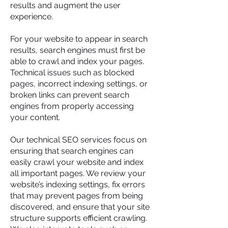
results and augment the user
experience.
For your website to appear in search
results, search engines must first be
able to crawl and index your pages.
Technical issues such as blocked
pages, incorrect indexing settings, or
broken links can prevent search
engines from properly accessing
your content.
Our technical SEO services focus on
ensuring that search engines can
easily crawl your website and index
all important pages. We review your
website’s indexing settings, fix errors
that may prevent pages from being
discovered, and ensure that your site
structure supports efficient crawling.