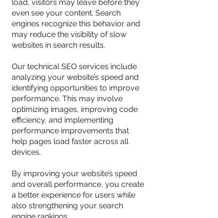
load, visitors may leave before they
even see your content. Search
engines recognize this behavior and
may reduce the visibility of slow
websites in search results.
Our technical SEO services include
analyzing your website’s speed and
identifying opportunities to improve
performance. This may involve
optimizing images, improving code
efficiency, and implementing
performance improvements that
help pages load faster across all
devices.
By improving your website’s speed
and overall performance, you create
a better experience for users while
also strengthening your search
engine rankings.