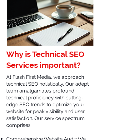
Why is Technical SEO
Services important?
At Flash First Media, we approach
technical SEO holistically. Our adept
team amalgamates profound
technical proficiency with cutting-
edge SEO trends to optimize your
website for peak visibility and user
satisfaction. Our service spectrum
comprises:
Comprehensive Website Audit: We