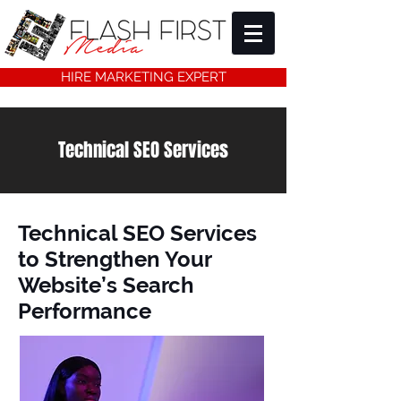
HIRE MARKETING EXPERT
Technical SEO Services
Technical SEO Services
to Strengthen Your
Website’s Search
Performance