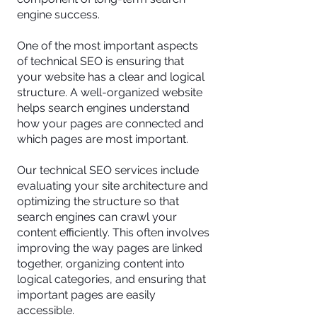
engine success.
One of the most important aspects
of technical SEO is ensuring that
your website has a clear and logical
structure. A well-organized website
helps search engines understand
how your pages are connected and
which pages are most important.
Our technical SEO services include
evaluating your site architecture and
optimizing the structure so that
search engines can crawl your
content efficiently. This often involves
improving the way pages are linked
together, organizing content into
logical categories, and ensuring that
important pages are easily
accessible.