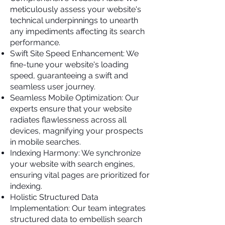
meticulously assess your website's
technical underpinnings to unearth
any impediments affecting its search
performance.
Swift Site Speed Enhancement: We
fine-tune your website's loading
speed, guaranteeing a swift and
seamless user journey.
Seamless Mobile Optimization: Our
experts ensure that your website
radiates flawlessness across all
devices, magnifying your prospects
in mobile searches.
Indexing Harmony: We synchronize
your website with search engines,
ensuring vital pages are prioritized for
indexing.
Holistic Structured Data
Implementation: Our team integrates
structured data to embellish search