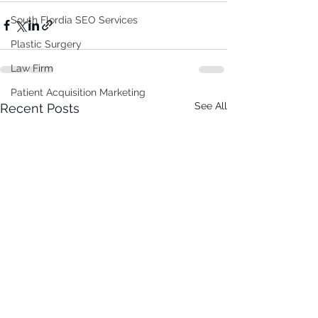
South Flordia SEO Services
Plastic Surgery
Law Firm
Patient Acquisition Marketing
See All
Recent Posts