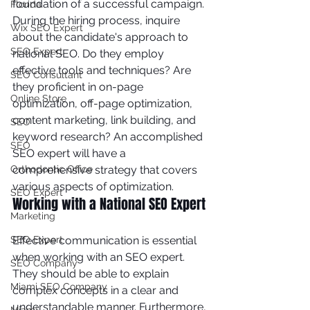
foundation of a successful campaign. 
Florida
During the hiring process, inquire 
Wix SEO Expert
about the candidate's approach to 
SEO Expert
national SEO. Do they employ 
effective tools and techniques? Are 
SEO Consultant
they proficient in on-page 
Online Store
optimization, off-page optimization, 
content marketing, link building, and 
SEO
keyword research? An accomplished 
SEO
SEO expert will have a 
comprehensive strategy that covers 
Orthodontic Office
various aspects of optimization.
SEO Expert
Working with a National SEO Expert
Marketing
Effective communication is essential 
SEO Expert
when working with an SEO expert. 
SEO Company
They should be able to explain 
Miami SEO Company
complex concepts in a clear and 
understandable manner. Furthermore, 