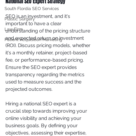
National SEO Expert Strategy
South Flordia SEO Services
SEO is an investment, and it's 
Plastic Surgery
important to have a clear 
Law Firm
understanding of the pricing structure 
and expected return on investment 
Patient Acquisition Marketing
(ROI). Discuss pricing models, whether 
it's a monthly retainer, project-based 
fee, or performance-based pricing. 
Ensure the SEO expert provides 
transparency regarding the metrics 
used to measure success and the 
projected outcomes.
Hiring a national SEO expert is a 
crucial step towards improving your 
online visibility and achieving your 
business goals. By defining your 
objectives, assessing their expertise, 