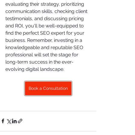
evaluating their strategy, prioritizing 
communication skills, checking client 
testimonials, and discussing pricing 
and ROI, you'll be well-equipped to 
find the perfect SEO expert for your 
business. Remember, investing in a 
knowledgeable and reputable SEO 
professional will set the stage for 
long-term success in the ever-
evolving digital landscape.
Book a Consultation