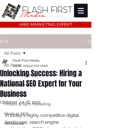
HIRE MARKETING EXPERT
Post
All Posts
Flash First Media
All Posts
Jul 18, 2023
2 min read
Unlocking Success: Hiring a
Dental Marketing
National SEO Expert for Your
Lead Generation
Business
Dental SEO
Updated:
Jul 26, 2023
Fitness & Gym Marketing
Medical SEO
In today's highly competitive digital 
landscape, search engine 
Restaurant