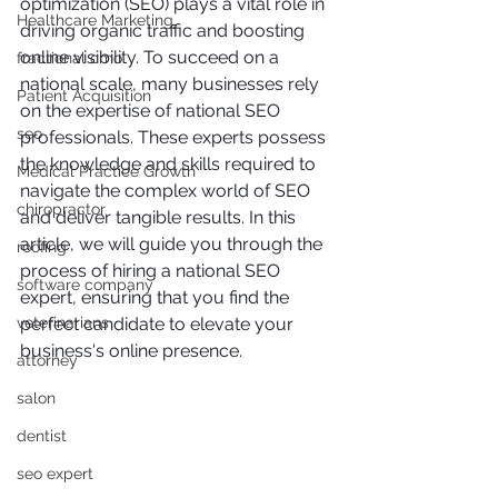
optimization (SEO) plays a vital role in 
Healthcare Marketing
driving organic traffic and boosting 
online visibility. To succeed on a 
fractional cmo
national scale, many businesses rely 
Patient Acquisition
on the expertise of national SEO 
seo
professionals. These experts possess 
the knowledge and skills required to 
Medical Practice Growth
navigate the complex world of SEO 
chiropractor
and deliver tangible results. In this 
article, we will guide you through the 
roofing
process of hiring a national SEO 
software company
expert, ensuring that you find the 
veterinarians
perfect candidate to elevate your 
business's online presence.
attorney
salon
dentist
seo expert