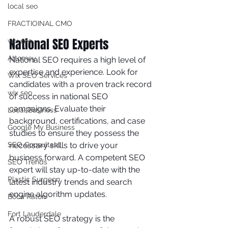
local seo
FRACTIOINAL CMO
National SEO Experts
wix seo
Attorney
National SEO requires a high level of 
expertise and experience. Look for 
Wix SEO Services
candidates with a proven track record 
wix seo
of success in national SEO 
campaigns. Evaluate their 
Local Business
background, certifications, and case 
Google My Business
studies to ensure they possess the 
necessary skills to drive your 
SEO Consultant
business forward. A competent SEO 
SEO Trends
expert will stay up-to-date with the 
Plastic Surgeon
latest industry trends and search 
engine algorithm updates.
Boca Raton
Fort Lauderdale
A robust SEO strategy is the 