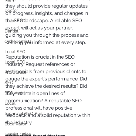
Miami
they should provide regular updates 
Doctor
on progress, insights, and changes in 
the SEO landscape. A reliable SEO 
Local SEO
expert will act as your partner, 
Dentist
guiding you through the process and 
Orthodontists
keeping you informed at every step.
Local SEO
Reputation is crucial in the SEO 
Local SEO
industry. Request references or 
testimonials from previous clients to 
Wordpress
gauge the expert's performance. Did 
SEO
they achieve the desired results? Did 
they maintain open lines of 
SEO Audit
communication? A reputable SEO 
Local
professional will have positive 
Technical SEO Audit
feedback and a solid reputation within 
the industry.
Boca Raton
Dentist Office