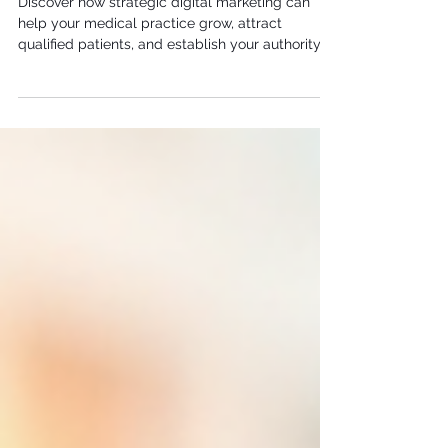
Discover how strategic digital marketing can
help your medical practice grow, attract
qualified patients, and establish your authority in
your local market.