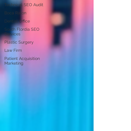
Technical SEO Audit
Boca Raton
Dentist Office
South Flordia SEO
Services
Plastic Surgery
Law Firm
Patient Acquisition
Marketing