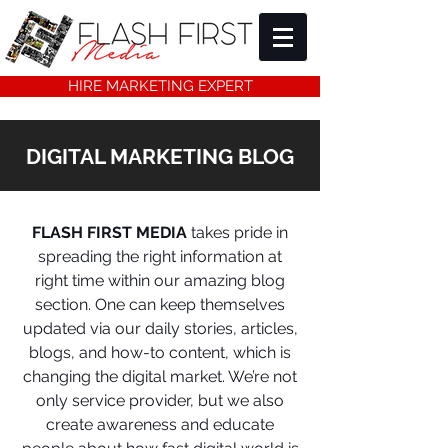
HIRE MARKETING EXPERT
DIGITAL MARKETING BLOG
FLASH FIRST MEDIA
takes pride in
spreading the right information at
right time within our amazing blog
section. One can keep themselves
updated via our daily stories, articles,
blogs, and how-to content, which is
changing the digital market. We’re not
only service provider, but we also
create awareness and educate