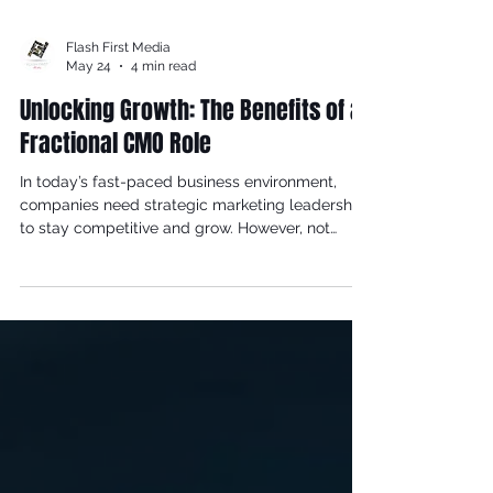
Flash First Media
May 24
4 min read
Unlocking Growth: The Benefits of a
Fractional CMO Role
In today’s fast-paced business environment,
companies need strategic marketing leadership
to stay competitive and grow. However, not
every organization can afford or justify a full-
time Chief Marketing Officer (CMO). This is where
the fractional CMO role comes into play, offering
a flexible and cost-effective solution. This blog
post explores the many benefits of hiring a
fractional CMO and how this role can transform
your marketing efforts.