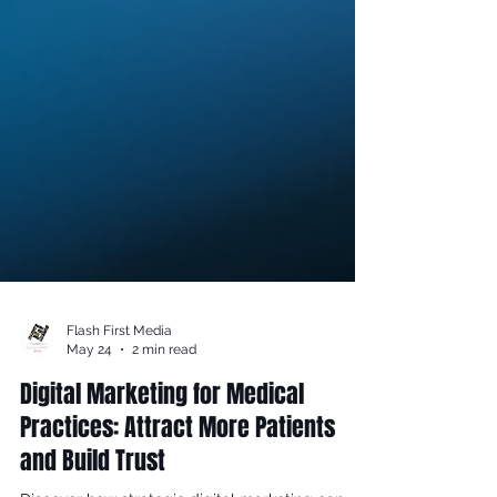
Flash First Media
May 24
2 min read
Digital Marketing for Medical
Practices: Attract More Patients
and Build Trust