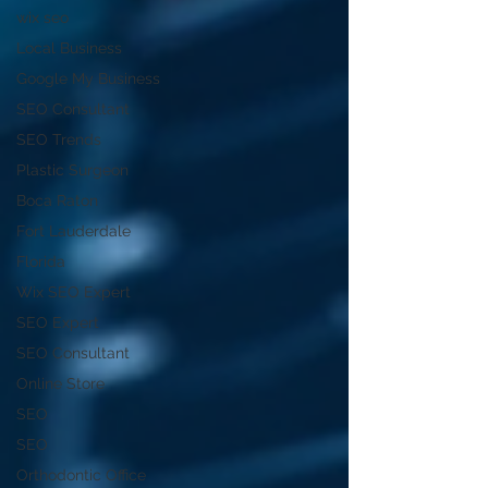
wix seo
Local Business
Google My Business
SEO Consultant
SEO Trends
Plastic Surgeon
Boca Raton
Fort Lauderdale
Florida
Wix SEO Expert
SEO Expert
SEO Consultant
Online Store
SEO
SEO
Orthodontic Office