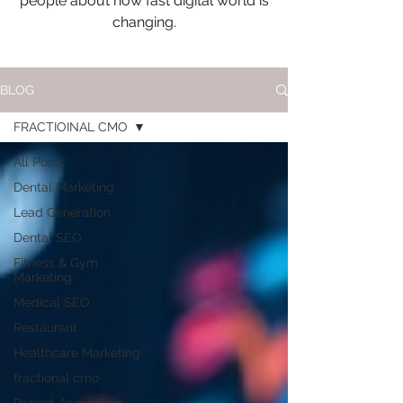
people about how fast digital world is
changing.
BLOG
FRACTIOINAL CMO
All Posts
Dental Marketing
Lead Generation
Dental SEO
Fitness & Gym
Marketing
Medical SEO
Restaurant
Healthcare Marketing
fractional cmo