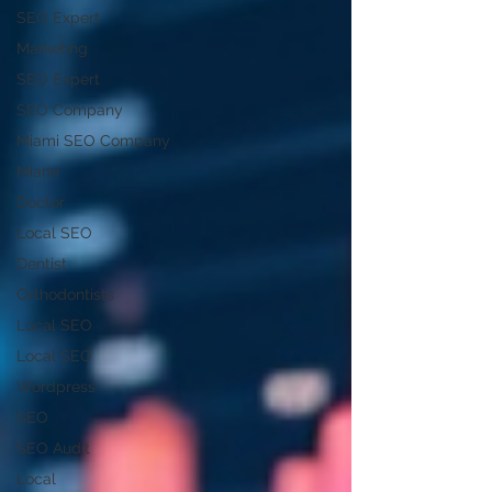
SEO Expert
Marketing
SEO Expert
SEO Company
Miami SEO Company
Miami
Doctor
Local SEO
Dentist
Orthodontists
Local SEO
Local SEO
Wordpress
SEO
SEO Audit
Local