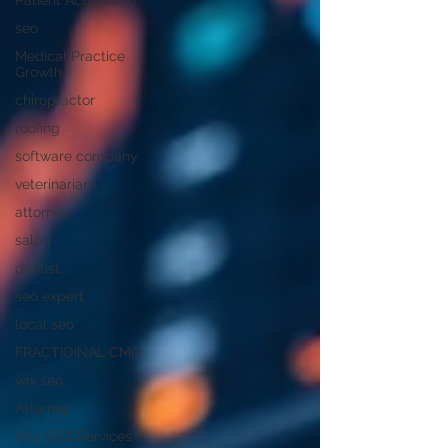
Patient Acquisition
seo
Medical Practice
Growth
chiropractor
roofing
software company
veterinarians
attorney
salon
dentist
seo expert
local seo
FRACTIOINAL CMO
wix seo
Attorney
Wix SEO Services