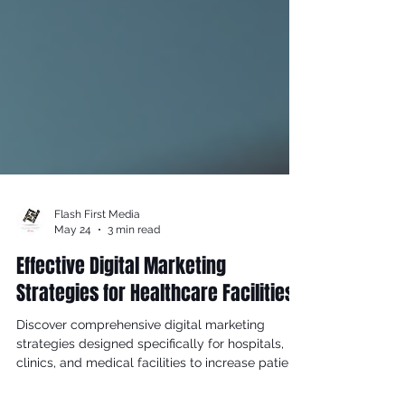
Flash First Media
May 24
3 min read
Effective Digital Marketing
Strategies for Healthcare Facilities
Discover comprehensive digital marketing
strategies designed specifically for hospitals,
clinics, and medical facilities to increase patient