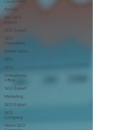
Lauderdale
Florida
Wix SEO
Expert
SEO Expert
SEO
Consultant
Online Store
SEO
SEO
Orthodontic
Office
SEO Expert
Marketing
SEO Expert
SEO
Company
Miami SEO