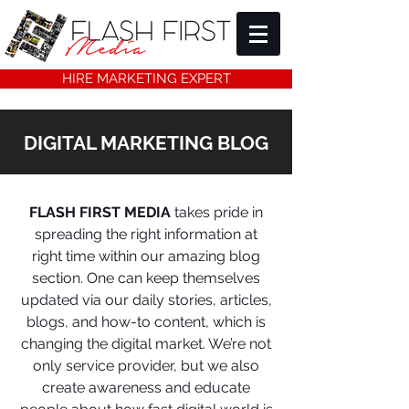
HIRE MARKETING EXPERT
DIGITAL MARKETING BLOG
FLASH FIRST MEDIA
takes pride in
spreading the right information at
right time within our amazing blog
section. One can keep themselves
updated via our daily stories, articles,
blogs, and how-to content, which is
changing the digital market. We’re not
only service provider, but we also
create awareness and educate