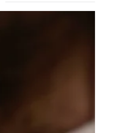
volume, improve reputation, and strengthen
community engagement.