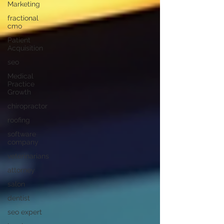
Marketing
fractional
cmo
Patient
Acquisition
seo
Medical
Practice
Growth
chiropractor
roofing
software
company
veterinarians
attorney
salon
dentist
seo expert