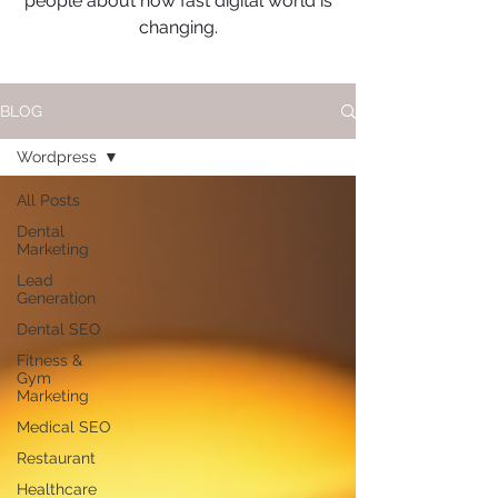
people about how fast digital world is
changing.
BLOG
Wordpress
All Posts
Dental
Marketing
Lead
Generation
Dental SEO
Fitness &
Gym
Marketing
Medical SEO
Restaurant
Healthcare