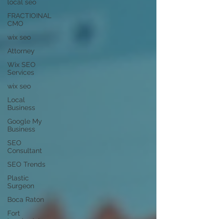
local seo
FRACTIOINAL
CMO
wix seo
Attorney
Wix SEO
Services
wix seo
Local
Business
Google My
Business
SEO
Consultant
SEO Trends
Plastic
Surgeon
Boca Raton
Fort