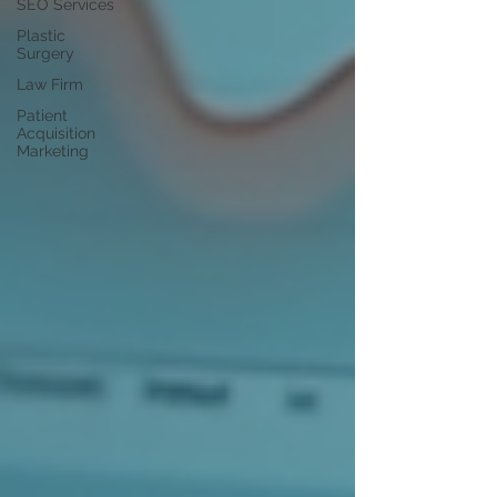
SEO Services
Plastic
Surgery
Law Firm
Patient
Acquisition
Marketing