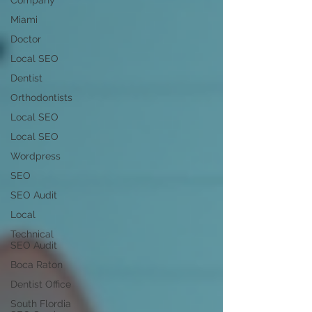
Company
Miami
Doctor
Local SEO
Dentist
Orthodontists
Local SEO
Local SEO
Wordpress
SEO
SEO Audit
Local
Technical
SEO Audit
Boca Raton
Dentist Office
South Flordia