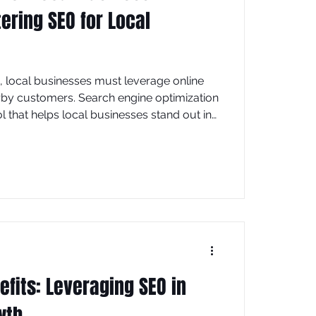
ering SEO for Local
ld, local businesses must leverage online
nearby customers. Search engine optimization
ol that helps local businesses stand out in
 more foot traffic and sales. This article
strategies tailored specifically for local
using on practical steps you can
fits: Leveraging SEO in
wth