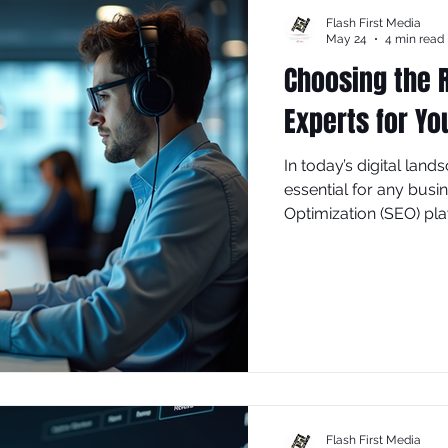
Flash First Media
May 24
4 min read
Choosing the R
Experts for Yo
In today’s digital land
essential for any busi
Optimization (SEO) play
increasing visibility, a
looking to enhance your
selecting the right So
difference.
Flash First Media