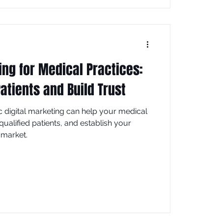
ing for Medical Practices:
atients and Build Trust
c digital marketing can help your medical
qualified patients, and establish your
 market.