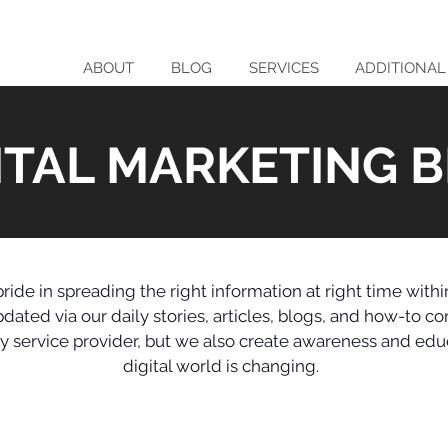
ABOUT
BLOG
SERVICES
ADDITIONAL
ITAL MARKETING 
ride in spreading the right information at right time with
ted via our daily stories, articles, blogs, and how-to co
nly service provider, but we also create awareness and ed
digital world is changing.