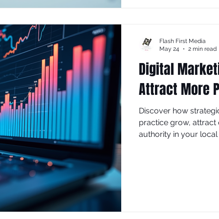
Flash First Media
May 24
2 min read
Digital Market
Attract More P
Discover how strategi
practice grow, attract 
authority in your local