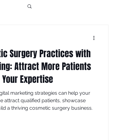
tic Surgery Practices with
ing: Attract More Patients
Your Expertise
ital marketing strategies can help your
ce attract qualified patients, showcase
ild a thriving cosmetic surgery business.