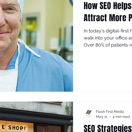
How SEO Helps
Attract More P
In today's digital-firs
walk into your office 
Over 80% of patients 
appointments, and mos
your practice isn't visi
potential patients to 
(Search Engine Optim
marketing tool.
Flash First Media
May 11
4 min read
SEO Strategies