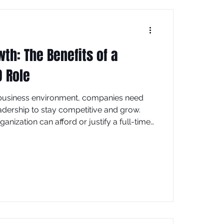
th: The Benefits of a
O Role
 business environment, companies need
adership to stay competitive and grow.
anization can afford or justify a full-time
r (CMO). This is where the fractional CMO
ffering a flexible and cost-effective
st explores the many benefits of hiring a
w this role can transform your marketing