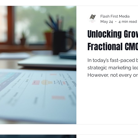
Flash First Media
May 24
4 min read
Unlocking Grow
Fractional CM
In today’s fast-paced
strategic marketing le
However, not every org
Chief Marketing Office
role comes into play, o
solution. This blog po
fractional CMO and ho
efforts.