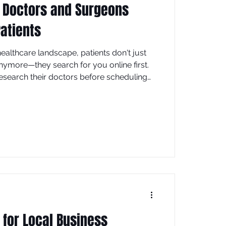
 Doctors and Surgeons
atients
t healthcare landscape, patients don't just
anymore—they search for you online first.
research their doctors before scheduling
t of those searches happen on Google. If
ble in search results, you're losing
competitors who are. This is where SEO
ization) becomes your most powerful
 for Local Business