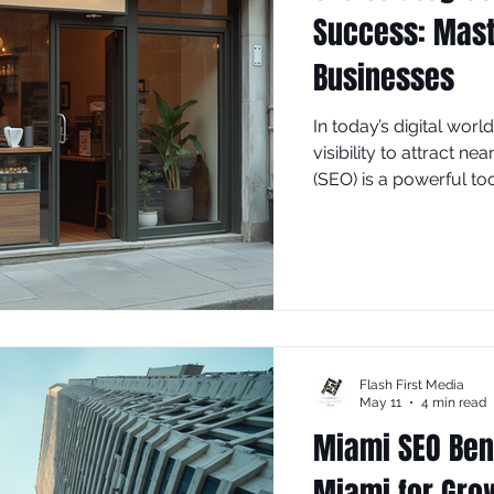
Success: Mast
Businesses
In today’s digital wor
visibility to attract 
(SEO) is a powerful to
search results, driving
explores effective SEO 
business success, foc
implement right away.
Flash First Media
May 11
4 min read
Miami SEO Bene
Miami for Gro