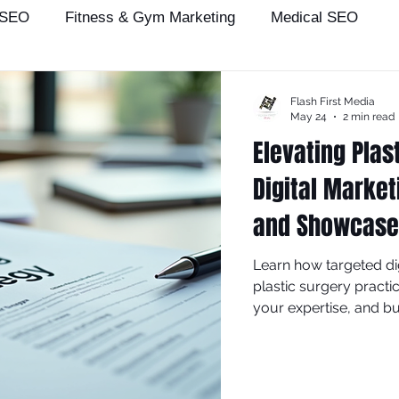
 SEO
Fitness & Gym Marketing
Medical SEO
Patient Acquisition
seo
Medical Practice Growth
Flash First Media
May 24
2 min read
Elevating Plas
arians
attorney
salon
dentist
seo expert
Digital Market
and Showcase 
ey
Wix SEO Services
wix seo
Local Business
Learn how targeted dig
plastic surgery practi
Plastic Surgeon
your expertise, and bu