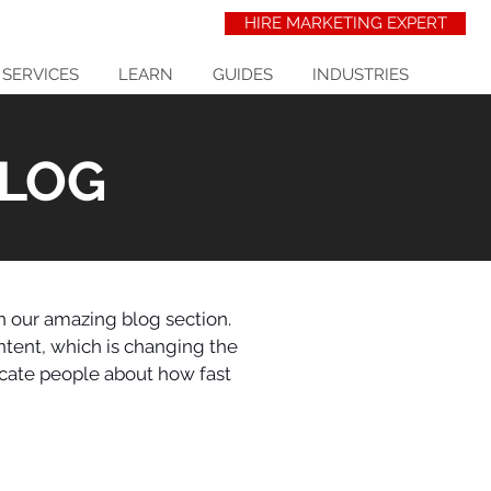
HIRE MARKETING EXPERT
 SERVICES
LEARN
GUIDES
INDUSTRIES
BLOG
in our amazing blog section.
ntent, which is changing the
ucate people about how fast