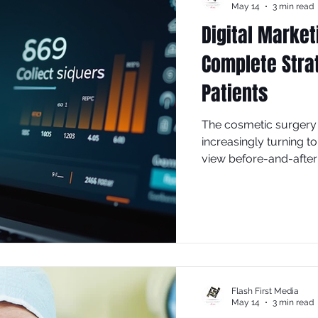
May 14
3 min read
Digital Market
Complete Stra
Patients
The cosmetic surgery 
increasingly turning t
view before-and-after 
this competitive lands
isn't just helpful—it's 
and growing your pra
Flash First Media
May 14
3 min read