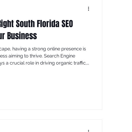
ight South Florida SEO
ur Business
scape, having a strong online presence is
ness aiming to thrive. Search Engine
s a crucial role in driving organic traffic,
nd ultimately boosting sales. If you are
 digital footprint in the Sunshine State,
uth Florida SEO experts can make all the