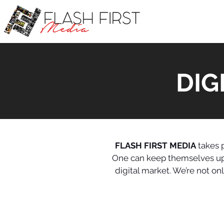
DIG
FLASH FIRST MEDIA
takes p
One can keep themselves upda
digital market. We’re not o