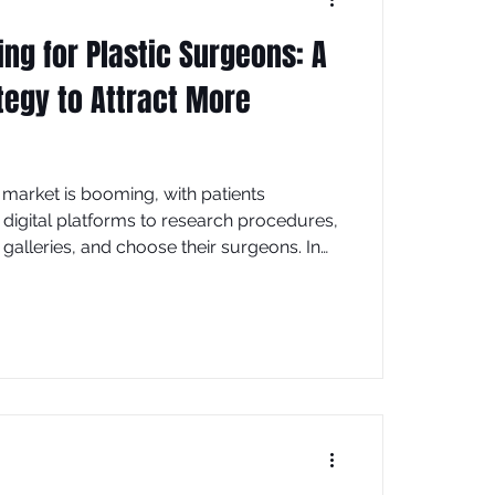
ing for Plastic Surgeons: A
tegy to Attract More
market is booming, with patients
o digital platforms to research procedures,
galleries, and choose their surgeons. In
cape, a strong digital marketing strategy
essential for attracting high-value patients
ctice