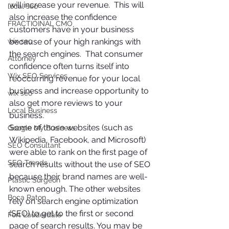
will increase your revenue.  This will 
local seo
also increase the confidence 
FRACTIOINAL CMO
customers have in your business 
wix seo
because of your high rankings with 
the search engines.  That consumer 
Attorney
confidence often turns itself into 
Wix SEO Services
reoccurring revenue for your local 
business and increase opportunity to 
wix seo
also get more reviews to your 
Local Business
business. 
Some of those websites (such as 
Google My Business
Wikipedia, Facebook, and Microsoft) 
SEO Consultant
were able to rank on the first page of 
SEO Trends
search results without the use of SEO 
because their brand names are well-
Plastic Surgeon
known enough. The other websites 
Boca Raton
rely on search engine optimization 
(SEO) to get to the first or second 
Fort Lauderdale
page of search results. You may be 