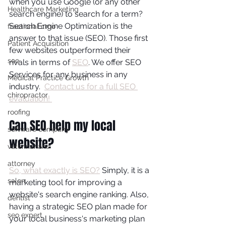
when you use Google (or any other 
Healthcare Marketing
search engine) to search for a term? 
Search Engine Optimization is the 
fractional cmo
answer to that issue (SEO). Those first 
Patient Acquisition
few websites outperformed their 
seo
rivals in terms of 
SEO
. We offer SEO 
Services for any business in any 
Medical Practice Growth
industry.  
Contact us for a full SEO 
chiropractor
evaluation! 
roofing
Can SEO help my local 
software company
website?
veterinarians
attorney
So, what exactly is SEO?
 Simply, it is a 
salon
marketing tool for improving a 
website's search engine ranking. Also, 
dentist
having a strategic SEO plan made for 
seo expert
your local business's marketing plan 