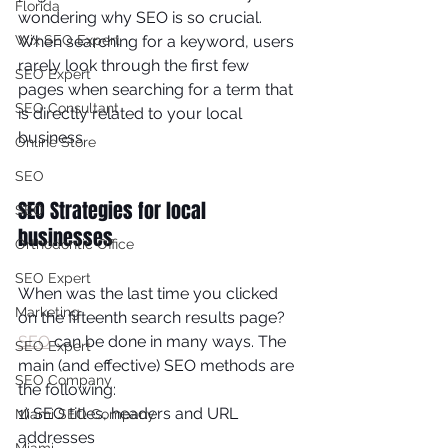
Florida
wondering why SEO is so crucial. 
Wix SEO Expert
When searching for a keyword, users 
rarely look through the first few 
SEO Expert
pages when searching for a term that 
SEO Consultant
is directly related to your local 
business. 
Online Store
SEO
SEO Strategies for local 
SEO
businesses
Orthodontic Office
SEO Expert
When was the last time you clicked 
Marketing
on the fifteenth search results page? 
SEO
 can be done in many ways. The 
SEO Expert
main (and effective) SEO methods are 
SEO Company
the following: 
1) SEO titles, headers and URL 
Miami SEO Company
addresses 