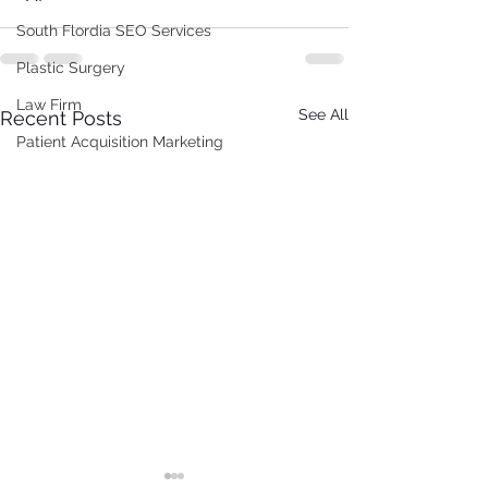
South Flordia SEO Services
Plastic Surgery
Law Firm
See All
Recent Posts
Patient Acquisition Marketing