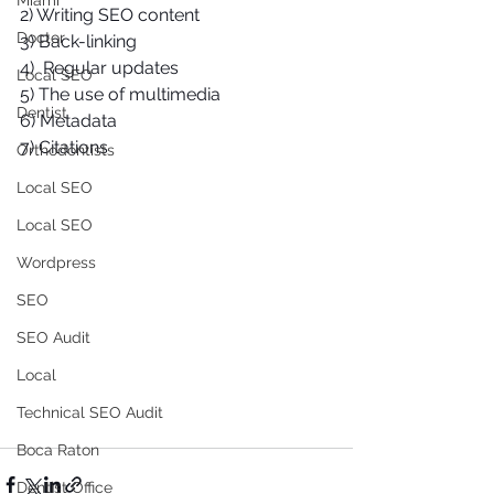
Miami
2) Writing SEO content 
Doctor
3) Back-linking 
4)  Regular updates 
Local SEO
5) The use of multimedia 
Dentist
6) Metadata 
7) Citations 
Orthodontists
Local SEO
Local SEO
Wordpress
SEO
SEO Audit
Local
Technical SEO Audit
Boca Raton
Dentist Office