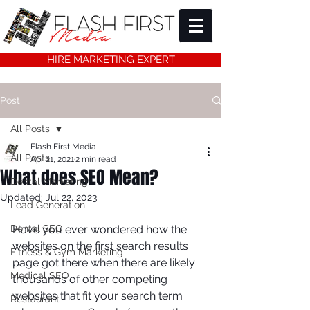
HIRE MARKETING EXPERT
Post
All Posts
Flash First Media
All Posts
Apr 21, 2021
2 min read
What does SEO Mean?
Dental Marketing
Updated:
Jul 22, 2023
Lead Generation
Dental SEO
Have you ever wondered how the 
websites on the first search results 
Fitness & Gym Marketing
page got there when there are likely 
Medical SEO
thousands of other competing 
websites that fit your search term 
Restaurant