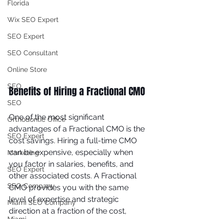
Florida
Wix SEO Expert
SEO Expert
SEO Consultant
Online Store
SEO
Benefits of Hiring a Fractional CMO 
SEO
One of the most significant 
Orthodontic Office
advantages of a Fractional CMO is the 
SEO Expert
cost savings. Hiring a full-time CMO 
can be expensive, especially when 
Marketing
you factor in salaries, benefits, and 
SEO Expert
other associated costs. A Fractional 
SEO Company
CMO provides you with the same 
level of expertise and strategic 
Miami SEO Company
direction at a fraction of the cost, 