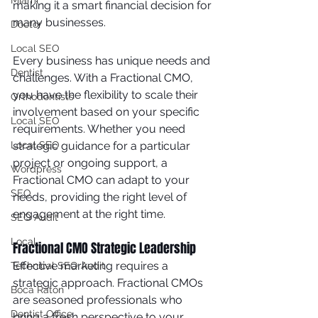
Miami
making it a smart financial decision for 
many businesses.
Doctor
Local SEO
Every business has unique needs and 
Dentist
challenges. With a Fractional CMO, 
you have the flexibility to scale their 
Orthodontists
involvement based on your specific 
Local SEO
requirements. Whether you need 
strategic guidance for a particular 
Local SEO
project or ongoing support, a 
Wordpress
Fractional CMO can adapt to your 
SEO
needs, providing the right level of 
engagement at the right time.
SEO Audit
Local
Fractional CMO Strategic Leadership
Effective marketing requires a 
Technical SEO Audit
strategic approach. Fractional CMOs 
Boca Raton
are seasoned professionals who 
Dentist Office
bring a fresh perspective to your 