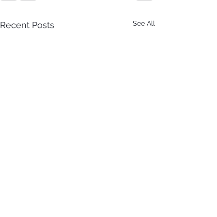
See All
Recent Posts