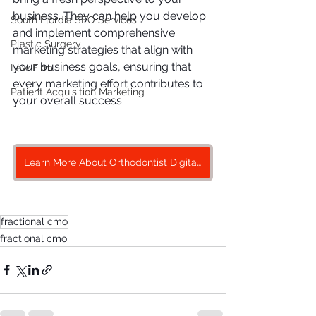
business. They can help you develop 
South Flordia SEO Services
and implement comprehensive 
Plastic Surgery
marketing strategies that align with 
your business goals, ensuring that 
Law Firm
every marketing effort contributes to 
Patient Acquisition Marketing
your overall success.
Learn More About Orthodontist Digital Marketing
fractional cmo
fractional cmo