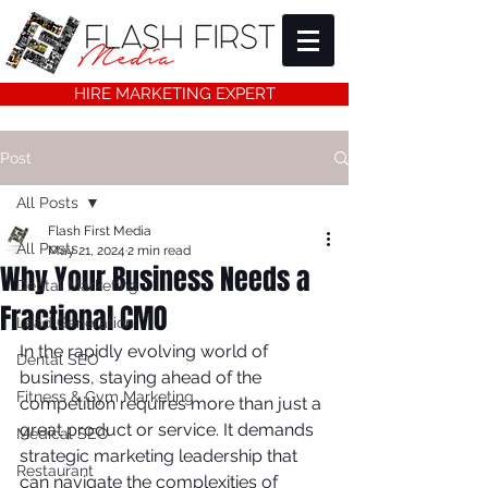
HIRE MARKETING EXPERT
Post
All Posts
Flash First Media
All Posts
May 21, 2024
2 min read
Why Your Business Needs a
Dental Marketing
Fractional CMO
Lead Generation
In the rapidly evolving world of 
Dental SEO
business, staying ahead of the 
Fitness & Gym Marketing
competition requires more than just a 
great product or service. It demands 
Medical SEO
strategic marketing leadership that 
Restaurant
can navigate the complexities of 