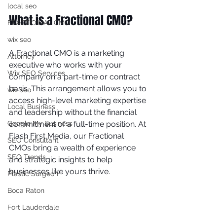
local seo
What is a Fractional CMO?
FRACTIOINAL CMO
wix seo
A Fractional CMO is a marketing 
Attorney
executive who works with your 
Wix SEO Services
company on a part-time or contract 
basis. This arrangement allows you to 
wix seo
access high-level marketing expertise 
Local Business
and leadership without the financial 
Google My Business
commitment of a full-time position. At 
Flash First Media, our Fractional 
SEO Consultant
CMOs bring a wealth of experience 
SEO Trends
and strategic insights to help 
businesses like yours thrive.
Plastic Surgeon
Boca Raton
Fort Lauderdale