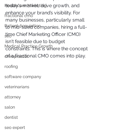
today's market, drive growth, and 
Healthcare Marketing
enhance your brand’s visibility. For 
fractional cmo
many businesses, particularly small 
Patient Acquisition
to mid-sized companies, hiring a full-
time Chief Marketing Officer (CMO) 
seo
isn't feasible due to budget 
Medical Practice Growth
constraints. This is where the concept 
of a Fractional CMO comes into play.
chiropractor
roofing
software company
veterinarians
attorney
salon
dentist
seo expert