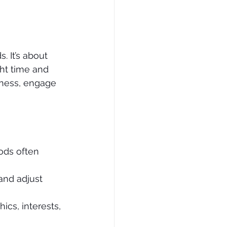
 It’s about 
ght time and 
eness, engage 
ods often 
and adjust 
ics, interests, 