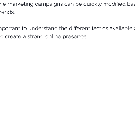
line marketing campaigns can be quickly modified ba
rends.
 important to understand the different tactics availabl
o create a strong online presence.