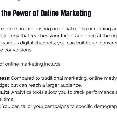
 the Power of Online Marketing
nds
Plastic Surgeon
more than just posting on social media or running ads.
 strategy that reaches your target audience at the ri
g various digital channels, you can build brand awar
ve conversions.
f online marketing include:
ness
: Compared to traditional marketing, online meth
dget but can reach a larger audience.
ults
: Analytics tools allow you to track performance 
al time.
h
: You can tailor your campaigns to specific demograph