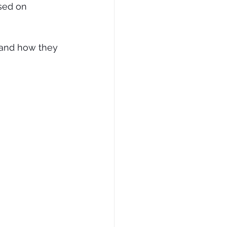
sed on 
e and how they 