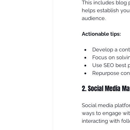
This includes blog 
helps establish your
audience.
Actionable tips:
Develop a cont
Focus on solvi
Use SEO best p
Repurpose cont
2. Social Media Ma
Social media platfo
ways to engage with
interacting with fol