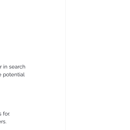
 in search 
 potential 
for.
rs.