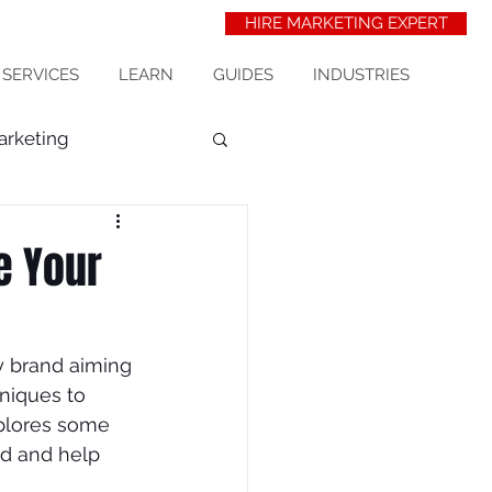
HIRE MARKETING EXPERT
 SERVICES
LEARN
GUIDES
INDUSTRIES
arketing
t Acquisition
seo
e Your
erinarians
ny brand aiming 
niques to 
wix seo
xplores some 
nd and help 
ess