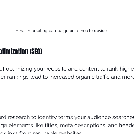
Email marketing campaign on a mobile device
ptimization (SEO)
of optimizing your website and content to rank higher
er rankings lead to increased organic traffic and more
d research to identify terms your audience searches 
e elements like titles, meta descriptions, and heade
acklinks from reputable websites.