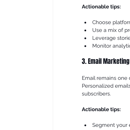
Actionable tips:
Choose platfor
Use a mix of p
Leverage storie
Monitor analyt
3. Email Marketing
Email remains one o
Personalized emails
subscribers.
Actionable tips:
Segment your e