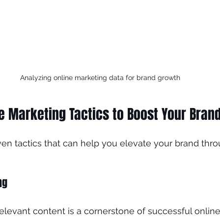
Analyzing online marketing data for brand growth
ne Marketing Tactics to Boost Your Bran
n tactics that can help you elevate your brand thro
ng
relevant content is a cornerstone of successful online