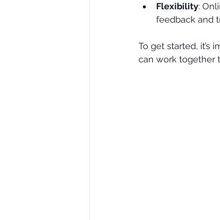
Flexibility
: On
feedback and t
To get started, it’s
can work together t