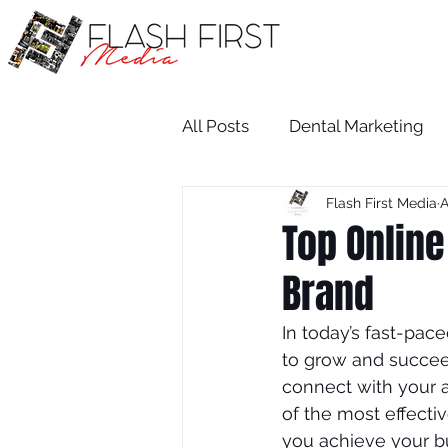
All Posts
Dental Marketing
Flash First Media
A
Medical SEO
Restaurant
Top Online
Brand
Medical Practice Growth
In today’s fast-pace
to grow and succeed
attorney
salon
dent
connect with your a
of the most effecti
you achieve your b
Attorney
Wix SEO Servi