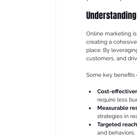
Understanding
SEO Consultant
SEO Tre
Online marketing is 
creating a cohesive
place. By leveragin
customers, and dri
Some key benefits o
Cost-effective
require less bu
Measurable res
strategies in re
Targeted reac
and behaviors.