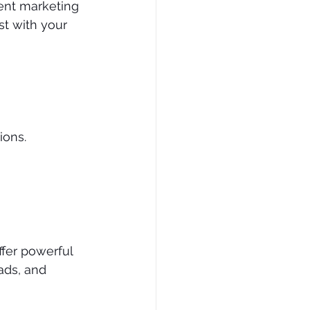
ent marketing 
st with your 
ions.
ffer powerful 
ads, and 