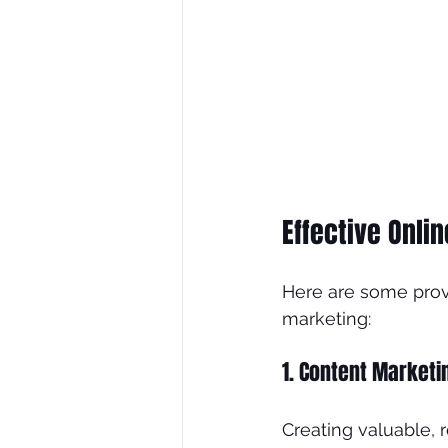
Effective Onli
Here are some prove
marketing:
1. Content Marketi
Creating valuable, 