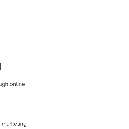
d
ugh online 
 marketing. 