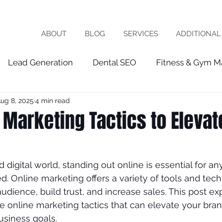
ABOUT
BLOG
SERVICES
ADDITIONAL
Lead Generation
Dental SEO
Fitness & Gym M
ug 8, 2025
4 min read
Healthcare Marketing
fractional cmo
Patien
 Marketing Tactics to Elevat
chiropractor
roofing
software company
vet
d digital world, standing out online is essential for a
. Online marketing offers a variety of tools and tech
ist
seo expert
local seo
FRACTIOINAL CMO
udience, build trust, and increase sales. This post e
ve online marketing tactics that can elevate your bra
usiness goals.
ces
wix seo
Local Business
Google My Busin