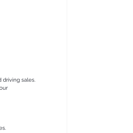
driving sales. 
our 
es.