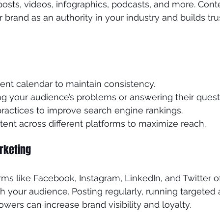
posts, videos, infographics, podcasts, and more. Cont
 brand as an authority in your industry and builds tru
ent calendar to maintain consistency.
ng your audience’s problems or answering their quest
ractices to improve search engine rankings.
ent across different platforms to maximize reach.
rketing
rms like Facebook, Instagram, LinkedIn, and Twitter o
 your audience. Posting regularly, running targeted 
lowers can increase brand visibility and loyalty.