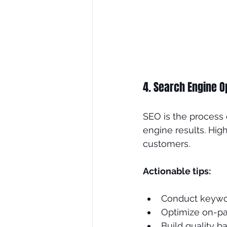
4. Search Engine O
SEO is the process 
engine results. High
customers.
Actionable tips:
Conduct keywor
Optimize on-pag
Build quality b