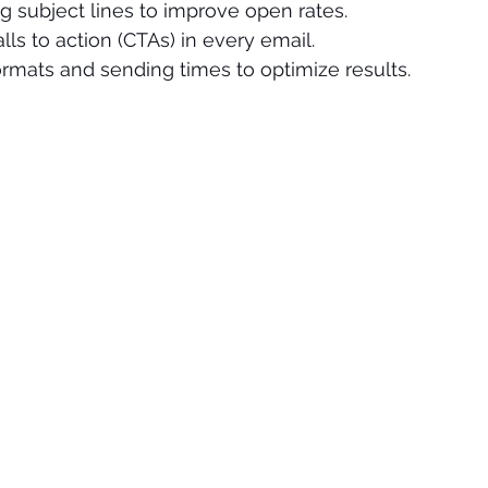
g subject lines to improve open rates.
lls to action (CTAs) in every email.
formats and sending times to optimize results.