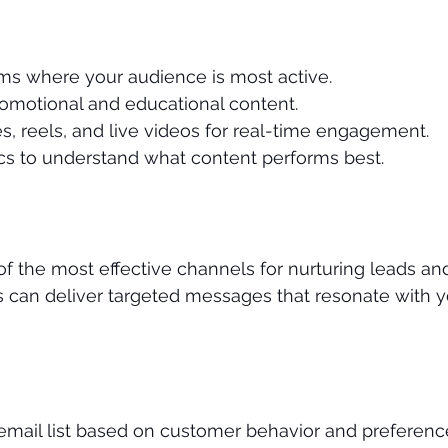
ms where your audience is most active.
romotional and educational content.
s, reels, and live videos for real-time engagement.
ics to understand what content performs best.
f the most effective channels for nurturing leads and 
 can deliver targeted messages that resonate with y
mail list based on customer behavior and preferenc