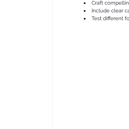
Craft compellin
Include clear ca
Test different 