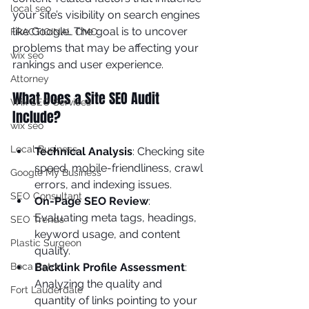
local seo
your site’s visibility on search engines 
like Google. The goal is to uncover 
FRACTIOINAL CMO
problems that may be affecting your 
wix seo
rankings and user experience.
Attorney
What Does a Site SEO Audit 
Wix SEO Services
Include?
wix seo
Local Business
Technical Analysis
: Checking site 
speed, mobile-friendliness, crawl 
Google My Business
errors, and indexing issues.
SEO Consultant
On-Page SEO Review
: 
Evaluating meta tags, headings, 
SEO Trends
keyword usage, and content 
Plastic Surgeon
quality.
Boca Raton
Backlink Profile Assessment
: 
Analyzing the quality and 
Fort Lauderdale
quantity of links pointing to your 