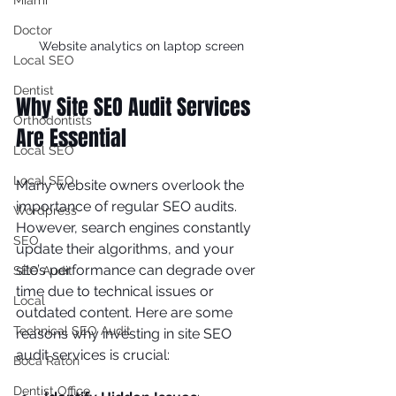
Miami
Doctor
Website analytics on laptop screen
Local SEO
Dentist
Why Site SEO Audit Services 
Orthodontists
Are Essential
Local SEO
Local SEO
Many website owners overlook the 
importance of regular SEO audits. 
Wordpress
However, search engines constantly 
SEO
update their algorithms, and your 
site’s performance can degrade over 
SEO Audit
time due to technical issues or 
Local
outdated content. Here are some 
Technical SEO Audit
reasons why investing in site SEO 
audit services is crucial:
Boca Raton
Dentist Office