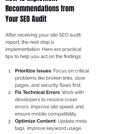
Recommendations from 
Your SEO Audit
After receiving your site SEO audit 
report, the next step is 
implementation. Here are practical 
tips to help you act on the findings:
Prioritize Issues
: Focus on critical 
problems like broken links, slow 
pages, and security flaws first.
Fix Technical Errors
: Work with 
developers to resolve crawl 
errors, improve site speed, and 
ensure mobile compatibility.
Optimize Content
: Update meta 
tags, improve keyword usage, 