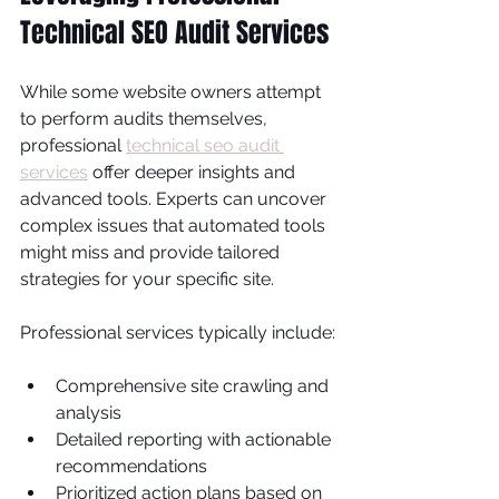
Technical SEO Audit Services
While some website owners attempt 
to perform audits themselves, 
professional 
technical seo audit 
services
 offer deeper insights and 
advanced tools. Experts can uncover 
complex issues that automated tools 
might miss and provide tailored 
strategies for your specific site.
Professional services typically include:
Comprehensive site crawling and 
analysis
Detailed reporting with actionable 
recommendations
Prioritized action plans based on 