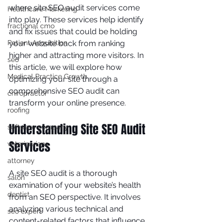
where site SEO audit services come 
Healthcare Marketing
into play. These services help identify 
fractional cmo
and fix issues that could be holding 
Patient Acquisition
your website back from ranking 
higher and attracting more visitors. In 
seo
this article, we will explore how 
Medical Practice Growth
optimizing your site through a 
comprehensive SEO audit can 
chiropractor
transform your online presence.
roofing
Understanding Site SEO Audit 
software company
Services
veterinarians
attorney
A site SEO audit is a thorough 
salon
examination of your website’s health 
dentist
from an SEO perspective. It involves 
analyzing various technical and 
seo expert
content-related factors that influence 