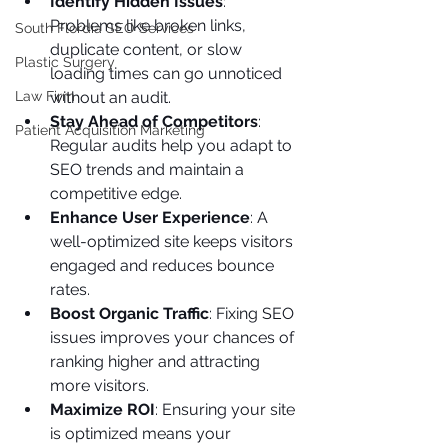
Identify Hidden Issues
: 
Problems like broken links, 
South Flordia SEO Services
duplicate content, or slow 
Plastic Surgery
loading times can go unnoticed 
without an audit.
Law Firm
Stay Ahead of Competitors
: 
Patient Acquisition Marketing
Regular audits help you adapt to 
SEO trends and maintain a 
competitive edge.
Enhance User Experience
: A 
well-optimized site keeps visitors 
engaged and reduces bounce 
rates.
Boost Organic Traffic
: Fixing SEO 
issues improves your chances of 
ranking higher and attracting 
more visitors.
Maximize ROI
: Ensuring your site 
is optimized means your 