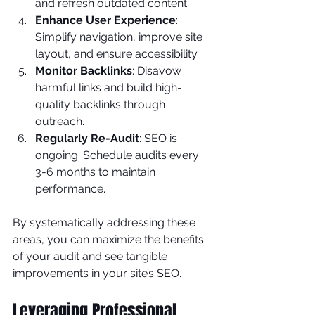
and refresh outdated content.
Enhance User Experience
: 
Simplify navigation, improve site 
layout, and ensure accessibility.
Monitor Backlinks
: Disavow 
harmful links and build high-
quality backlinks through 
outreach.
Regularly Re-Audit
: SEO is 
ongoing. Schedule audits every 
3-6 months to maintain 
performance.
By systematically addressing these 
areas, you can maximize the benefits 
of your audit and see tangible 
improvements in your site’s SEO.
Leveraging Professional 