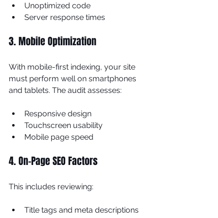
Unoptimized code
Server response times
3. Mobile Optimization
With mobile-first indexing, your site 
must perform well on smartphones 
and tablets. The audit assesses:
Responsive design
Touchscreen usability
Mobile page speed
4. On-Page SEO Factors
This includes reviewing:
Title tags and meta descriptions