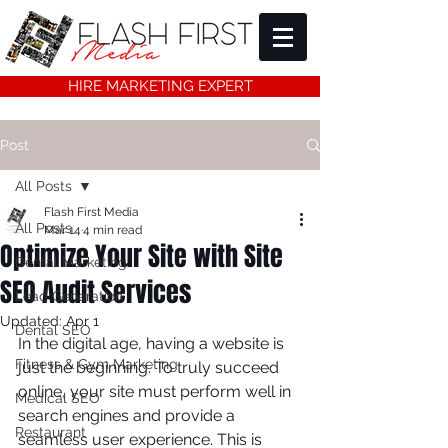
HIRE MARKETING EXPERT
Post
All Posts
Flash First Media
All Posts
Mar 14
4 min read
Optimize Your Site with Site
Dental Marketing
SEO Audit Services
Lead Generation
Updated:
Apr 1
Dental SEO
In the digital age, having a website is 
Fitness & Gym Marketing
just the beginning. To truly succeed 
online, your site must perform well in 
Medical SEO
search engines and provide a 
Restaurant
seamless user experience. This is 