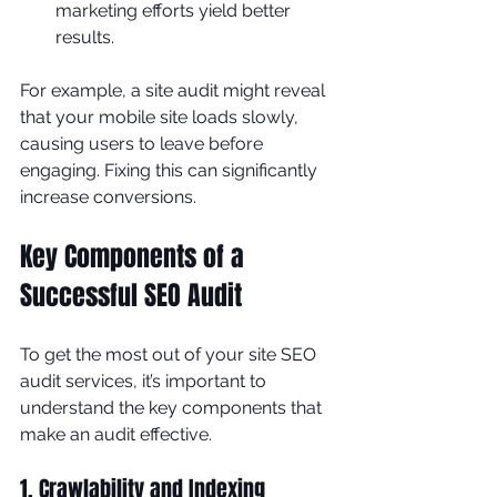
marketing efforts yield better 
results.
For example, a site audit might reveal 
that your mobile site loads slowly, 
causing users to leave before 
engaging. Fixing this can significantly 
increase conversions.
Key Components of a 
Successful SEO Audit
To get the most out of your site SEO 
audit services, it’s important to 
understand the key components that 
make an audit effective.
1. Crawlability and Indexing