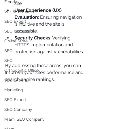
Florida
site.
User Experience (UX) 
Wix SEO Expert
Evaluation
: Ensuring navigation 
SEO Expert
is intuitive and the site is 
accessible.
SEO Consultant
Security Checks
: Verifying 
Online Store
HTTPS implementation and 
SEO
protection against vulnerabilities.
SEO
By addressing these areas, you can 
Orthodontic Office
improve your site’s performance and 
search engine rankings.
SEO Expert
Marketing
SEO Expert
SEO Company
Miami SEO Company