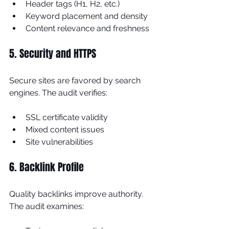
Header tags (H1, H2, etc.)
Keyword placement and density
Content relevance and freshness
5. Security and HTTPS
Secure sites are favored by search 
engines. The audit verifies:
SSL certificate validity
Mixed content issues
Site vulnerabilities
6. Backlink Profile
Quality backlinks improve authority. 
The audit examines: