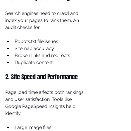
Search engines need to crawl and 
index your pages to rank them. An 
audit checks for:
Robots.txt file issues
Sitemap accuracy
Broken links and redirects
Duplicate content
2. Site Speed and Performance
Page load time affects both rankings 
and user satisfaction. Tools like 
Google PageSpeed Insights help 
identify:
Large image files