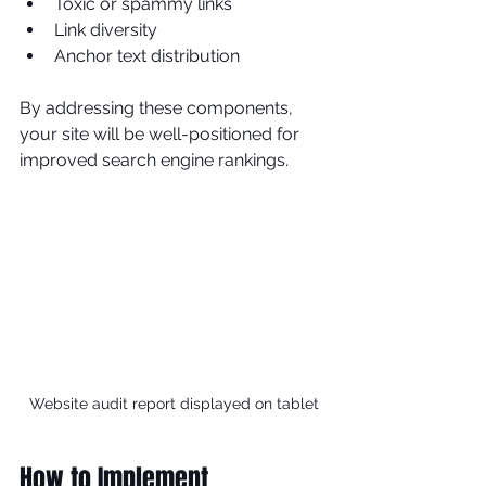
Toxic or spammy links
Link diversity
Anchor text distribution
By addressing these components, 
your site will be well-positioned for 
improved search engine rankings.
Website audit report displayed on tablet
How to Implement 