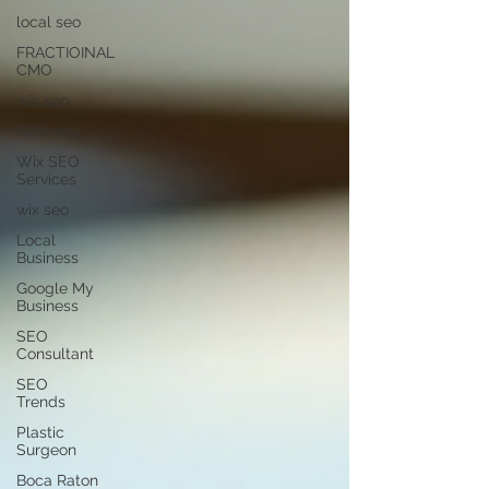
local seo
FRACTIOINAL
CMO
wix seo
Attorney
Wix SEO
Services
wix seo
Local
Business
Google My
Business
SEO
Consultant
SEO
Trends
Plastic
Surgeon
Boca Raton