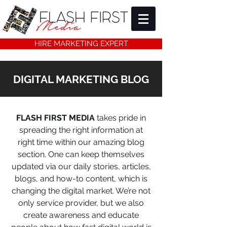
HIRE MARKETING EXPERT
DIGITAL MARKETING BLOG
FLASH FIRST MEDIA
takes pride in
spreading the right information at
right time within our amazing blog
section. One can keep themselves
updated via our daily stories, articles,
blogs, and how-to content, which is
changing the digital market. We’re not
only service provider, but we also
create awareness and educate