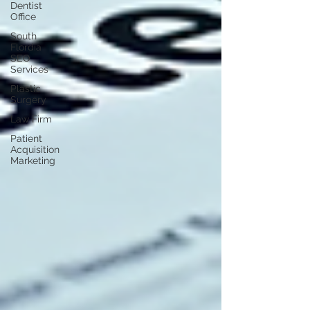
Dentist
Office
South
Flordia
SEO
Services
Plastic
Surgery
Law Firm
Patient
Acquisition
Marketing