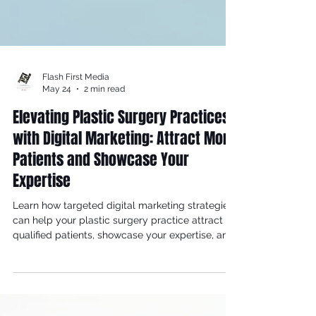
Flash First Media
May 24
2 min read
Elevating Plastic Surgery Practices
with Digital Marketing: Attract More
Patients and Showcase Your
Expertise
Learn how targeted digital marketing strategies
can help your plastic surgery practice attract
qualified patients, showcase your expertise, and
build a thriving cosmetic surgery business.