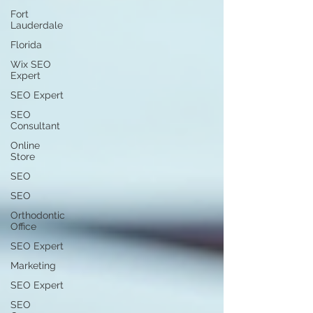
Fort
Lauderdale
Florida
Wix SEO
Expert
SEO Expert
SEO
Consultant
Online
Store
SEO
SEO
Orthodontic
Office
SEO Expert
Marketing
SEO Expert
SEO