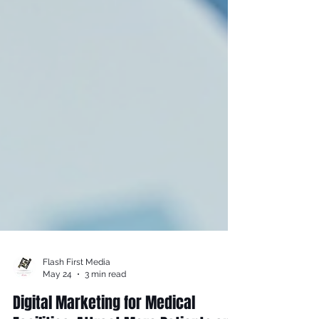
Flash First Media