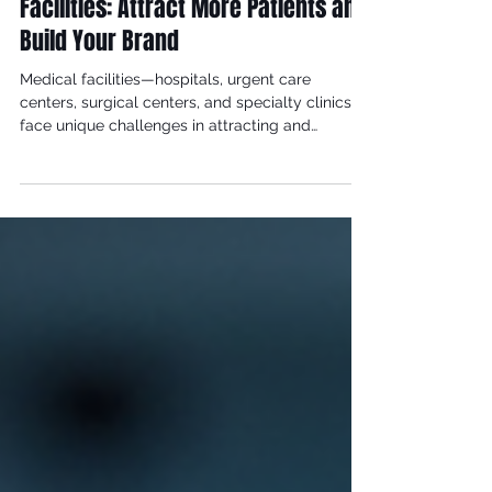
May 24
3 min read
Digital Marketing for Medical
Facilities: Attract More Patients and
Build Your Brand
Medical facilities—hospitals, urgent care
centers, surgical centers, and specialty clinics—
face unique challenges in attracting and
retaining patients. In an increasingly competitive
healthcare landscape, digital marketing has
become essential for building brand awareness,
establishing credibility, and driving patient
acquisition. This guide explores how medical
facilities can leverage digital marketing to thrive.