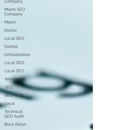
Company
Miami SEO
Company
Miami
Doctor
Local SEO
Dentist
Orthodontists
Local SEO
Local SEO
Wordpress
SEO
SEO Audit
Local
Technical
SEO Audit
Boca Raton