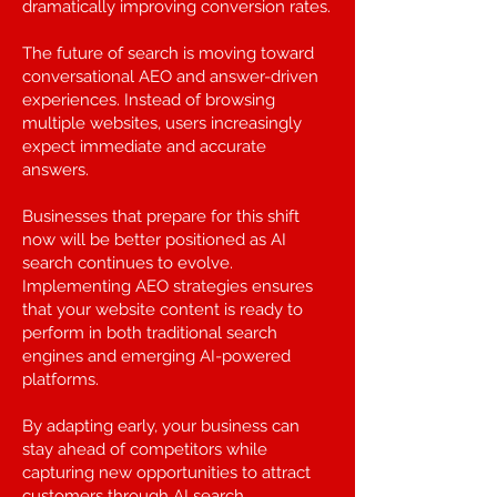
dramatically improving conversion rates.
The future of search is moving toward
conversational AEO and answer-driven
experiences. Instead of browsing
multiple websites, users increasingly
expect immediate and accurate
answers.
Businesses that prepare for this shift
now will be better positioned as AI
search continues to evolve.
Implementing AEO strategies ensures
that your website content is ready to
perform in both traditional search
engines and emerging AI-powered
platforms.
By adapting early, your business can
stay ahead of competitors while
capturing new opportunities to attract
customers through AI search