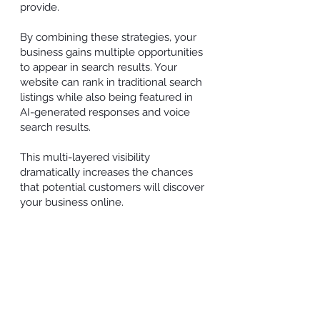
provide.
By combining these strategies, your
business gains multiple opportunities
to appear in search results. Your
website can rank in traditional search
listings while also being featured in
AI-generated responses and voice
search results.
This multi-layered visibility
dramatically increases the chances
that potential customers will discover
your business online.