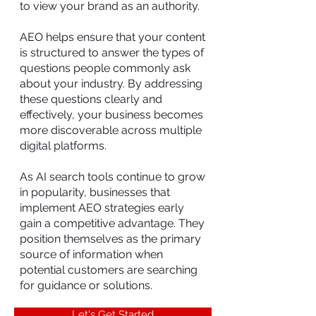
to view your brand as an authority.
AEO helps ensure that your content
is structured to answer the types of
questions people commonly ask
about your industry. By addressing
these questions clearly and
effectively, your business becomes
more discoverable across multiple
digital platforms.
As AI search tools continue to grow
in popularity, businesses that
implement AEO strategies early
gain a competitive advantage. They
position themselves as the primary
source of information when
potential customers are searching
for guidance or solutions.
Let's Get Started