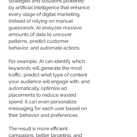
strategies and solutions powered
by artificial intelligence that enhance
every stage of digital marketing.
Instead of relying on manual
guesswork, AI analyzes massive
amounts of data to uncover
patterns, predict customer
behavior, and automate actions.
For example, AI can identify which
keywords will generate the most
traffic, predict what type of content
your audience will engage with, and
automatically optimize ad
placements to reduce wasted
spend. It can even personalize
messaging for each user based on
their behavior and preferences.
The result is more efficient
campaigns, better targeting, and