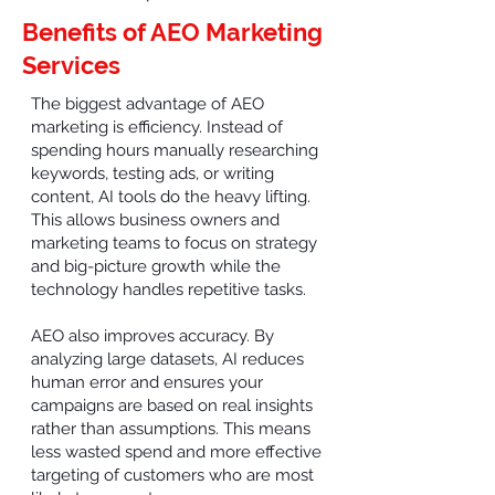
Benefits of AEO Marketing
Services
The biggest advantage of AEO
marketing is efficiency. Instead of
spending hours manually researching
keywords, testing ads, or writing
content, AI tools do the heavy lifting.
This allows business owners and
marketing teams to focus on strategy
and big-picture growth while the
technology handles repetitive tasks.
AEO also improves accuracy. By
analyzing large datasets, AI reduces
human error and ensures your
campaigns are based on real insights
rather than assumptions. This means
less wasted spend and more effective
targeting of customers who are most