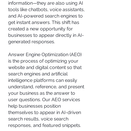
information—they are also using AI
tools like chatbots, voice assistants,
and AI-powered search engines to
get instant answers. This shift has
created a new opportunity for
businesses to appear directly in AI-
generated responses.
Answer Engine Optimization (AEO)
is the process of optimizing your
website and digital content so that
search engines and artificial
intelligence platforms can easily
understand, reference, and present
your business as the answer to
user questions. Our AEO services
help businesses position
themselves to appear in AI-driven
search results, voice search
responses, and featured snippets.