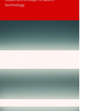
technology.