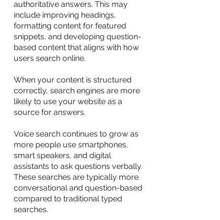
authoritative answers. This may
include improving headings,
formatting content for featured
snippets, and developing question-
based content that aligns with how
users search online.
When your content is structured
correctly, search engines are more
likely to use your website as a
source for answers.
Voice search continues to grow as
more people use smartphones,
smart speakers, and digital
assistants to ask questions verbally.
These searches are typically more
conversational and question-based
compared to traditional typed
searches.