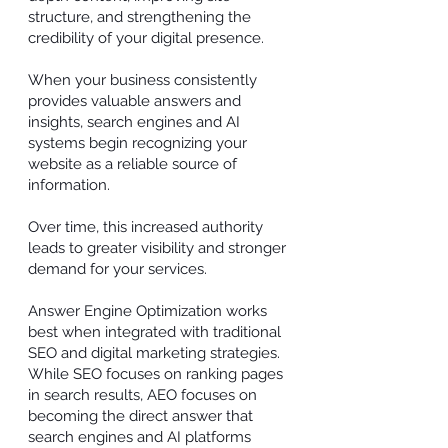
structure, and strengthening the
credibility of your digital presence.
When your business consistently
provides valuable answers and
insights, search engines and AI
systems begin recognizing your
website as a reliable source of
information.
Over time, this increased authority
leads to greater visibility and stronger
demand for your services.
Answer Engine Optimization works
best when integrated with traditional
SEO and digital marketing strategies.
While SEO focuses on ranking pages
in search results, AEO focuses on
becoming the direct answer that
search engines and AI platforms