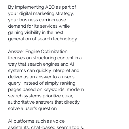
By implementing AEO as part of
your digital marketing strategy,
your business can increase
demand for its services while
gaining visibility in the next
generation of search technology.
Answer Engine Optimization
focuses on structuring content in a
way that search engines and AI
systems can quickly interpret and
deliver as an answer to a user's
query. Instead of simply ranking
pages based on keywords, modern
search systems prioritize clear,
authoritative answers that directly
solve a user's question.
AI platforms such as voice
assistants, chat-based search tools,