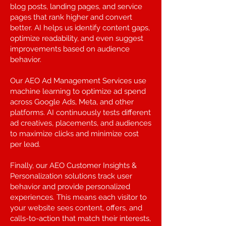
blog posts, landing pages, and service
pages that rank higher and convert
better. AI helps us identify content gaps,
optimize readability, and even suggest
improvements based on audience
behavior.
Our AEO Ad Management Services use
machine learning to optimize ad spend
across Google Ads, Meta, and other
platforms. AI continuously tests different
ad creatives, placements, and audiences
to maximize clicks and minimize cost
per lead.
Finally, our AEO Customer Insights &
Personalization solutions track user
behavior and provide personalized
experiences. This means each visitor to
your website sees content, offers, and
calls-to-action that match their interests,