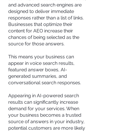
and advanced search engines are
designed to deliver immediate
responses rather than a list of links.
Businesses that optimize their
content for AEO increase their
chances of being selected as the
source for those answers.
This means your business can
appear in voice search results,
featured answer boxes, AI-
generated summaries, and
conversational search responses.
Appearing in AI-powered search
results can significantly increase
demand for your services. When
your business becomes a trusted
source of answers in your industry,
potential customers are more likely