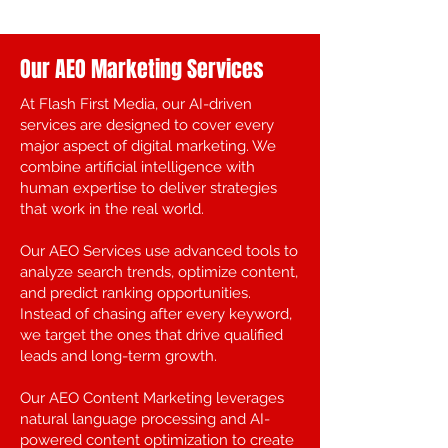
Our AEO Marketing Services
At Flash First Media, our AI-driven
services are designed to cover every
major aspect of digital marketing. We
combine artificial intelligence with
human expertise to deliver strategies
that work in the real world.
Our AEO Services use advanced tools to
analyze search trends, optimize content,
and predict ranking opportunities.
Instead of chasing after every keyword,
we target the ones that drive qualified
leads and long-term growth.
Our AEO Content Marketing leverages
natural language processing and AI-
powered content optimization to create