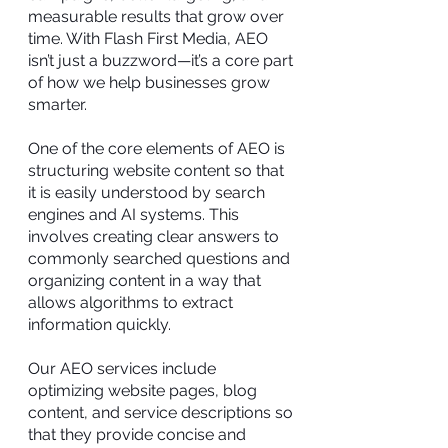
measurable results that grow over
time. With Flash First Media, AEO
isn’t just a buzzword—it’s a core part
of how we help businesses grow
smarter.
One of the core elements of AEO is
structuring website content so that
it is easily understood by search
engines and AI systems. This
involves creating clear answers to
commonly searched questions and
organizing content in a way that
allows algorithms to extract
information quickly.
Our AEO services include
optimizing website pages, blog
content, and service descriptions so
that they provide concise and