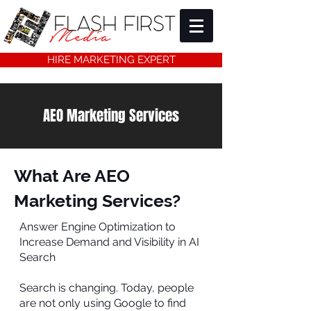
HIRE MARKETING EXPERT
AEO Marketing Services
What Are AEO
Marketing Services?
Answer Engine Optimization to
Increase Demand and Visibility in AI
Search
Search is changing. Today, people
are not only using Google to find