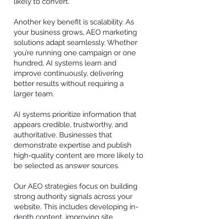
likely to convert.
Another key benefit is scalability. As
your business grows, AEO marketing
solutions adapt seamlessly. Whether
you’re running one campaign or one
hundred, AI systems learn and
improve continuously, delivering
better results without requiring a
larger team.
AI systems prioritize information that
appears credible, trustworthy, and
authoritative. Businesses that
demonstrate expertise and publish
high-quality content are more likely to
be selected as answer sources.
Our AEO strategies focus on building
strong authority signals across your
website. This includes developing in-
depth content, improving site