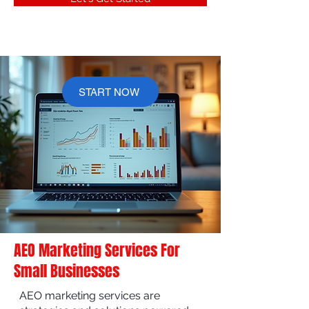
START NOW
AEO Marketing Services For
Small Businesses
AEO marketing services are