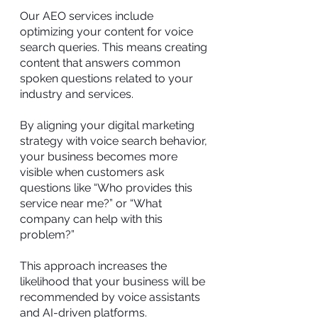
Our AEO services include
optimizing your content for voice
search queries. This means creating
content that answers common
spoken questions related to your
industry and services.
By aligning your digital marketing
strategy with voice search behavior,
your business becomes more
visible when customers ask
questions like “Who provides this
service near me?” or “What
company can help with this
problem?”
This approach increases the
likelihood that your business will be
recommended by voice assistants
and AI-driven platforms.