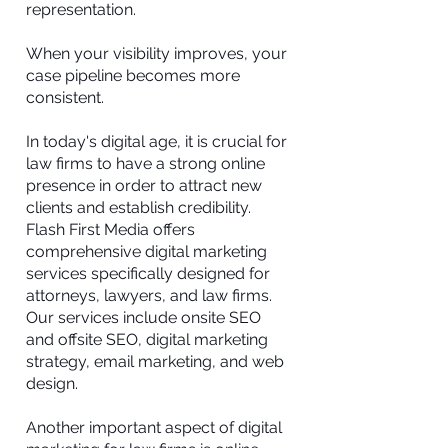
representation.
When your visibility improves, your
case pipeline becomes more
consistent.
In today's digital age, it is crucial for
law firms to have a strong online
presence in order to attract new
clients and establish credibility.
Flash First Media offers
comprehensive digital marketing
services specifically designed for
attorneys, lawyers, and law firms.
Our services include onsite SEO
and offsite SEO, digital marketing
strategy, email marketing, and web
design.
Another important aspect of digital