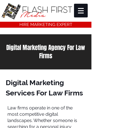
HIRE MARKETING EXPERT
Digital Marketing Agency For Law
Firms
Digital Marketing
Services For Law Firms
Law firms operate in one of the
most competitive digital
landscapes. Whether someone is
searching for a personal injury