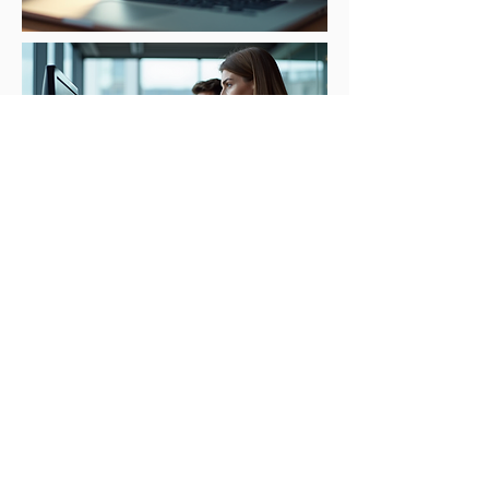
Email marketing is an effective way to
stay in touch with your existing clients
and attract new ones. Our email
marketing services include email
campaign design, list building, and
email automation. We will work with
you to create an email marketing
strategy that is tailored to the needs
of your law firm. Our goal is to help
you build strong relationships with