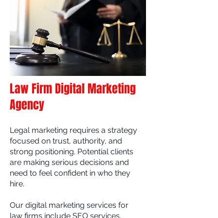
Law Firm Digital Marketing
Agency
Legal marketing requires a strategy
focused on trust, authority, and
strong positioning. Potential clients
are making serious decisions and
need to feel confident in who they
hire.
Our digital marketing services for
law firms include SEO services,