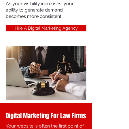
As your visibility increases, your
ability to generate demand
becomes more consistent.
Hire A Digital Marketing Agency
Digital Marketing For Law Firms
Your website is often the first point of