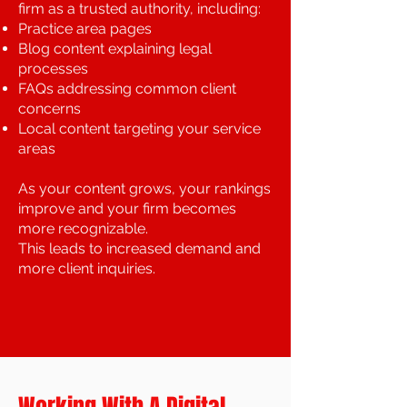
firm as a trusted authority, including:
Practice area pages
Blog content explaining legal
processes
FAQs addressing common client
concerns
Local content targeting your service
areas
As your content grows, your rankings
improve and your firm becomes
more recognizable.
This leads to increased demand and
more client inquiries.