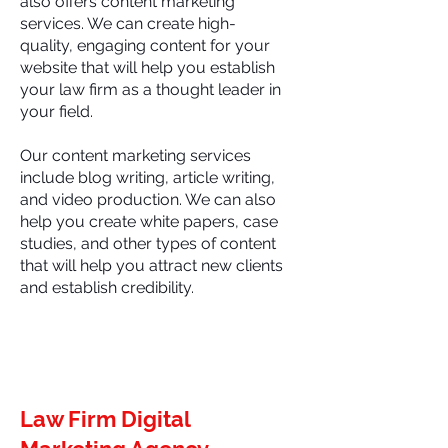
also offers content marketing
services. We can create high-
quality, engaging content for your
website that will help you establish
your law firm as a thought leader in
your field.
Our content marketing services
include blog writing, article writing,
and video production. We can also
help you create white papers, case
studies, and other types of content
that will help you attract new clients
and establish credibility.
Law Firm Digital