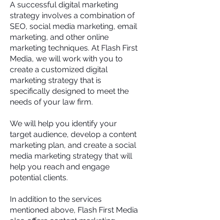
A successful digital marketing
strategy involves a combination of
SEO, social media marketing, email
marketing, and other online
marketing techniques. At Flash First
Media, we will work with you to
create a customized digital
marketing strategy that is
specifically designed to meet the
needs of your law firm.
We will help you identify your
target audience, develop a content
marketing plan, and create a social
media marketing strategy that will
help you reach and engage
potential clients.
In addition to the services
mentioned above, Flash First Media