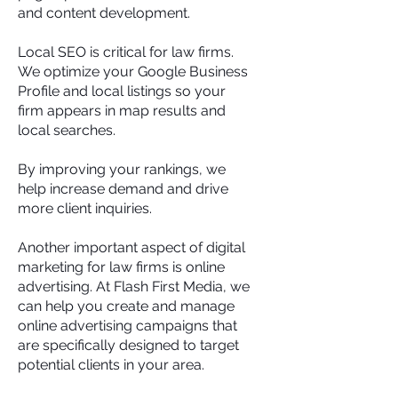
and content development.
Local SEO is critical for law firms.
We optimize your Google Business
Profile and local listings so your
firm appears in map results and
local searches.
By improving your rankings, we
help increase demand and drive
more client inquiries.
Another important aspect of digital
marketing for law firms is online
advertising. At Flash First Media, we
can help you create and manage
online advertising campaigns that
are specifically designed to target
potential clients in your area.