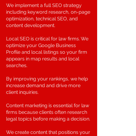
We implement a full SEO strategy
including keyword research, on-page
optimization, technical SEO, and
content development.
Local SEO is critical for law firms. We
optimize your Google Business
Profile and local listings so your firm
appears in map results and local
searches.
By improving your rankings, we help
increase demand and drive more
client inquiries.
Content marketing is essential for law
firms because clients often research
legal topics before making a decision.
We create content that positions your