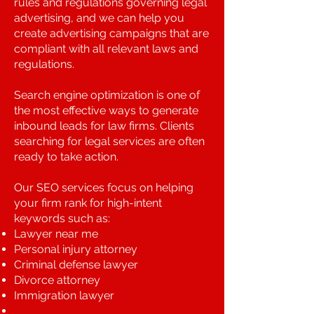
rules and regulations governing legal
advertising, and we can help you
create advertising campaigns that are
compliant with all relevant laws and
regulations.
Search engine optimization is one of
the most effective ways to generate
inbound leads for law firms. Clients
searching for legal services are often
ready to take action.
Our SEO services focus on helping
your firm rank for high-intent
keywords such as:
Lawyer near me
Personal injury attorney
Criminal defense lawyer
Divorce attorney
Immigration lawyer