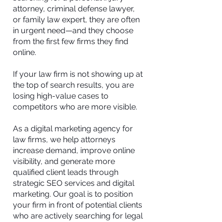
attorney, criminal defense lawyer,
or family law expert, they are often
in urgent need—and they choose
from the first few firms they find
online.
If your law firm is not showing up at
the top of search results, you are
losing high-value cases to
competitors who are more visible.
As a digital marketing agency for
law firms, we help attorneys
increase demand, improve online
visibility, and generate more
qualified client leads through
strategic SEO services and digital
marketing. Our goal is to position
your firm in front of potential clients
who are actively searching for legal