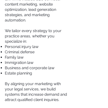
content marketing, website
optimization, lead generation
strategies, and marketing
automation.
We tailor every strategy to your
practice areas, whether you
specialize in:
Personal injury law
Criminal defense
Family law
Immigration law
Business and corporate law
Estate planning
By aligning your marketing with
your legal services, we build
systems that increase demand and
attract qualified client inquiries.