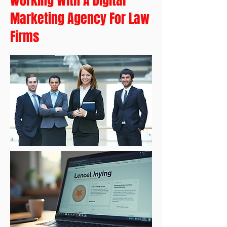
Working With A Digital
Marketing Agency For Law
Firms