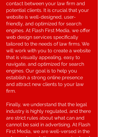
contact between your law firm and
potential clients. It is crucial that your
website is well-designed, user-
friendly, and optimized for search
engines. At Flash First Media, we offer
web design services specifically
tailored to the needs of law firms. We
will work with you to create a website
that is visually appealing, easy to
navigate, and optimized for search
engines. Our goal is to help you
establish a strong online presence
and attract new clients to your law
firm.
Finally, we understand that the legal
industry is highly regulated, and there
are strict rules about what can and
cannot be said in advertising. At Flash
First Media, we are well-versed in the