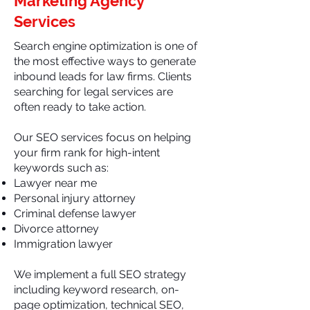
Marketing Agency
Services
Search engine optimization is one of
the most effective ways to generate
inbound leads for law firms. Clients
searching for legal services are
often ready to take action.
Our SEO services focus on helping
your firm rank for high-intent
keywords such as:
Lawyer near me
Personal injury attorney
Criminal defense lawyer
Divorce attorney
Immigration lawyer
We implement a full SEO strategy
including keyword research, on-
page optimization, technical SEO,