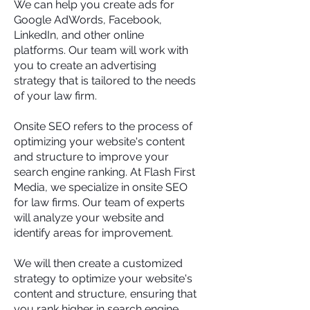
We can help you create ads for
Google AdWords, Facebook,
LinkedIn, and other online
platforms. Our team will work with
you to create an advertising
strategy that is tailored to the needs
of your law firm.
Onsite SEO refers to the process of
optimizing your website's content
and structure to improve your
search engine ranking. At Flash First
Media, we specialize in onsite SEO
for law firms. Our team of experts
will analyze your website and
identify areas for improvement.
We will then create a customized
strategy to optimize your website's
content and structure, ensuring that
you rank higher in search engine