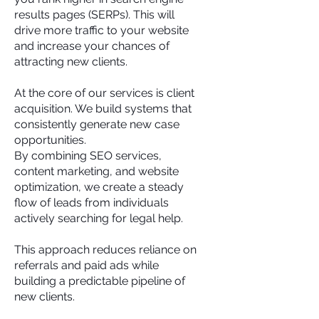
results pages (SERPs). This will
drive more traffic to your website
and increase your chances of
attracting new clients.
At the core of our services is client
acquisition. We build systems that
consistently generate new case
opportunities.
By combining SEO services,
content marketing, and website
optimization, we create a steady
flow of leads from individuals
actively searching for legal help.
This approach reduces reliance on
referrals and paid ads while
building a predictable pipeline of
new clients.