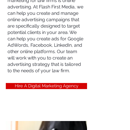
marketing for law firms is online
advertising. At Flash First Media, we
can help you create and manage
online advertising campaigns that
are specifically designed to target
potential clients in your area. We
can help you create ads for Google
AdWords, Facebook, LinkedIn, and
other online platforms. Our team
will work with you to create an
advertising strategy that is tailored
to the needs of your law firm.
Hire A Digital Marketing Agency