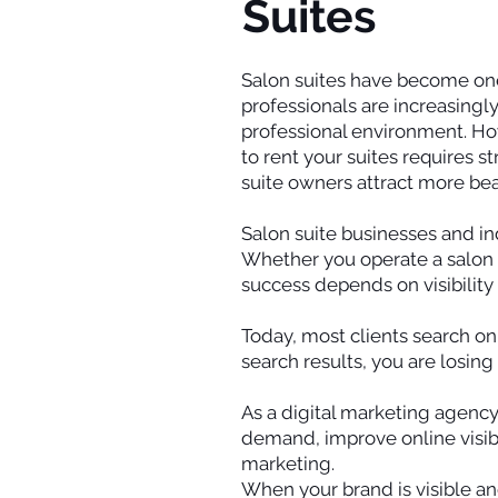
Suites
Salon suites have become one
professionals are increasingly
professional environment. Howe
to rent your suites requires st
suite owners attract more bea
Salon suite businesses and in
Whether you operate a salon sui
success depends on visibilit
Today, most clients search onl
search results, you are losing
As a digital marketing agency
demand, improve online visibi
marketing.
When your brand is visible and