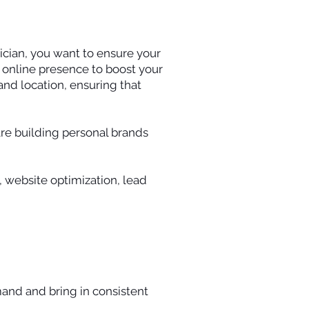
tician, you want to ensure your
r online presence to boost your
 and location, ensuring that
are building personal brands
, website optimization, lead
and and bring in consistent