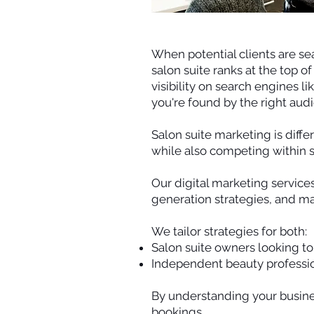
When potential clients are sea
salon suite ranks at the top o
visibility on search engines l
you're found by the right aud
Salon suite marketing is diff
while also competing within 
Our digital marketing service
generation strategies, and m
We tailor strategies for both:
Salon suite owners looking to f
Independent beauty profession
By understanding your busine
bookings.