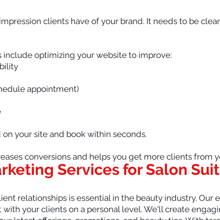
t impression clients have of your brand. It needs to be clea
s include optimizing your website to improve:
bility
chedule appointment)
e
d on your site and book within seconds.
eases conversions and helps you get more clients from you
arketing Services for Salon Sui
ient relationships is essential in the beauty industry. Our
with your clients on a personal level. We'll create enga