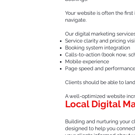
Your website is often the firs
navigate.
Our digital marketing service
Service clarity and pricing visi
Booking system integration
Calls-to-action (book now, s
Mobile experience
Page speed and performanc
Clients should be able to lan
A well-optimized website incr
Local Digital M
Building and nurturing your cl
designed to help you connect 