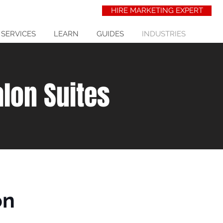
HIRE MARKETING EXPERT
 SERVICES
LEARN
GUIDES
INDUSTRIES
alon Suites
on