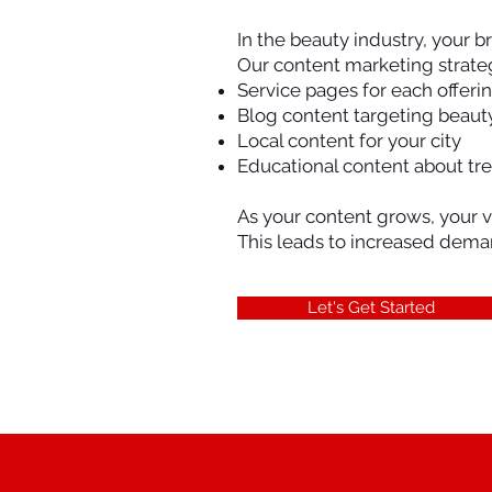
In the beauty industry, your b
Our content marketing strateg
Service pages for each offeri
Blog content targeting beaut
Local content for your city
Educational content about tr
As your content grows, your v
This leads to increased dema
Let's Get Started