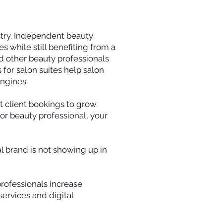
stry. Independent beauty
s while still benefiting from a
nd other beauty professionals
s for salon suites help salon
engines.
 client bookings to grow.
, or beauty professional, your
al brand is not showing up in
professionals increase
ervices and digital