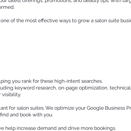
our latest offerings, promotions, and beauty tips. With ta
formed.
one of the most effective ways to grow a salon suite busi
ping you rank for these high-intent searches.
uding keyword research, on-page optimization, technical
isibility.
ant for salon suites. We optimize your Google Business Pro
y find and book with you.
we help increase demand and drive more bookings.