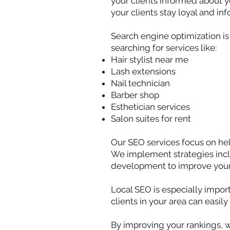
your clients informed about y
your clients stay loyal and in
Search engine optimization is 
searching for services like:
Hair stylist near me
Lash extensions
Nail technician
Barber shop
Esthetician services
Salon suites for rent
Our SEO services focus on hel
We implement strategies incl
development to improve your v
Local SEO is especially import
clients in your area can easil
By improving your rankings, 