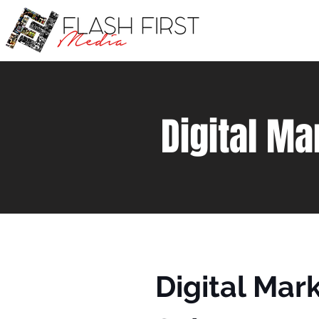
Digital Ma
Digital Mar