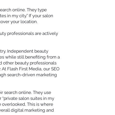
search online. They type
es in my city.” If your salon
cover your location.
ty professionals are actively
stry. Independent beauty
s while still benefiting from a
nd other beauty professionals
y. At Flash First Media, our SEO
rough search-driven marketing
eir search online. They use
r “private salon suites in my
be overlooked. This is where
rall digital marketing and