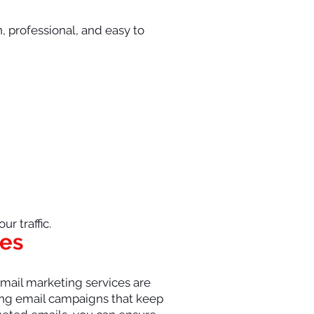
n, professional, and easy to
r traffic.
tes
 email marketing services are
ging email campaigns that keep