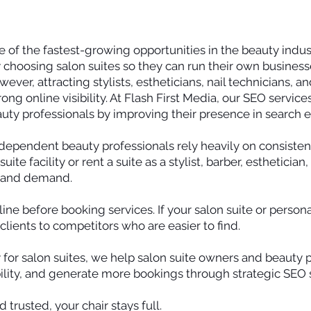
 of the fastest-growing opportunities in the beauty indu
 choosing salon suites so they can run their own businesse
ver, attracting stylists, estheticians, nail technicians, a
rong online visibility. At Flash First Media, our SEO service
uty professionals by improving their presence in search 
dependent beauty professionals rely heavily on consistent
te facility or rent a suite as a stylist, barber, esthetician
y and demand.
ine before booking services. If your salon suite or person
 clients to competitors who are easier to find.
 for salon suites, we help salon suite owners and beauty 
lity, and generate more bookings through strategic SEO s
 trusted, your chair stays full.