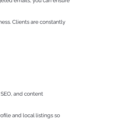
rgeted emails, you can ensure
ness. Clients are constantly
 SEO, and content
file and local listings so