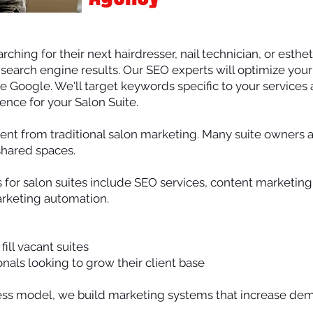
rching for their next hairdresser, nail technician, or esthe
f search engine results. Our SEO experts will optimize you
ike Google. We'll target keywords specific to your services
ience for your Salon Suite.
erent from traditional salon marketing. Many suite owners 
shared spaces.
s for salon suites include SEO services, content marketing
arketing automation.
ill vacant suites
als looking to grow their client base
ss model, we build marketing systems that increase dem