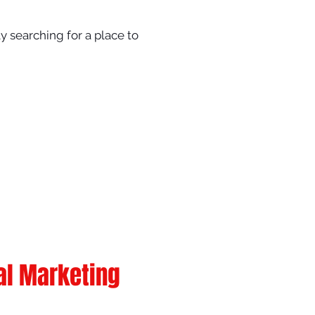
 searching for a place to
tal Marketing