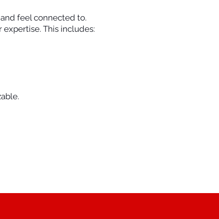
t and feel connected to.
expertise. This includes:
able.