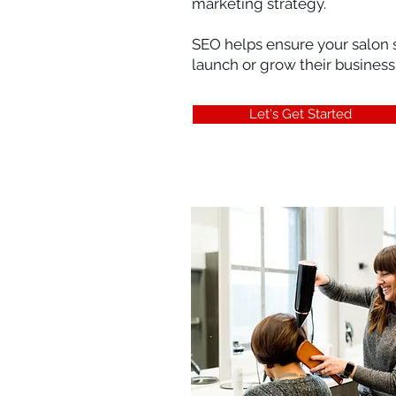
marketing strategy.
SEO helps ensure your salon s
launch or grow their business
Let's Get Started