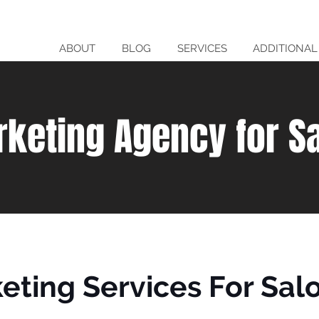
ABOUT
BLOG
SERVICES
ADDITIONAL
rketing Agency for S
keting Services For Sal