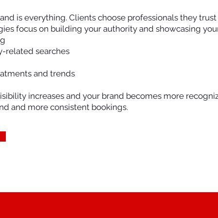
rand is everything. Clients choose professionals they trus
ies focus on building your authority and showcasing your 
ng
y-related searches
eatments and trends
isibility increases and your brand becomes more recogniz
nd and more consistent bookings.