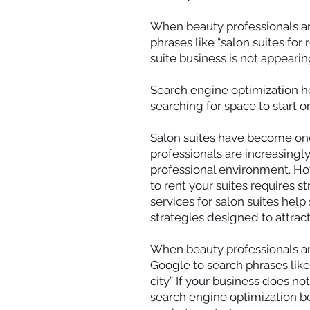
When beauty professionals are 
phrases like “salon suites for r
suite business is not appearin
Search engine optimization he
searching for space to start o
Salon suites have become one
professionals are increasingly
professional environment. Howe
to rent your suites requires st
services for salon suites hel
strategies designed to attract
When beauty professionals are 
Google to search phrases like “
city.” If your business does n
search engine optimization b