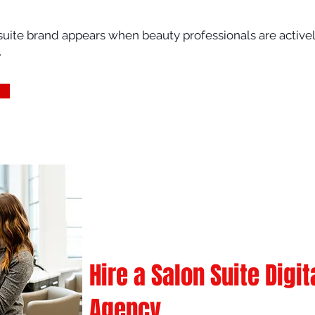
uite brand appears when beauty professionals are actively
.
Hire a Salon Suite Digi
Agency