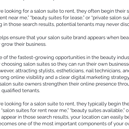
looking for a salon suite to rent, they often begin their 
ent near me,” “beauty suites for lease,” or “private salon suit
g in those search results, potential tenants may never dis
lps ensure that your salon suite brand appears when beau
r grow their business.
 of the fastest-growing opportunities in the beauty indu
 choosing salon suites so they can run their own businesse
ver, attracting stylists, estheticians, nail technicians, a
rong online visibility and a clear digital marketing strateg
p salon suite owners strengthen their online presence th
 qualified tenants.
looking for a salon suite to rent, they typically begin th
salon suites for rent near me,” “beauty suites available,” o
ot appear in those search results, your location can easily 
ecomes one of the most important components of your ove