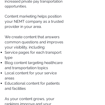
increased private pay transportation
opportunities.
Content marketing helps position
your NEMT company as a trusted
provider in your area.
We create content that answers
common questions and improves
your visibility, including:
Service pages for each transport
type
Blog content targeting healthcare
and transportation topics
Local content for your service
areas
Educational content for patients
and facilities
As your content grows, your
rankings improve and your