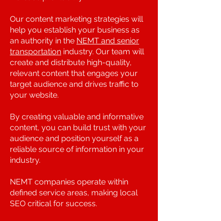
Our content marketing strategies will
help you establish your business as
an authority in the
NEMT and senior
transportation
industry. Our team will
create and distribute high-quality,
relevant content that engages your
target audience and drives traffic to
your website.
By creating valuable and informative
content, you can build trust with your
audience and position yourself as a
reliable source of information in your
industry.
NEMT companies operate within
defined service areas, making local
SEO critical for success.