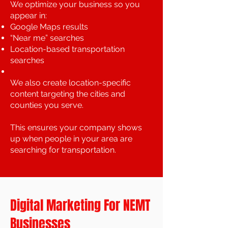
We optimize your business so you
appear in:
Google Maps results
“Near me” searches
Location-based transportation
searches
We also create location-specific
content targeting the cities and
counties you serve.
This ensures your company shows
up when people in your area are
searching for transportation.
Digital Marketing For NEMT
Businesses