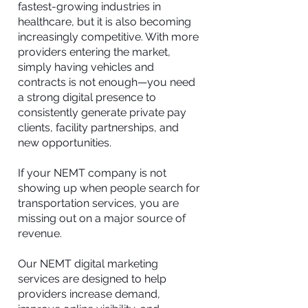
fastest-growing industries in
healthcare, but it is also becoming
increasingly competitive. With more
providers entering the market,
simply having vehicles and
contracts is not enough—you need
a strong digital presence to
consistently generate private pay
clients, facility partnerships, and
new opportunities.
If your NEMT company is not
showing up when people search for
transportation services, you are
missing out on a major source of
revenue.
Our NEMT digital marketing
services are designed to help
providers increase demand,