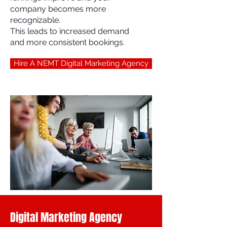
company becomes more
recognizable.
This leads to increased demand
and more consistent bookings.
Hire A NEMT Digital Marketing Agency
Digital Marketing Agency