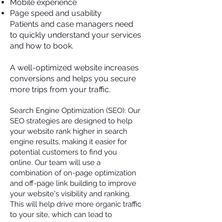
Mobile experience
Page speed and usability
Patients and case managers need
to quickly understand your services
and how to book.
A well-optimized website increases
conversions and helps you secure
more trips from your traffic.
Search Engine Optimization (SEO): Our
SEO strategies are designed to help
your website rank higher in search
engine results, making it easier for
potential customers to find you
online. Our team will use a
combination of on-page optimization
and off-page link building to improve
your website's visibility and ranking.
This will help drive more organic traffic
to your site, which can lead to