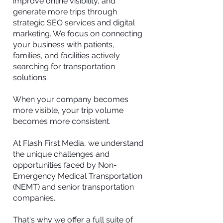
improve online visibility, and
generate more trips through
strategic SEO services and digital
marketing. We focus on connecting
your business with patients,
families, and facilities actively
searching for transportation
solutions.
When your company becomes
more visible, your trip volume
becomes more consistent.
At Flash First Media, we understand
the unique challenges and
opportunities faced by Non-
Emergency Medical Transportation
(NEMT) and senior transportation
companies.
That's why we offer a full suite of