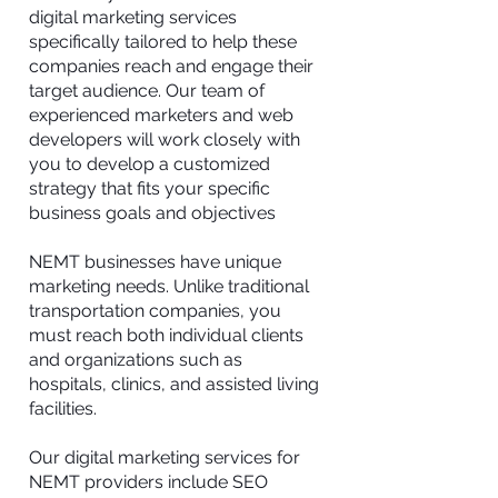
digital marketing services
specifically tailored to help these
companies reach and engage their
target audience. Our team of
experienced marketers and web
developers will work closely with
you to develop a customized
strategy that fits your specific
business goals and objectives
NEMT businesses have unique
marketing needs. Unlike traditional
transportation companies, you
must reach both individual clients
and organizations such as
hospitals, clinics, and assisted living
facilities.
Our digital marketing services for
NEMT providers include SEO