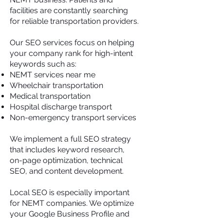
facilities are constantly searching
for reliable transportation providers.
Our SEO services focus on helping
your company rank for high-intent
keywords such as:
NEMT services near me
Wheelchair transportation
Medical transportation
Hospital discharge transport
Non-emergency transport services
We implement a full SEO strategy
that includes keyword research,
on-page optimization, technical
SEO, and content development.
Local SEO is especially important
for NEMT companies. We optimize
your Google Business Profile and