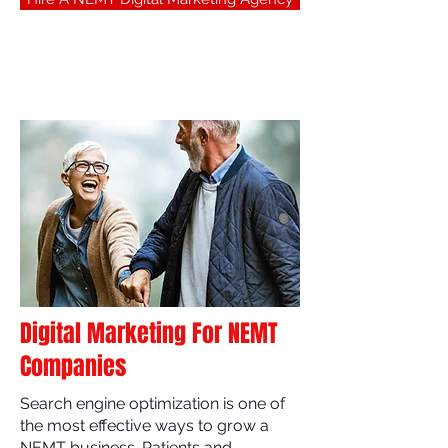
Digital Marketing For NEMT
Companies
Search engine optimization is one of
the most effective ways to grow a
NEMT business. Patients and