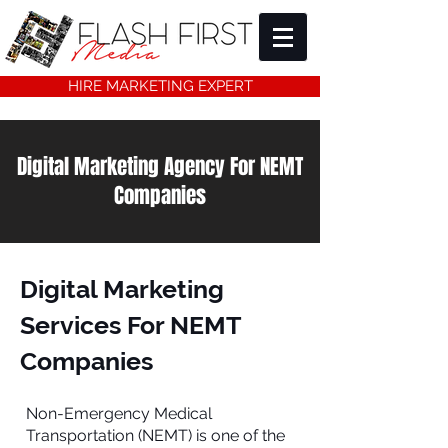
HIRE MARKETING EXPERT
Digital Marketing Agency For NEMT
Companies
Digital Marketing
Services For NEMT
Companies
Non-Emergency Medical
Transportation (NEMT) is one of the