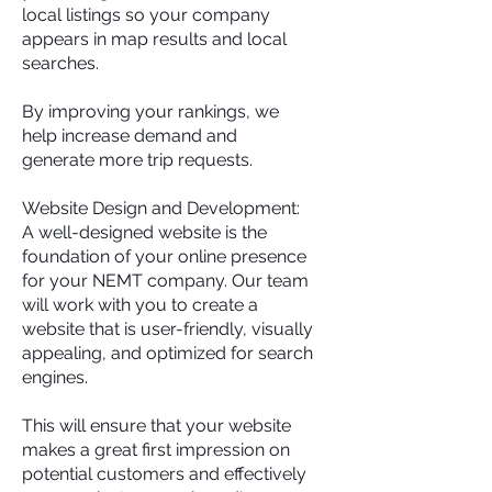
local listings so your company
appears in map results and local
searches.
By improving your rankings, we
help increase demand and
generate more trip requests.
Website Design and Development:
A well-designed website is the
foundation of your online presence
for your NEMT company. Our team
will work with you to create a
website that is user-friendly, visually
appealing, and optimized for search
engines.
This will ensure that your website
makes a great first impression on
potential customers and effectively