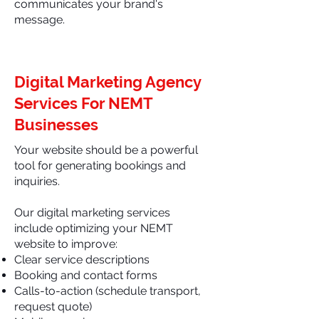
communicates your brand's
message.
Digital Marketing Agency
Services For NEMT
Businesses
Your website should be a powerful
tool for generating bookings and
inquiries.
Our digital marketing services
include optimizing your NEMT
website to improve:
Clear service descriptions
Booking and contact forms
Calls-to-action (schedule transport,
request quote)