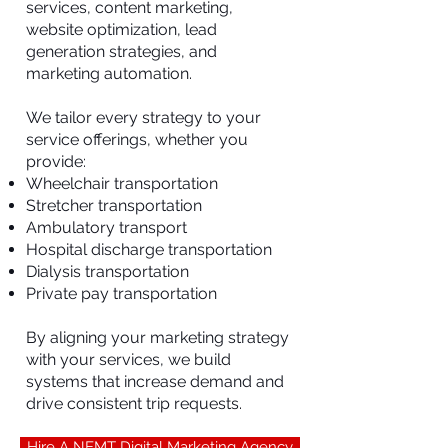
services, content marketing,
website optimization, lead
generation strategies, and
marketing automation.
We tailor every strategy to your
service offerings, whether you
provide:
Wheelchair transportation
Stretcher transportation
Ambulatory transport
Hospital discharge transportation
Dialysis transportation
Private pay transportation
By aligning your marketing strategy
with your services, we build
systems that increase demand and
drive consistent trip requests.
Hire A NEMT Digital Marketing Agency