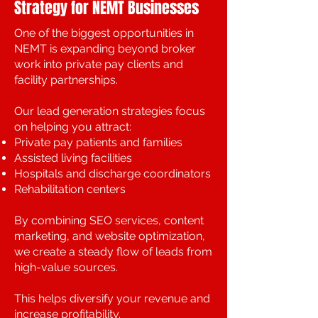
Strategy for NEMT Businesses
One of the biggest opportunities in
NEMT is expanding beyond broker
work into private pay clients and
facility partnerships.
Our lead generation strategies focus
on helping you attract:
Private pay patients and families
Assisted living facilities
Hospitals and discharge coordinators
Rehabilitation centers
By combining SEO services, content
marketing, and website optimization,
we create a steady flow of leads from
high-value sources.
This helps diversify your revenue and
increase profitability.