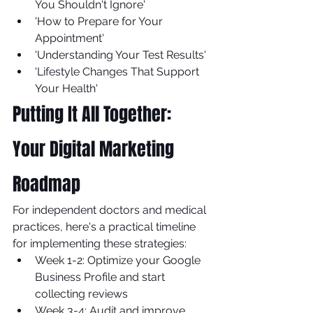
You Shouldn't Ignore'
'How to Prepare for Your 
Appointment'
'Understanding Your Test Results'
'Lifestyle Changes That Support 
Your Health'
Putting It All Together: 
Your Digital Marketing 
Roadmap
For independent doctors and medical 
practices, here's a practical timeline 
for implementing these strategies:
Week 1-2: Optimize your Google 
Business Profile and start 
collecting reviews
Week 3-4: Audit and improve 