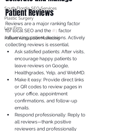
South Flordia SEO Services
Patient Reviews
Plastic Surgery
Reviews are a major ranking factor 
Law Firm
for local SEO and the 
#1
 factor 
influencing patient decisions. Actively 
Patient Acquisition Marketing
collecting reviews is essential.
Ask satisfied patients: After visits, 
encourage happy patients to 
leave reviews on Google, 
Healthgrades, Yelp, and WebMD.
Make it easy: Provide direct links 
or QR codes to review pages in 
your office, appointment 
confirmations, and follow-up 
emails.
Respond professionally: Reply to 
all reviews—thank positive 
reviewers and professionally 