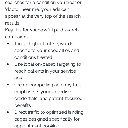
searches for a condition you treat or 
'doctor near me,' your ads can 
appear at the very top of the search 
results.
Key tips for successful paid search 
campaigns:
Target high-intent keywords 
specific to your specialties and 
conditions treated
Use location-based targeting to 
reach patients in your service 
area
Create compelling ad copy that 
emphasizes your expertise, 
credentials, and patient-focused 
benefits
Direct traffic to optimized landing 
pages designed specifically for 
appointment booking