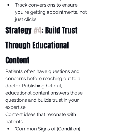
Track conversions to ensure 
you're getting appointments, not 
just clicks
Strategy 
#4
: Build Trust 
Through Educational 
Content
Patients often have questions and 
concerns before reaching out to a 
doctor. Publishing helpful, 
educational content answers those 
questions and builds trust in your 
expertise.
Content ideas that resonate with 
patients:
'Common Signs of [Condition] 