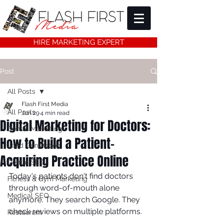
HIRE MARKETING EXPERT
Post
All Posts
Flash First Media
All Posts
Jun 29
4 min read
Digital Marketing for Doctors:
Dental Marketing
How to Build a Patient-
Lead Generation
Acquiring Practice Online
Dental SEO
Today's patients don't find doctors 
Fitness & Gym Marketing
through word-of-mouth alone 
Medical SEO
anymore. They search Google. They 
check reviews on multiple platforms. 
Restaurant