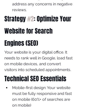
address any concerns in negative 
reviews.
Strategy 
#2
: Optimize Your 
Website for Search 
Engines (SEO)
Your website is your digital office. It 
needs to rank well in Google, load fast 
on mobile devices, and convert 
visitors into scheduled appointments.
Technical SEO Essentials
Mobile-first design: Your website 
must be fully responsive and fast 
on mobile (60%+ of searches are 
on mobile)