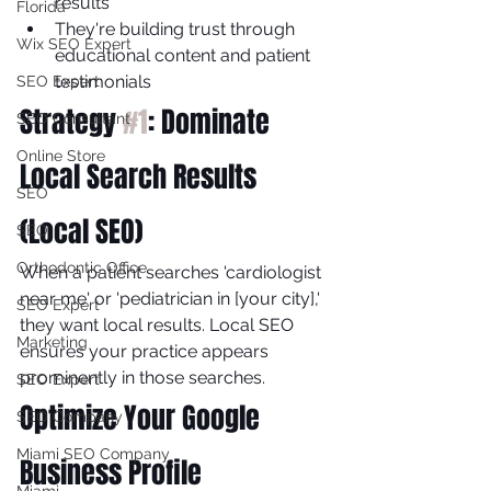
results
Florida
They're building trust through 
Wix SEO Expert
educational content and patient 
testimonials
SEO Expert
Strategy 
#1
: Dominate 
SEO Consultant
Online Store
Local Search Results 
SEO
(Local SEO)
SEO
Orthodontic Office
When a patient searches 'cardiologist 
near me' or 'pediatrician in [your city],' 
SEO Expert
they want local results. Local SEO 
Marketing
ensures your practice appears 
prominently in those searches.
SEO Expert
Optimize Your Google 
SEO Company
Miami SEO Company
Business Profile