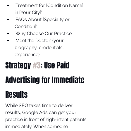
'Treatment for [Condition Name] 
in [Your City]'
'FAQs About [Specialty or 
Condition]'
'Why Choose Our Practice'
'Meet the Doctor' (your 
biography, credentials, 
experience)
Strategy 
#3
: Use Paid 
Advertising for Immediate 
Results
While SEO takes time to deliver 
results, Google Ads can get your 
practice in front of high-intent patients 
immediately. When someone 