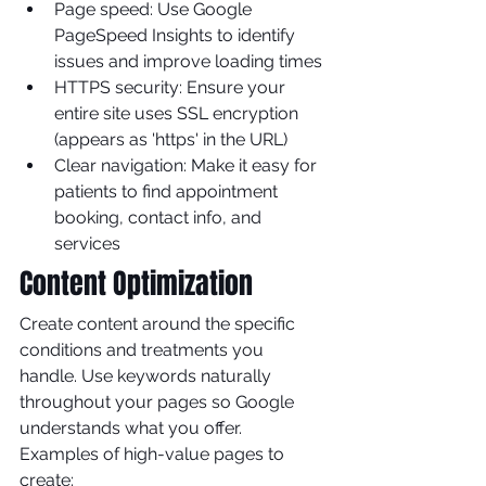
Page speed: Use Google 
PageSpeed Insights to identify 
issues and improve loading times
HTTPS security: Ensure your 
entire site uses SSL encryption 
(appears as 'https' in the URL)
Clear navigation: Make it easy for 
patients to find appointment 
booking, contact info, and 
services
Content Optimization
Create content around the specific 
conditions and treatments you 
handle. Use keywords naturally 
throughout your pages so Google 
understands what you offer.
Examples of high-value pages to 
create: