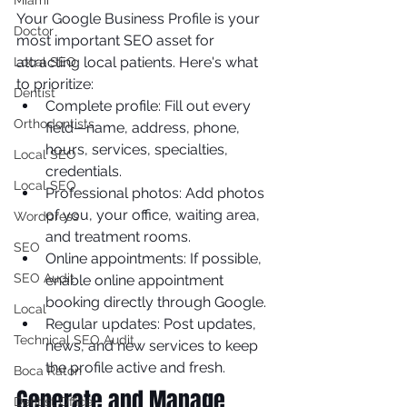
Miami
Your Google Business Profile is your 
Doctor
most important SEO asset for 
attracting local patients. Here's what 
Local SEO
to prioritize:
Dentist
Complete profile: Fill out every 
Orthodontists
field—name, address, phone, 
hours, services, specialties, 
Local SEO
credentials.
Local SEO
Professional photos: Add photos 
of you, your office, waiting area, 
Wordpress
and treatment rooms.
SEO
Online appointments: If possible, 
SEO Audit
enable online appointment 
booking directly through Google.
Local
Regular updates: Post updates, 
Technical SEO Audit
news, and new services to keep 
the profile active and fresh.
Boca Raton
Generate and Manage 
Dentist Office