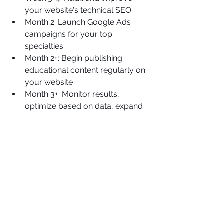
your website's technical SEO
Month 2: Launch Google Ads 
campaigns for your top 
specialties
Month 2+: Begin publishing 
educational content regularly on 
your website
Month 3+: Monitor results, 
optimize based on data, expand 
strategies that work
Ready to Transform Your 
Practice's Digital 
Presence?
Effective digital marketing for doctors 
doesn't have to be complicated, but it 