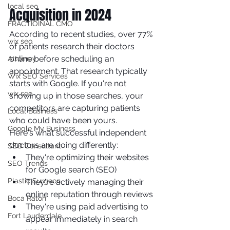
local seo
Acquisition in 2024
FRACTIOINAL CMO
According to recent studies, over 77% 
wix seo
of patients research their doctors 
online before scheduling an 
Attorney
appointment. That research typically 
Wix SEO Services
starts with Google. If you're not 
wix seo
showing up in those searches, your 
competitors are capturing patients 
Local Business
who could have been yours.
Google My Business
Here's what successful independent 
doctors are doing differently:
SEO Consultant
They're optimizing their websites 
SEO Trends
for Google search (SEO)
Plastic Surgeon
They're actively managing their 
online reputation through reviews
Boca Raton
They're using paid advertising to 
Fort Lauderdale
appear immediately in search 