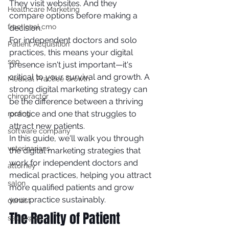
They visit websites. And they 
Healthcare Marketing
compare options before making a 
fractional cmo
decision.
For independent doctors and solo 
Patient Acquisition
practices, this means your digital 
seo
presence isn't just important—it's 
critical to your survival and growth. A 
Medical Practice Growth
strong digital marketing strategy can 
chiropractor
be the difference between a thriving 
practice and one that struggles to 
roofing
attract new patients.
software company
In this guide, we'll walk you through 
veterinarians
the digital marketing strategies that 
work for independent doctors and 
attorney
medical practices, helping you attract 
salon
more qualified patients and grow 
your practice sustainably.
dentist
The Reality of Patient 
seo expert