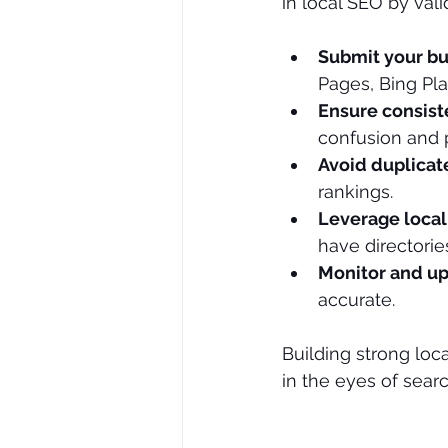
in local SEO by vali
Submit your bu
Pages, Bing Pla
Ensure consis
confusion and p
Avoid duplicate
rankings.
Leverage loca
have directorie
Monitor and upd
accurate.
Building strong loca
in the eyes of sear