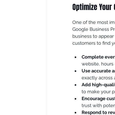
Optimize Your 
SEO Consultant
SEO Tre
One of the most imp
Google Business Pro
business to appear 
customers to find y
Complete ever
website, hours 
Use accurate a
exactly across a
Add high-quali
to make your p
Encourage cus
trust with pote
Respond to re