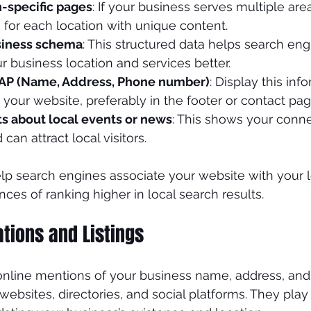
n-specific pages
: If your business serves multiple are
for each location with unique content.
siness schema
: This structured data helps search eng
 business location and services better.
NAP (Name, Address, Phone number)
: Display this inf
your website, preferably in the footer or contact pag
ts about local events or news
: This shows your conne
an attract local visitors.
lp search engines associate your website with your lo
ces of ranking higher in local search results.
ations and Listings
 online mentions of your business name, address, an
bsites, directories, and social platforms. They play a