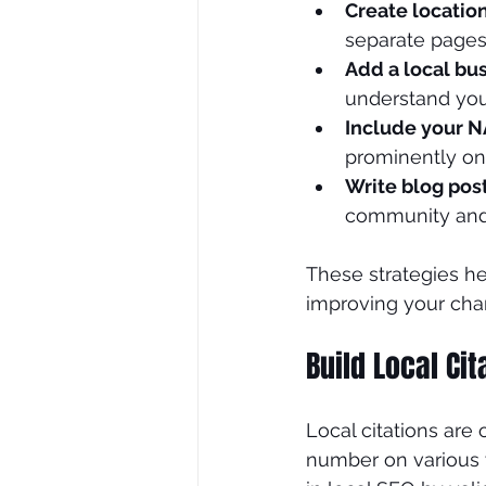
Create locatio
separate pages 
Add a local bu
understand your
Include your 
prominently on 
Write blog pos
community and c
These strategies he
improving your chan
Build Local Cit
Local citations are
number on various we