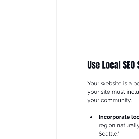
Use Local SEO 
Your website is a po
your site must incl
your community.
Incorporate lo
region naturall
Seattle."