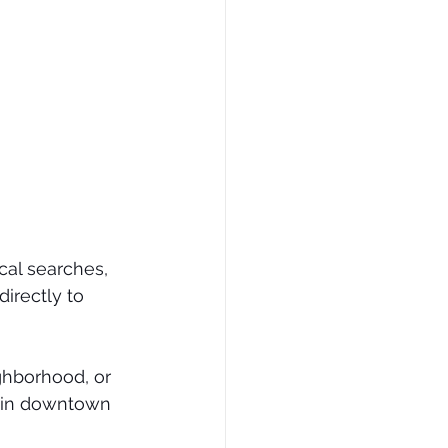
cal searches, 
irectly to 
ghborhood, or 
p in downtown 