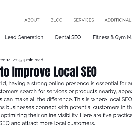
ABOUT
BLOG
SERVICES
ADDITIONAL
Lead Generation
Dental SEO
Fitness & Gym M
ec 14, 2025
4 min read
Healthcare Marketing
fractional cmo
Patien
to Improve Local SEO
orld, having a strong online presence is essential for a
chiropractor
roofing
software company
vet
omers search for services or products nearby, appea
ts can make all the difference. This is where local SE
ps businesses connect with potential customers in th
ist
seo expert
local seo
FRACTIOINAL CMO
ptimizing their online visibility. Here are five practic
SEO and attract more local customers.
ces
wix seo
Local Business
Google My Busin