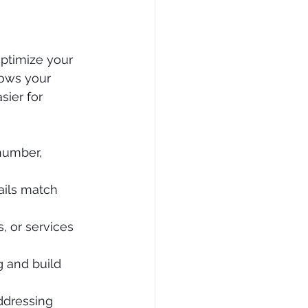
optimize your 
lows your 
ier for 
number, 
ails match 
, or services 
g and build 
ddressing 