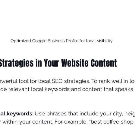
Optimized Google Business Profile for local visibility
Strategies in Your Website Content
werful tool for local SEO strategies. To rank well in lo
ude relevant local keywords and content that speaks d
cal keywords
: Use phrases that include your city, nei
y within your content. For example, "best coffee sho