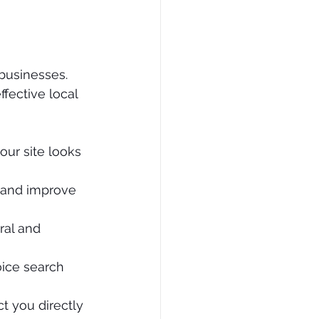
businesses. 
fective local 
our site looks 
 and improve 
ral and 
ice search 
t you directly 