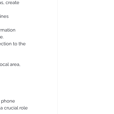
as, create 
ines 
ormation 
e.
ction to the 
cal area, 
d phone 
 crucial role 