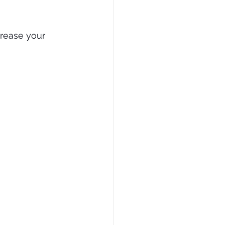
rease your 