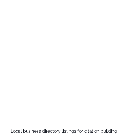
Local business directory listings for citation building