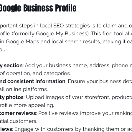
Google Business Profile
nds
Plastic Surgeon
ortant steps in local SEO strategies is to claim and 
file (formerly Google My Business). This free tool al
in Google Maps and local search results, making it eas
ou.
y section
: Add your business name, address, phone 
of operation, and categories.
nd consistent information
: Ensure your business det
ll online platforms.
ty photos
: Upload images of your storefront, products
rofile more appealing.
tomer reviews
: Positive reviews improve your rankin
ntial customers.
views
: Engage with customers by thanking them or a