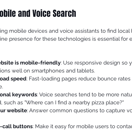
obile and Voice Search
ng mobile devices and voice assistants to find local 
ne presence for these technologies is essential for ef
bsite is mobile-friendly
: Use responsive design so y
tions well on smartphones and tablets.
load speed
: Fast-loading pages reduce bounce rates
e.
ional keywords
: Voice searches tend to be more natu
 such as "Where can I find a nearby pizza place?"
ur website
: Answer common questions to capture vo
-call buttons
: Make it easy for mobile users to contac