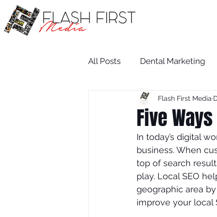
All Posts
Dental Marketing
Flash First Media
D
Medical SEO
Restaurant
Five Ways 
In today’s digital w
Medical Practice Growth
business. When cust
top of search resul
play. Local SEO hel
attorney
salon
dent
geographic area by o
improve your local 
Attorney
Wix SEO Servi