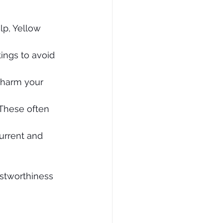
lp, Yellow 
tings to avoid 
n harm your 
 These often 
urrent and 
ustworthiness 