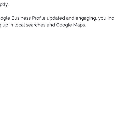
tly.
ogle Business Profile updated and engaging, you inc
 up in local searches and Google Maps.