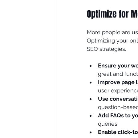
Optimize for M
More people are usi
Optimizing your onli
SEO strategies.
Ensure your we
great and func
Improve page 
user experienc
Use conversat
question-based,
Add FAQs to yo
queries.
Enable click-to