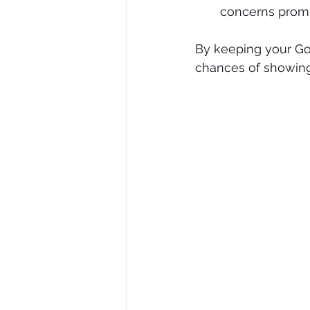
concerns promp
By keeping your Go
chances of showing