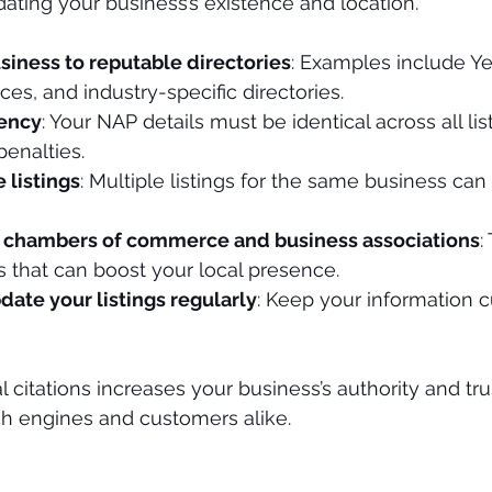
dating your business’s existence and location.
siness to reputable directories
: Examples include Ye
ces, and industry-specific directories.
tency
: Your NAP details must be identical across all lis
enalties.
 listings
: Multiple listings for the same business ca
l chambers of commerce and business associations
:
s that can boost your local presence.
ate your listings regularly
: Keep your information c
l citations increases your business’s authority and tr
ch engines and customers alike.