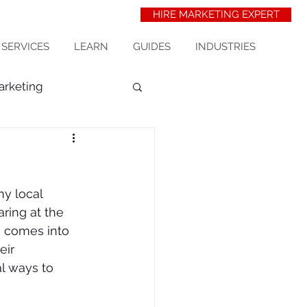
HIRE MARKETING EXPERT
 SERVICES
LEARN
GUIDES
INDUSTRIES
arketing
t Acquisition
seo
ny local 
erinarians
ring at the 
O comes into 
eir 
wix seo
al ways to 
ess