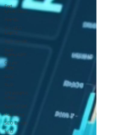
Fort
Lauderdale
Florida
Wix SEO
Expert
SEO Expert
SEO
Consultant
Online
Store
SEO
SEO
Orthodontic
Office
SEO Expert
Marketing
SEO Expert
SEO