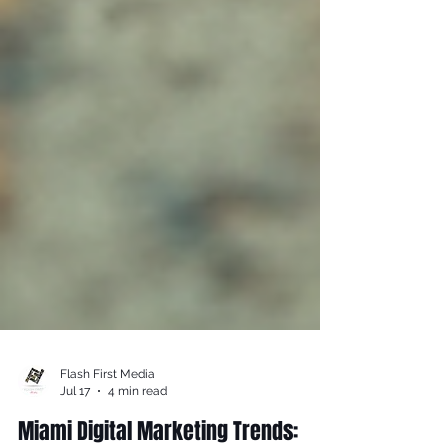
Flash First Media