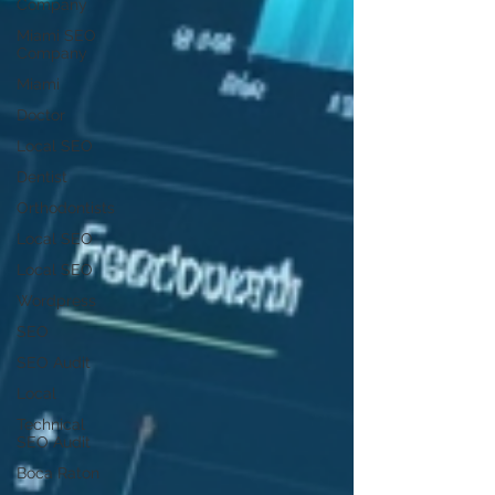
Company
Miami SEO
Company
Miami
Doctor
Local SEO
Dentist
Orthodontists
Local SEO
Local SEO
Wordpress
SEO
SEO Audit
Local
Technical
SEO Audit
Boca Raton