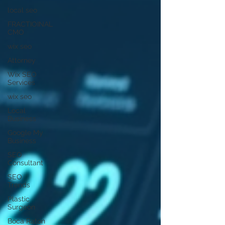
local seo
FRACTIOINAL
CMO
wix seo
Attorney
Wix SEO
Services
wix seo
Local
Business
Google My
Business
SEO
Consultant
SEO
Trends
Plastic
Surgeon
Boca Raton