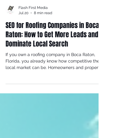
Flash First Media
Jul 20
8 min read
SEO for Roofing Companies in Boca
Raton: How to Get More Leads and
Dominate Local Search
If you own a roofing company in Boca Raton,
Florida, you already know how competitive the
local market can be. Homeowners and property
managers search Google every day for terms
like "roofing contractor Boca Raton," "roof repair
near me," and "emergency storm damage repair
Boca Raton" — and the businesses that appear
at the top of those results win the job. The
question is: is your roofing business showing up
where it matters most? At Flash First Media, we
are a full-service