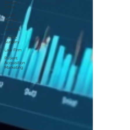
Dentist
Office
South
Flordia
SEO
Services
Plastic
Surgery
Law Firm
Patient
Acquisition
Marketing