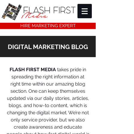
HIRE MARKETING EXPERT
DIGITAL MARKETING BLOG
FLASH FIRST MEDIA
takes pride in
spreading the right information at
right time within our amazing blog
section. One can keep themselves
updated via our daily stories, articles,
blogs, and how-to content, which is
changing the digital market. We’re not
only service provider, but we also
create awareness and educate