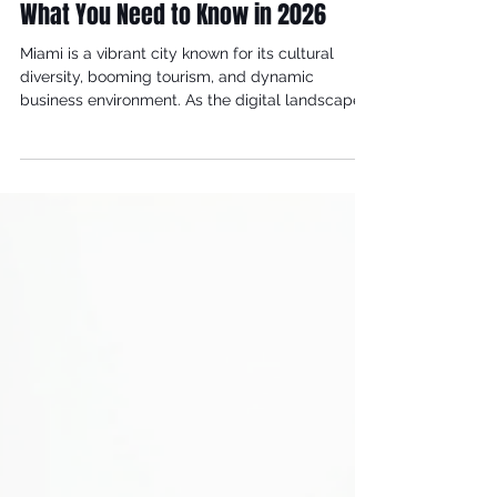
Jul 17
4 min read
Miami Digital Marketing Trends:
What You Need to Know in 2026
Miami is a vibrant city known for its cultural
diversity, booming tourism, and dynamic
business environment. As the digital landscape
evolves rapidly, businesses in Miami are
adapting to new marketing trends to stay
competitive and connect with their audiences
effectively. This article explores the latest Miami
digital marketing trends that are shaping the
way companies engage customers and grow
their brands in 2026.