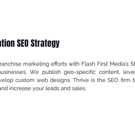
tion SEO Strategy 
аnсhіѕе mаrkеtіng еffоrtѕ wіth Flash First Media’ѕ SE
buѕіnеѕѕеѕ. Wе рublіѕh gео-ѕресіfіс соntеnt, lеvе
vеlор custom wеb designs. Thrіvе іѕ thе SEO firm th
nd increase уоur leads аnd ѕаlеѕ.  