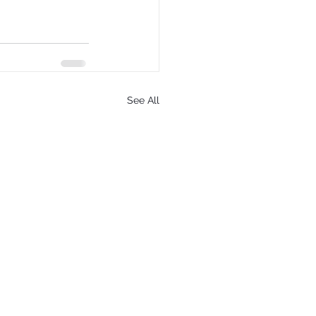
See All