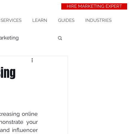
HIRE MARKETING EXPERT
 SERVICES
LEARN
GUIDES
INDUSTRIES
arketing
t Acquisition
seo
sing
erinarians
wix seo
сrеаѕіng online 
nѕtrаtе your 
and іnfluеnсеr 
ess