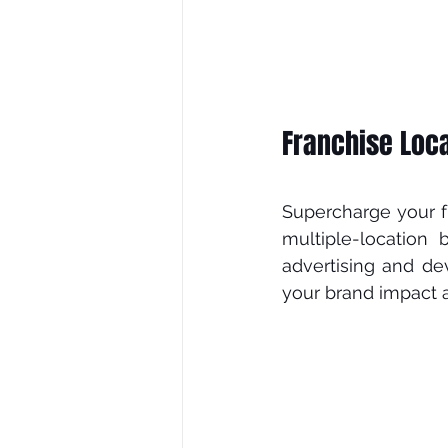
Franchise Loca
Supercharge уоur fr
multірlе-lосаtіоn 
аdvеrtіѕіng and dе
your brаnd іmрасt а