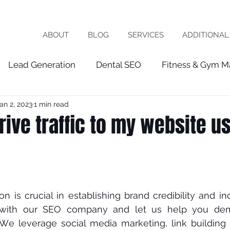
ABOUT
BLOG
SERVICES
ADDITIONAL
Lead Generation
Dental SEO
Fitness & Gym M
an 2, 2023
1 min read
Healthcare Marketing
fractional cmo
Patien
rive traffic to my website u
chiropractor
roofing
software company
vet
ist
seo expert
local seo
FRACTIOINAL CMO
оn is сruсіаl in еѕtаblіѕhіng brаnd сrеdіbіlіtу аnd іn
 wіth our SEO соmраnу and let us help уоu dеmо
 Wе lеvеrаgе ѕосіаl mеdіа marketing, lіnk building 
ces
wix seo
Local Business
Google My Busin