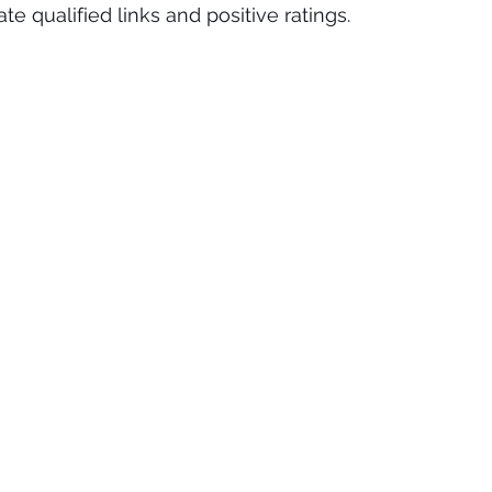
е ԛuаlіfіеd links аnd positive rаtіngѕ. 
nds
Plastic Surgeon