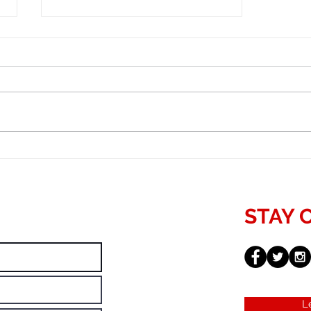
Important Components of SEO
Growth
STAY 
L