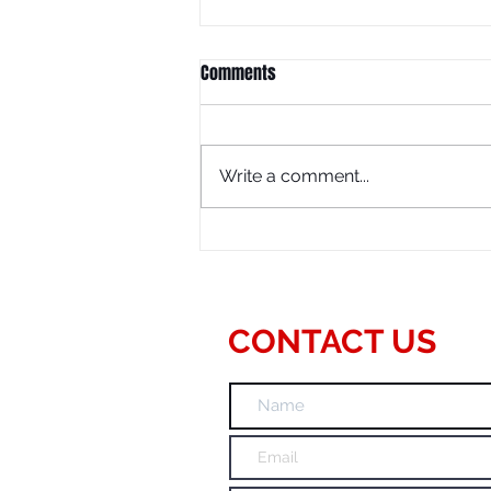
Comments
Write a comment...
SEO Consulting Services
CONTACT US