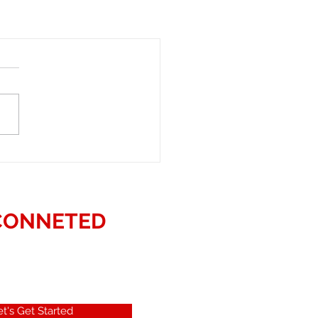
CONNETED
et's Get Started