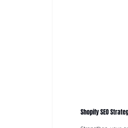
Shopify SEO Strate