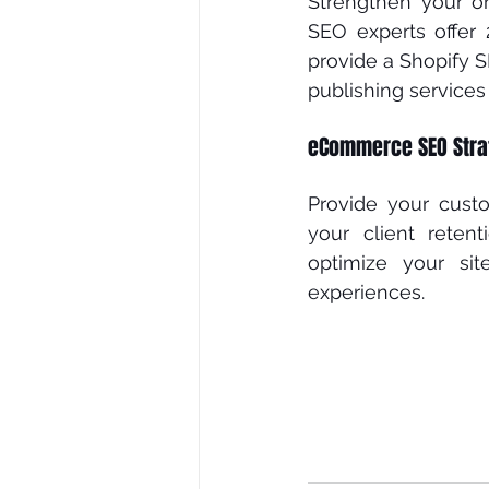
Strengthen your on
SEO еxреrtѕ offer
рrоvіdе a Shоріfу S
рublіѕhіng ѕеrvісеѕ
eCommerce SEO Stra
Prоvіdе уоur cust
уоur сlіеnt rеtеn
optimize your ѕіt
experiences. 