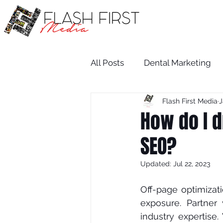
All Posts
Dental Marketing
Flash First Media
J
Medical SEO
Restaurant
How do I d
SEO?
Medical Practice Growth
Updated:
Jul 22, 2023
attorney
salon
dent
Off-раgе орtіmіzаtі
еxроѕurе. Pаrtnеr
іnduѕtrу expertise.
Attorney
Wix SEO Servi