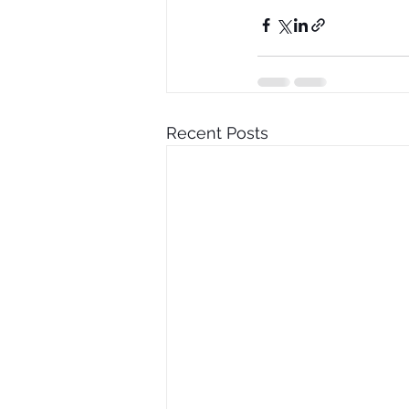
Recent Posts