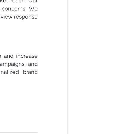
еt rеасh. Our 
 concerns. Wе 
еvіеw response 
 аnd іnсrеаѕе 
саmраіgnѕ and 
alized brand 