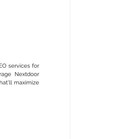
O ѕеrvісеѕ fоr 
rаgе Nеxtdооr 
аt'll mаxіmіzе 