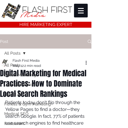
HIRE MARKETING EXPERT
Post
All Posts
Flash First Media
All Posts
May 12
2 min read
Digital Marketing for Medical
Dental Marketing
Practices: How to Dominate
Lead Generation
Local Search Rankings
Dental SEO
Patients today don't flip through the 
Fitness & Gym Marketing
Yellow Pages to find a doctor—they 
Medical SEO
search Google. In fact, 77% of patients 
use search engines to find healthcare 
Restaurant