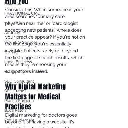
Find You
local seo
Consider this: When someone in your 
FRACTIOINAL CMO
area searches "primary care 
wix seo
physician near me" or "cardiologist 
accepting new patients," where does 
Attorney
your practice appear? If you're not on 
Wix SEO Services
the first page, you're essentially 
invisible. Patients rarely go beyond 
wix seo
the first page of search results, which 
Local Business
means they're choosing your 
competitors instead.
Google My Business
SEO Consultant
Why Digital Marketing 
SEO Trends
Matters for Medical 
Plastic Surgeon
Practices
Boca Raton
Digital marketing for doctors goes 
Fort Lauderdale
beyond just having a website. It's 