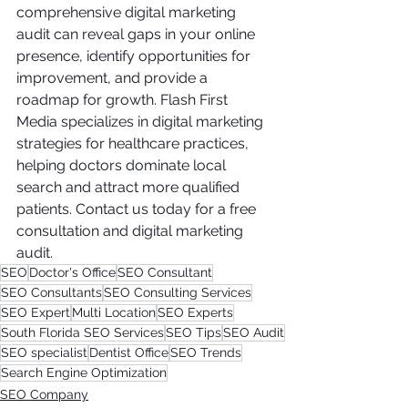
comprehensive digital marketing 
audit can reveal gaps in your online 
presence, identify opportunities for 
improvement, and provide a 
roadmap for growth. Flash First 
Media specializes in digital marketing 
strategies for healthcare practices, 
helping doctors dominate local 
search and attract more qualified 
patients. Contact us today for a free 
consultation and digital marketing 
audit.
SEO
Doctor's Office
SEO Consultant
SEO Consultants
SEO Consulting Services
SEO Expert
Multi Location
SEO Experts
South Florida SEO Services
SEO Tips
SEO Audit
SEO specialist
Dentist Office
SEO Trends
Search Engine Optimization
SEO Company