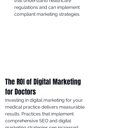
that understand healthcare 
regulations and can implement 
compliant marketing strategies.
The ROI of Digital Marketing 
for Doctors
Investing in digital marketing for your 
medical practice delivers measurable 
results. Practices that implement 
comprehensive SEO and digital 
marketing strategies see increased 