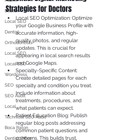
Miami
Strategies for Doctors
Doctor
Local SEO Optimization: Optimize 
Local SEO
your Google Business Profile with 
Dentist
accurate information, high-
quality photos, and regular 
Orthodontists
updates. This is crucial for 
Local SEO
appearing in local search results 
and Google Maps.
Local SEO
Specialty-Specific Content: 
Wordpress
Create detailed pages for each 
SEO
specialty and condition you treat. 
Include information about 
SEO Audit
treatments, procedures, and 
Local
what patients can expect.
Patient Education Blog: Publish 
Technical SEO Audit
regular blog posts addressing 
Boca Raton
common patient questions and 
concerns. This builds trust, 
Dentist Office