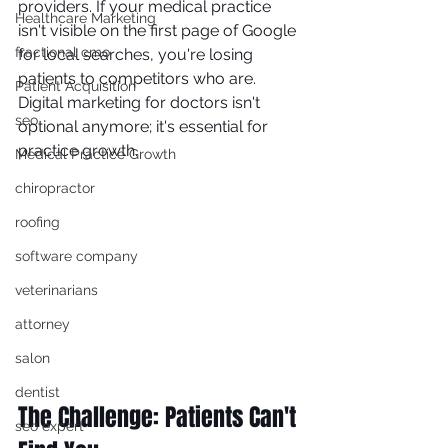
providers. If your medical practice 
Healthcare Marketing
isn't visible on the first page of Google 
fractional cmo
for local searches, you're losing 
patients to competitors who are. 
Patient Acquisition
Digital marketing for doctors isn't 
seo
optional anymore; it's essential for 
practice growth.
Medical Practice Growth
chiropractor
roofing
software company
veterinarians
attorney
salon
dentist
The Challenge: Patients Can't 
seo expert