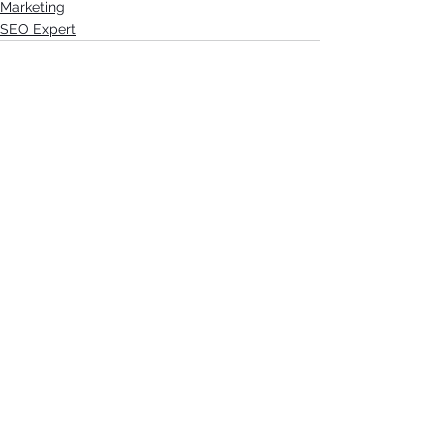
Marketing
SEO Expert
See All
Recent Posts