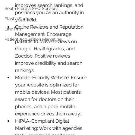
improves search rankings, and 
South Flordia SEO Services
positions you as an authority in 
Plastic Surgery
your field.
Online Reviews and Reputation 
Law Firm
Management: Encourage 
Patient Acquisition Marketing
patients to leave reviews on 
Google, Healthgrades, and 
Zocdoc. Positive reviews 
improve credibility and search 
rankings.
Mobile-Friendly Website: Ensure 
your website is optimized for 
mobile devices. Most patients 
search for doctors on their 
phones, and a poor mobile 
experience drives them away.
HIPAA-Compliant Digital 
Marketing: Work with agencies 