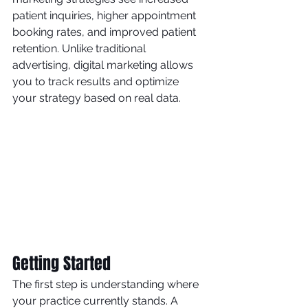
patient inquiries, higher appointment 
booking rates, and improved patient 
retention. Unlike traditional 
advertising, digital marketing allows 
you to track results and optimize 
your strategy based on real data.
Getting Started
The first step is understanding where 
your practice currently stands. A 