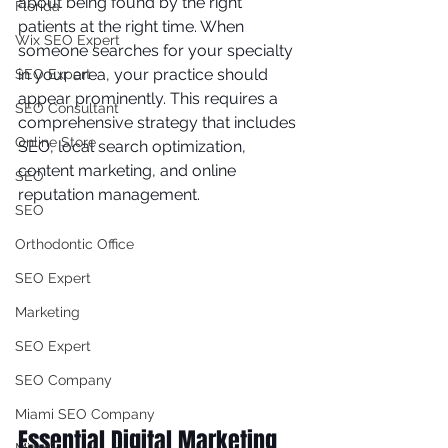
about being found by the right 
Florida
patients at the right time. When 
Wix SEO Expert
someone searches for your specialty 
in your area, your practice should 
SEO Expert
appear prominently. This requires a 
SEO Consultant
comprehensive strategy that includes 
Online Store
SEO, local search optimization, 
content marketing, and online 
SEO
reputation management.
SEO
Orthodontic Office
SEO Expert
Marketing
SEO Expert
SEO Company
Miami SEO Company
Essential Digital Marketing 