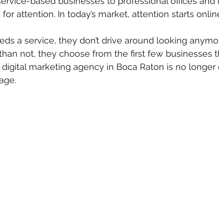
rvice-based businesses to professional offices and l
for attention. In today’s market, attention starts onlin
 a service, they don’t drive around looking anymor
than not, they choose from the first few businesses th
digital marketing agency in Boca Raton is no longer o
age.