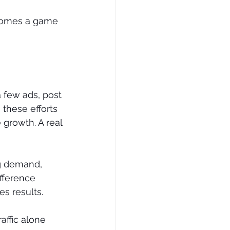
ecomes a game 
 few ads, post 
these efforts 
 growth. A real 
ng demand, 
ifference 
s results.
affic alone 