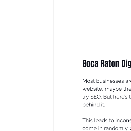
Boca Raton Dig
Most businesses ar
website, maybe the
try SEO. But here’s
behind it.
This leads to incon
come in randomly, an