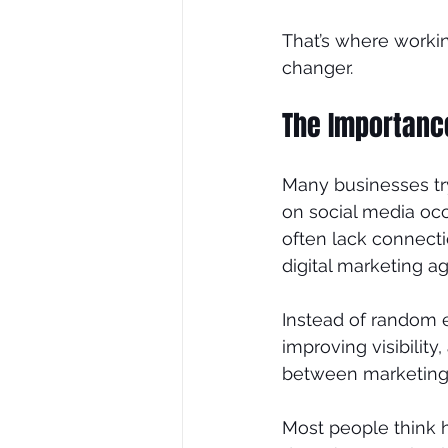
That’s where worki
changer.
SEO Consultant
SEO Tre
The Importance
Many businesses try
on social media occ
often lack connecti
digital marketing a
Instead of random e
improving visibility,
between marketing t
Most people think hi