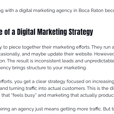
ng with a digital marketing agency in Boca Raton b
nds
Plastic Surgeon
 of a Digital Marketing Strategy
 to piece together their marketing efforts. They run a
asionally, and maybe update their website. However, 
on. The result is inconsistent leads and unpredictable
gency brings structure to your marketing.
fforts, you get a clear strategy focused on increasi
 and turning traffic into actual customers. This is the d
hat “feels busy” and marketing that actually produce
ring an agency just means getting more traffic. But tr