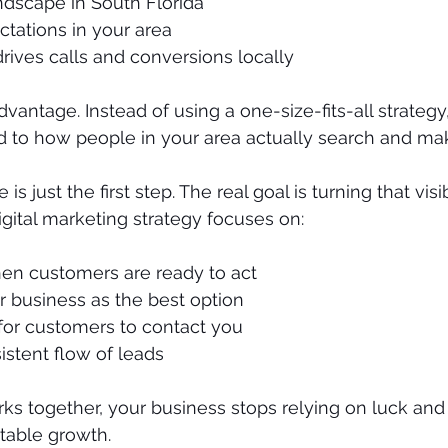
ndscape in South Florida
tations in your area
rives calls and conversions locally
vantage. Instead of using a one-size-fits-all strategy
ed to how people in your area actually search and ma
is just the first step. The real goal is turning that visib
igital marketing strategy focuses on:
n customers are ready to act
r business as the best option
 for customers to contact you
istent flow of leads
rks together, your business stops relying on luck and 
table growth.