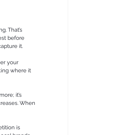
g. That’s 
st before 
pture it.
er your 
king where it 
ore; it’s 
ncreases. When 
ition is 