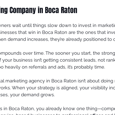
ting Company in Boca Raton
ners wait until things slow down to invest in marketin
nesses that win in Boca Raton are the ones that inve
n demand increases, they’re already positioned to ca
ompounds over time. The sooner you start, the strong
 your business isn’t getting consistent leads, not ran
oo heavily on referrals and ads, it’s probably time.
tal marketing agency in Boca Raton isn’t about doing m
rks. When your strategy is aligned, your visibility i
reases, your demand grows.
ss in Boca Raton, you already know one thing—compet