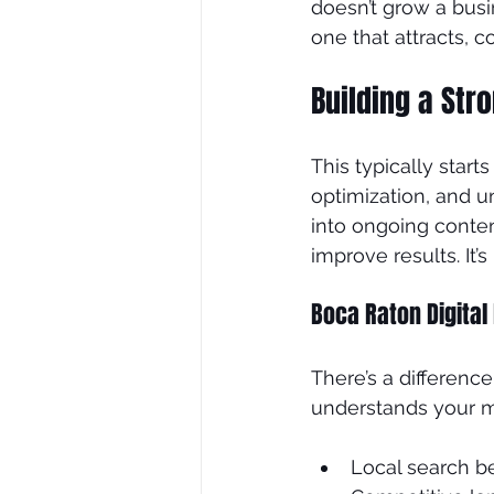
doesn’t grow a bus
one that attracts, c
Building a Str
This typically start
optimization, and u
into ongoing conten
improve results. It’
Boca Raton Digital
There’s a differen
understands your m
Local search b