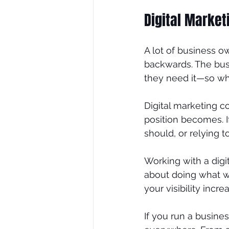
Digital Marke
A lot of business ow
backwards. The busi
they need it—so whe
Digital marketing c
position becomes. If
should, or relying t
Working with a digi
about doing what wo
your visibility inc
If you run a busine