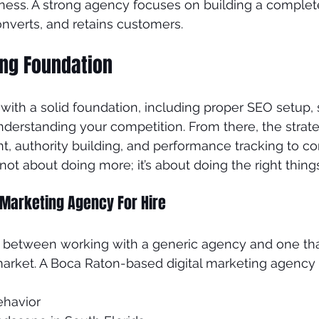
iness. A strong agency focuses on building a compl
onverts, and retains customers.
ong Foundation
s with a solid foundation, including proper SEO setup, s
nderstanding your competition. From there, the stra
t, authority building, and performance tracking to co
s not about doing more; it’s about doing the right thing
 Marketing Agency For Hire
ce between working with a generic agency and one tha
arket. A Boca Raton-based digital marketing agency
ehavior