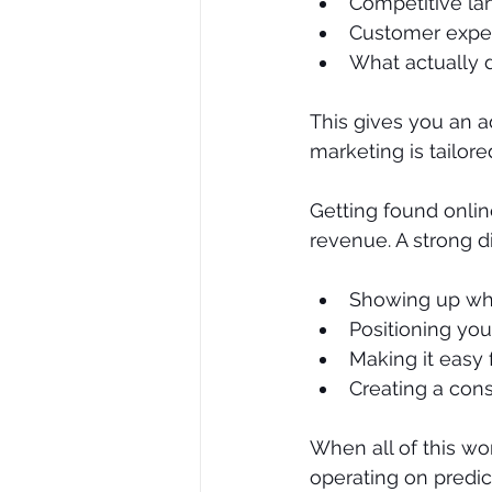
Competitive la
Customer expec
What actually d
This gives you an ad
marketing is tailor
Getting found online 
revenue. A strong d
Showing up whe
Positioning you
Making it easy
Creating a cons
When all of this wo
operating on predic