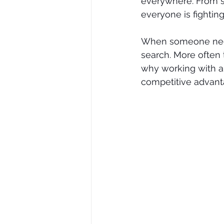
everywhere. From se
everyone is fighting 
When someone needs
search. More often 
why working with a 
competitive advant