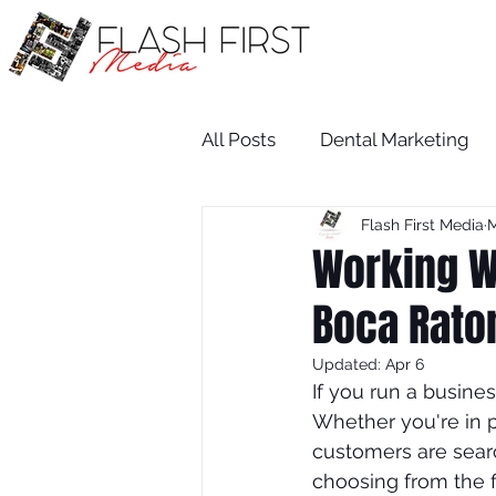
All Posts
Dental Marketing
Flash First Media
M
Medical SEO
Restaurant
Working Wi
Boca Rato
Medical Practice Growth
Updated:
Apr 6
If you run a busine
attorney
salon
dent
Whether you're in p
customers are searc
choosing from the f
Attorney
Wix SEO Servi