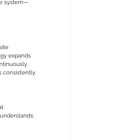
ete system—
ite 
tegy expands 
ntinuously 
s consistently.
t 
 understands: