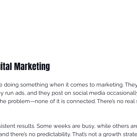
ital Marketing
e doing something when it comes to marketing. They
y run ads, and they post on social media occasional
 the problem—none of it is connected. There’s no real
sistent results. Some weeks are busy, while others ar
d there’s no predictability. That’s not a growth strateg