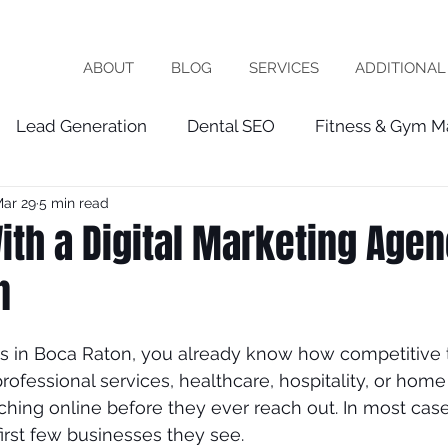
ABOUT
BLOG
SERVICES
ADDITIONAL
Lead Generation
Dental SEO
Fitness & Gym M
ar 29
5 min read
Healthcare Marketing
fractional cmo
Patien
th a Digital Marketing Agen
n
chiropractor
roofing
software company
vet
ss in Boca Raton, you already know how competitive t
ist
seo expert
local seo
FRACTIOINAL CMO
rofessional services, healthcare, hospitality, or home
hing online before they ever reach out. In most cases
irst few businesses they see.
ces
wix seo
Local Business
Google My Busin