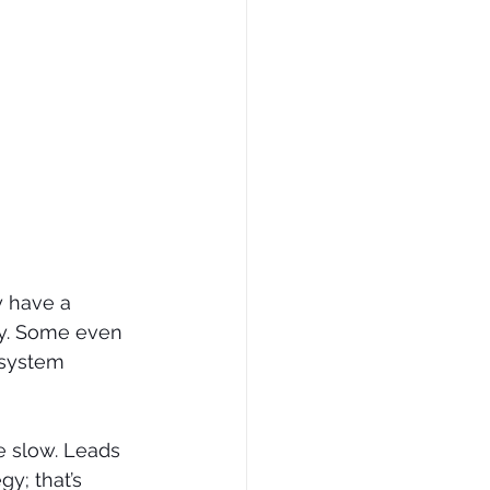
 have a 
ly. Some even 
 system 
e slow. Leads 
y; that’s 