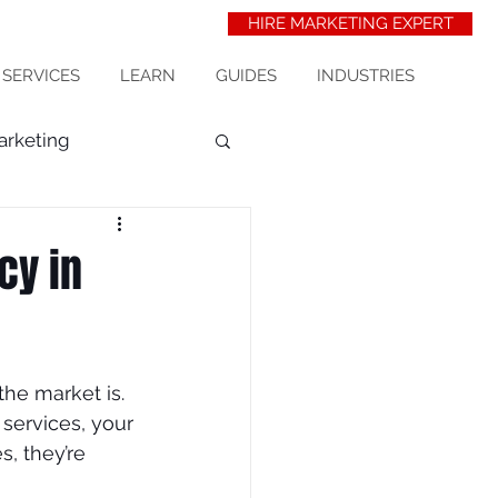
HIRE MARKETING EXPERT
 SERVICES
LEARN
GUIDES
INDUSTRIES
arketing
t Acquisition
seo
cy in
erinarians
he market is. 
wix seo
 services, your 
, they’re 
ess