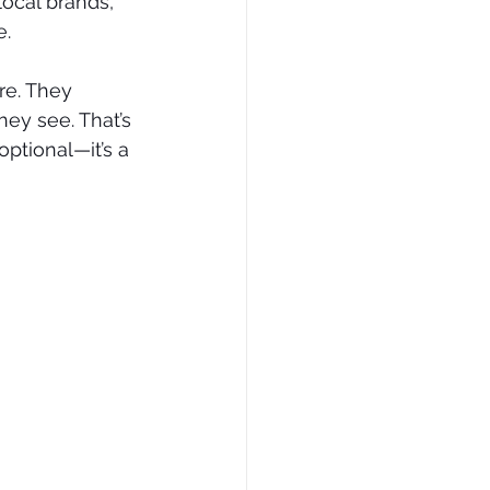
ocal brands, 
e.
e. They 
ey see. That’s 
ptional—it’s a 