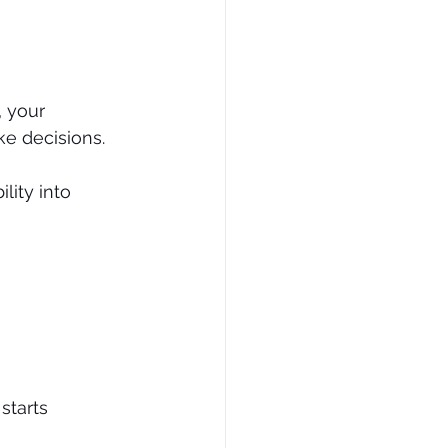
, your 
ke decisions.
ility into 
starts 