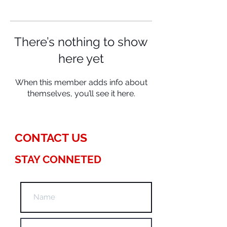
There’s nothing to show
here yet
When this member adds info about
themselves, you’ll see it here.
CONTACT US
STAY CONNETED