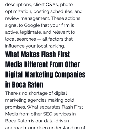
descriptions, client Q&As, photo 
optimization, posting schedules, and 
review management. These actions 
signal to Google that your firm is 
active, legitimate, and relevant to 
local searches — all factors that 
influence your local ranking.
What Makes Flash First 
Media Different From Other 
Digital Marketing Companies 
in Boca Raton
There's no shortage of digital 
marketing agencies making bold 
promises. What separates Flash First 
Media from other SEO services in 
Boca Raton is our data-driven 
approach, our deep understanding of 