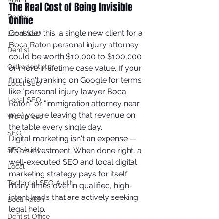
Miami
The Real Cost of Being Invisible 
Doctor
Online
Consider this: a single new client for a 
Local SEO
Boca Raton personal injury attorney 
Dentist
could be worth $10,000 to $100,000 
Orthodontists
or more in lifetime case value. If your 
firm isn't ranking on Google for terms 
Local SEO
like "personal injury lawyer Boca 
Local SEO
Raton" or "immigration attorney near 
me," you're leaving that revenue on 
Wordpress
the table every single day.
SEO
Digital marketing isn't an expense — 
SEO Audit
it's an investment. When done right, a 
well-executed SEO and local digital 
Local
marketing strategy pays for itself 
Technical SEO Audit
many times over in qualified, high-
intent leads that are actively seeking 
Boca Raton
legal help.
Dentist Office