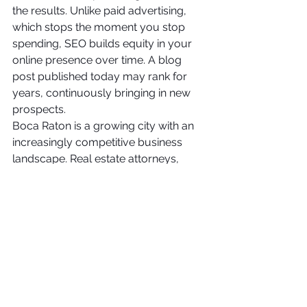
the results. Unlike paid advertising, 
which stops the moment you stop 
spending, SEO builds equity in your 
online presence over time. A blog 
post published today may rank for 
years, continuously bringing in new 
prospects.
Boca Raton is a growing city with an 
increasingly competitive business 
landscape. Real estate attorneys, 
family law practices, personal injury 
firms, and criminal defense attorneys 
are all competing for the same limited 
pool of prospective clients. Those 
who invest in SEO services in Boca 
Raton today will have a significant 
competitive advantage over those 
who wait.
The firms that partner with an 