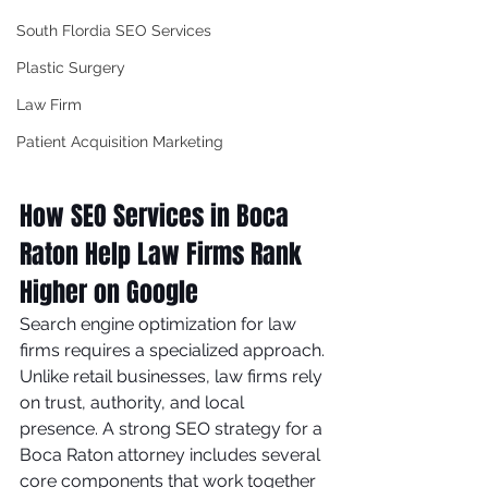
South Flordia SEO Services
Plastic Surgery
Law Firm
Patient Acquisition Marketing
How SEO Services in Boca 
Raton Help Law Firms Rank 
Higher on Google
Search engine optimization for law 
firms requires a specialized approach. 
Unlike retail businesses, law firms rely 
on trust, authority, and local 
presence. A strong SEO strategy for a 
Boca Raton attorney includes several 
core components that work together 