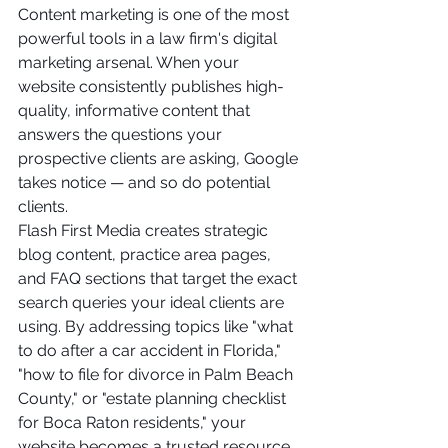
Content marketing is one of the most 
powerful tools in a law firm's digital 
marketing arsenal. When your 
website consistently publishes high-
quality, informative content that 
answers the questions your 
prospective clients are asking, Google 
takes notice — and so do potential 
clients.
Flash First Media creates strategic 
blog content, practice area pages, 
and FAQ sections that target the exact 
search queries your ideal clients are 
using. By addressing topics like "what 
to do after a car accident in Florida," 
"how to file for divorce in Palm Beach 
County," or "estate planning checklist 
for Boca Raton residents," your 
website becomes a trusted resource 