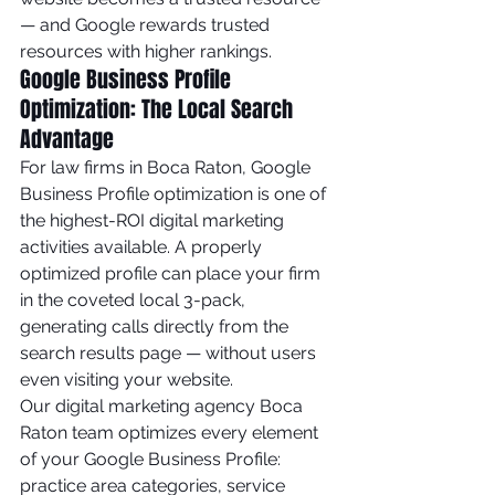
— and Google rewards trusted 
resources with higher rankings.
Google Business Profile 
Optimization: The Local Search 
Advantage
For law firms in Boca Raton, Google 
Business Profile optimization is one of 
the highest-ROI digital marketing 
activities available. A properly 
optimized profile can place your firm 
in the coveted local 3-pack, 
generating calls directly from the 
search results page — without users 
even visiting your website.
Our digital marketing agency Boca 
Raton team optimizes every element 
of your Google Business Profile: 
practice area categories, service 