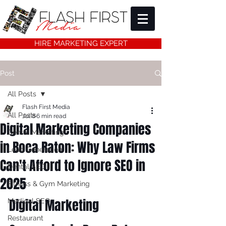
HIRE MARKETING EXPERT
Post
All Posts
Flash First Media
All Posts
Jul 8
6 min read
Digital Marketing Companies
Dental Marketing
in Boca Raton: Why Law Firms
Lead Generation
Can't Afford to Ignore SEO in
Dental SEO
2025
Fitness & Gym Marketing
Digital Marketing 
Medical SEO
Restaurant