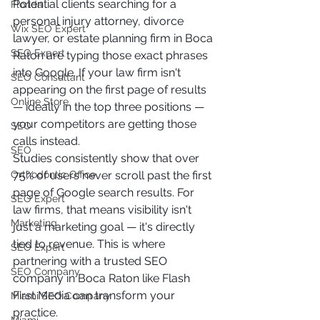
Potential clients searching for a 
Florida
personal injury attorney, divorce 
Wix SEO Expert
lawyer, or estate planning firm in Boca 
SEO Expert
Raton are typing those exact phrases 
into Google. If your law firm isn't 
SEO Consultant
appearing on the first page of results 
Online Store
— ideally in the top three positions — 
your competitors are getting those 
SEO
calls instead.
SEO
Studies consistently show that over 
Orthodontic Office
75% of users never scroll past the first 
page of Google search results. For 
SEO Expert
law firms, that means visibility isn't 
Marketing
just a marketing goal — it's directly 
tied to revenue. This is where 
SEO Expert
partnering with a trusted SEO 
SEO Company
company in Boca Raton like Flash 
First Media can transform your 
Miami SEO Company
practice.