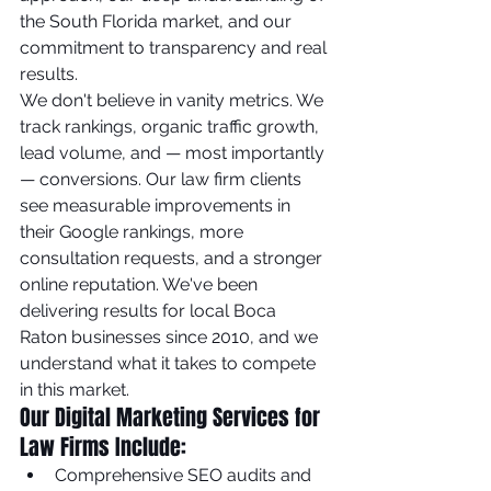
the South Florida market, and our 
commitment to transparency and real 
results.
We don't believe in vanity metrics. We 
track rankings, organic traffic growth, 
lead volume, and — most importantly 
— conversions. Our law firm clients 
see measurable improvements in 
their Google rankings, more 
consultation requests, and a stronger 
online reputation. We've been 
delivering results for local Boca 
Raton businesses since 2010, and we 
understand what it takes to compete 
in this market.
Our Digital Marketing Services for 
Law Firms Include:
Comprehensive SEO audits and 