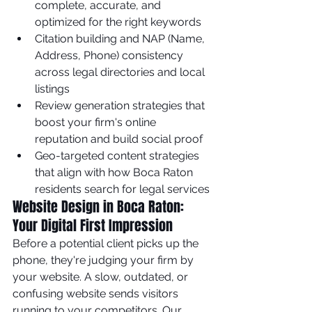
complete, accurate, and 
optimized for the right keywords
Citation building and NAP (Name, 
Address, Phone) consistency 
across legal directories and local 
listings
Review generation strategies that 
boost your firm's online 
reputation and build social proof
Geo-targeted content strategies 
that align with how Boca Raton 
residents search for legal services
Website Design in Boca Raton: 
Your Digital First Impression
Before a potential client picks up the 
phone, they're judging your firm by 
your website. A slow, outdated, or 
confusing website sends visitors 
running to your competitors. Our 