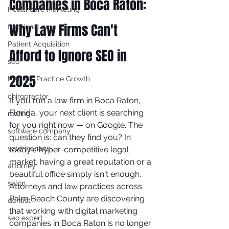
Companies in Boca Raton: 
Healthcare Marketing
Why Law Firms Can't 
fractional cmo
Patient Acquisition
Afford to Ignore SEO in 
seo
2025
Medical Practice Growth
chiropractor
If you run a law firm in Boca Raton, 
Florida, your next client is searching 
roofing
for you right now — on Google. The 
software company
question is: can they find you? In 
veterinarians
today's hyper-competitive legal 
market, having a great reputation or a 
attorney
beautiful office simply isn't enough. 
salon
Attorneys and law practices across 
Palm Beach County are discovering 
dentist
that working with digital marketing 
seo expert
companies in Boca Raton is no longer 