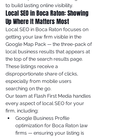
to build lasting online visibility.
Local SEO in Boca Raton: Showing 
Up Where It Matters Most
Local SEO in Boca Raton focuses on 
getting your law firm visible in the 
Google Map Pack — the three-pack of 
local business results that appears at 
the top of the search results page. 
These listings receive a 
disproportionate share of clicks, 
especially from mobile users 
searching on the go.
Our team at Flash First Media handles 
every aspect of local SEO for your 
firm, including:
Google Business Profile 
optimization for Boca Raton law 
firms — ensuring your listing is 