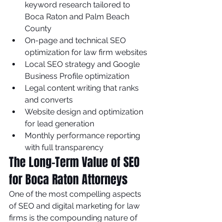
keyword research tailored to 
Boca Raton and Palm Beach 
County
On-page and technical SEO 
optimization for law firm websites
Local SEO strategy and Google 
Business Profile optimization
Legal content writing that ranks 
and converts
Website design and optimization 
for lead generation
Monthly performance reporting 
with full transparency
The Long-Term Value of SEO 
for Boca Raton Attorneys
One of the most compelling aspects 
of SEO and digital marketing for law 
firms is the compounding nature of 