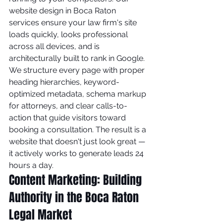
website design in Boca Raton 
services ensure your law firm's site 
loads quickly, looks professional 
across all devices, and is 
architecturally built to rank in Google.
We structure every page with proper 
heading hierarchies, keyword-
optimized metadata, schema markup 
for attorneys, and clear calls-to-
action that guide visitors toward 
booking a consultation. The result is a 
website that doesn't just look great — 
it actively works to generate leads 24 
hours a day.
Content Marketing: Building 
Authority in the Boca Raton 
Legal Market