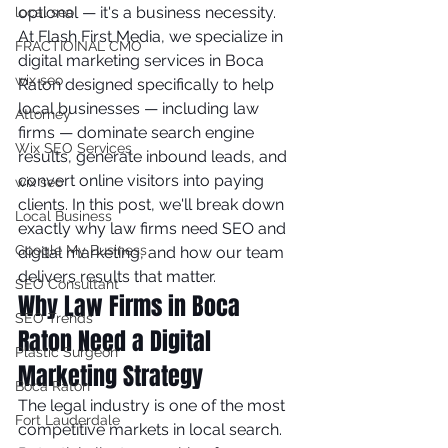
optional — it's a business necessity.
local seo
At Flash First Media, we specialize in 
FRACTIOINAL CMO
digital marketing services in Boca 
wix seo
Raton designed specifically to help 
local businesses — including law 
Attorney
firms — dominate search engine 
Wix SEO Services
results, generate inbound leads, and 
convert online visitors into paying 
wix seo
clients. In this post, we'll break down 
Local Business
exactly why law firms need SEO and 
Google My Business
digital marketing, and how our team 
delivers results that matter.
SEO Consultant
Why Law Firms in Boca 
SEO Trends
Raton Need a Digital 
Plastic Surgeon
Marketing Strategy
Boca Raton
The legal industry is one of the most 
Fort Lauderdale
competitive markets in local search. 