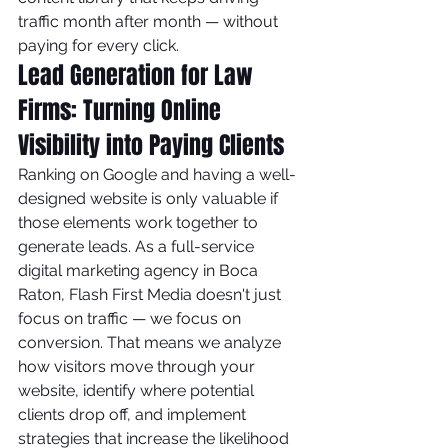
traffic month after month — without 
paying for every click.
Lead Generation for Law 
Firms: Turning Online 
Visibility into Paying Clients
Ranking on Google and having a well-
designed website is only valuable if 
those elements work together to 
generate leads. As a full-service 
digital marketing agency in Boca 
Raton, Flash First Media doesn't just 
focus on traffic — we focus on 
conversion. That means we analyze 
how visitors move through your 
website, identify where potential 
clients drop off, and implement 
strategies that increase the likelihood 