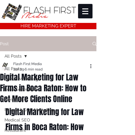
HIRE MARKETING EXPERT
Post
All Posts
Flash First Media
All Posts
Jun 29
6 min read
Digital Marketing for Law
Dental Marketing
Firms in Boca Raton: How to
Lead Generation
Get More Clients Online
Dental SEO
Digital Marketing for Law 
Fitness & Gym Marketing
Medical SEO
Firms in Boca Raton: How 
Restaurant