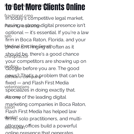
to Get More Clients Online
Healthcare Marketing
fractional cmo
In today's competitive legal market, 
having a strong digital presence isn't 
Patient Acquisition
optional — it's essential. If you're a law 
seo
firm in Boca Raton, Florida, and your 
Medical Practice Growth
phone isn't ringing as often as it 
should be, there's a good chance 
chiropractor
your competitors are showing up on 
roofing
Google before you are. The good 
news? That's a problem that can be 
software company
fixed — and Flash First Media 
veterinarians
specializes in doing exactly that.
As one of the leading digital 
attorney
marketing companies in Boca Raton, 
salon
Flash First Media has helped law 
dentist
firms, solo practitioners, and multi-
attorney offices build a powerful 
seo expert
online presence that generates 