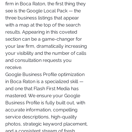
firm in Boca Raton, the first thing they 
see is the Google Local Pack — the 
three business listings that appear 
with a map at the top of the search 
results. Appearing in this coveted 
section can be a game-changer for 
your law firm, dramatically increasing 
your visibility and the number of calls 
and consultation requests you 
receive.
Google Business Profile optimization 
in Boca Raton is a specialized skill — 
and one that Flash First Media has 
mastered. We ensure your Google 
Business Profile is fully built out, with 
accurate information, compelling 
service descriptions, high-quality 
photos, strategic keyword placement, 
and a consistent stream of fresh 