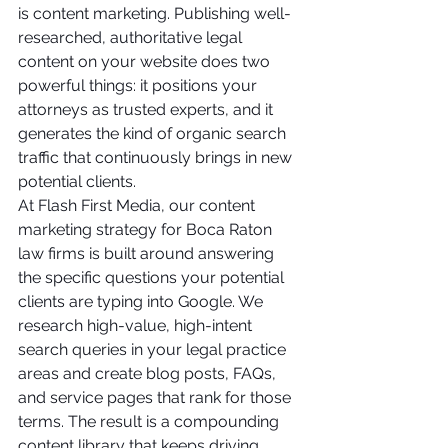
is content marketing. Publishing well-
researched, authoritative legal 
content on your website does two 
powerful things: it positions your 
attorneys as trusted experts, and it 
generates the kind of organic search 
traffic that continuously brings in new 
potential clients.
At Flash First Media, our content 
marketing strategy for Boca Raton 
law firms is built around answering 
the specific questions your potential 
clients are typing into Google. We 
research high-value, high-intent 
search queries in your legal practice 
areas and create blog posts, FAQs, 
and service pages that rank for those 
terms. The result is a compounding 
content library that keeps driving 