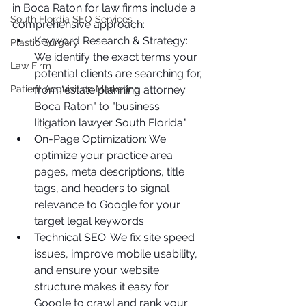
in Boca Raton for law firms include a 
South Flordia SEO Services
comprehensive approach:
Keyword Research & Strategy: 
Plastic Surgery
We identify the exact terms your 
Law Firm
potential clients are searching for, 
Patient Acquisition Marketing
from "estate planning attorney 
Boca Raton" to "business 
litigation lawyer South Florida."
On-Page Optimization: We 
optimize your practice area 
pages, meta descriptions, title 
tags, and headers to signal 
relevance to Google for your 
target legal keywords.
Technical SEO: We fix site speed 
issues, improve mobile usability, 
and ensure your website 
structure makes it easy for 
Google to crawl and rank your 