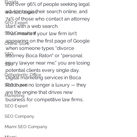
Florida
that over 96% of people seeking legal 
advice begin their search online, and 
Wix SEO Expert
74% of those who contact an attorney 
SEO Expert
start with a web search.
SEO Consultant
That means if your law firm isn't 
appearing on the first page of Google 
Online Store
when someone types "divorce 
SEO
attorney Boca Raton" or "personal 
injury lawyer near me," you are losing 
SEO
potential clients every single day. 
Orthodontic Office
Digital marketing services in Boca 
Raton are no longer a luxury — they 
SEO Expert
are the engine that drives new 
Marketing
business for competitive law firms.
SEO Expert
SEO Company
Miami SEO Company