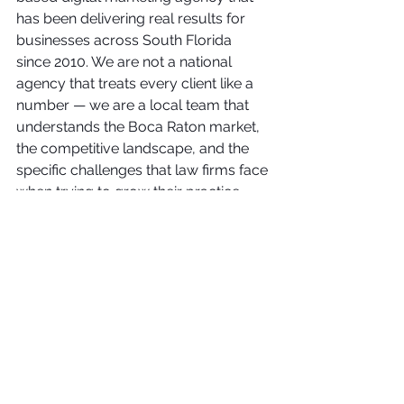
has been delivering real results for 
businesses across South Florida 
since 2010. We are not a national 
agency that treats every client like a 
number — we are a local team that 
understands the Boca Raton market, 
the competitive landscape, and the 
specific challenges that law firms face 
when trying to grow their practice 
online.
When you work with Flash First 
Media, you get a dedicated team that 
is invested in your success. We 
provide transparent reporting, regular 
strategy updates, and a proactive 
approach that keeps your digital 
marketing ahead of the competition. 
Our results speak for themselves — 