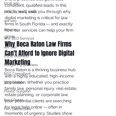
local seo
consistent, qualified leads. In this 
article, we'll walk you through why 
FRACTIOINAL CMO
digital marketing is critical for law 
wix seo
firms in South Florida — and exactly 
Attorney
how our services can help your firm 
grow.
Wix SEO Services
Why Boca Raton Law Firms 
wix seo
Can't Afford to Ignore Digital 
Local Business
Marketing
Google My Business
Boca Raton is a thriving business hub 
SEO Consultant
with a highly educated, high-income 
population. Whether you practice 
SEO Trends
family law, personal injury, real estate, 
Plastic Surgeon
estate planning, or corporate law, 
Boca Raton
your potential clients are searching 
for legal help online — often in 
Fort Lauderdale
moments of urgency. Studies show 