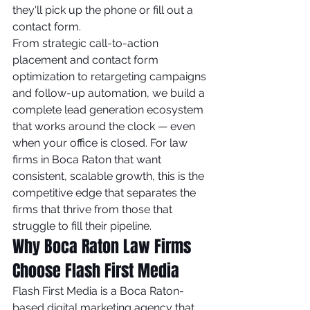
they'll pick up the phone or fill out a 
contact form.
From strategic call-to-action 
placement and contact form 
optimization to retargeting campaigns 
and follow-up automation, we build a 
complete lead generation ecosystem 
that works around the clock — even 
when your office is closed. For law 
firms in Boca Raton that want 
consistent, scalable growth, this is the 
competitive edge that separates the 
firms that thrive from those that 
struggle to fill their pipeline.
Why Boca Raton Law Firms 
Choose Flash First Media
Flash First Media is a Boca Raton-
based digital marketing agency that 