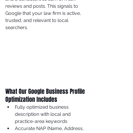
reviews and posts. This signals to 
Google that your law firm is active, 
trusted, and relevant to local 
searchers.
What Our Google Business Profile 
Optimization Includes
Fully optimized business 
description with local and 
practice-area keywords
Accurate NAP (Name, Address, 