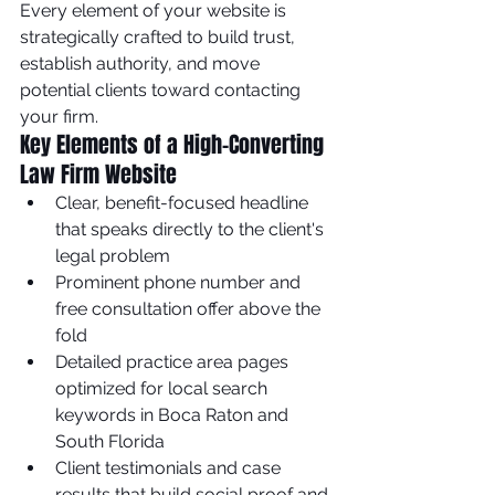
Every element of your website is 
strategically crafted to build trust, 
establish authority, and move 
potential clients toward contacting 
your firm.
Key Elements of a High-Converting 
Law Firm Website
Clear, benefit-focused headline 
that speaks directly to the client's 
legal problem
Prominent phone number and 
free consultation offer above the 
fold
Detailed practice area pages 
optimized for local search 
keywords in Boca Raton and 
South Florida
Client testimonials and case 
results that build social proof and 