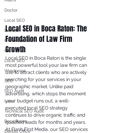
Miami
Doctor
Local SEO
Local SEO in Boca Raton: The 
Dentist
Foundation of Law Firm 
Orthodontists
Growth
Local SEO
Local SEO in Boca Raton is the single 
Local SEO
most powerful tool your law firm can 
Wordpress
use to attract clients who are actively 
searching for your services in your 
SEO
geographic market. Unlike paid 
SEO Audit
advertising, which stops the moment 
your budget runs out, a well-
Local
executed local SEO strategy 
Technical SEO Audit
continues to drive organic traffic and 
Boca Raton
qualified leads for months and years.
At Flash First Media, our SEO services 
Dentist Office