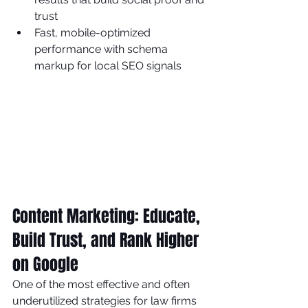
trust
Fast, mobile-optimized 
performance with schema 
markup for local SEO signals
Content Marketing: Educate, 
Build Trust, and Rank Higher 
on Google
One of the most effective and often 
underutilized strategies for law firms 