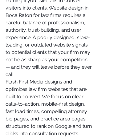
nothing if your site fails to convert 
visitors into clients. Website design in 
Boca Raton for law firms requires a 
careful balance of professionalism, 
authority, trust-building, and user 
experience. A poorly designed, slow-
loading, or outdated website signals 
to potential clients that your firm may 
not be as sharp as your competition 
— and they will leave before they ever 
call.
Flash First Media designs and 
optimizes law firm websites that are 
built to convert. We focus on clear 
calls-to-action, mobile-first design, 
fast load times, compelling attorney 
bio pages, and practice area pages 
structured to rank on Google and turn 
clicks into consultation requests. 