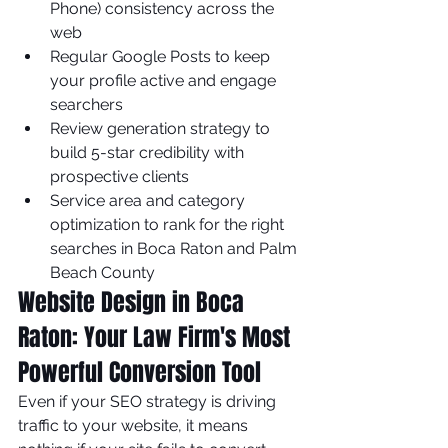
Phone) consistency across the 
web
Regular Google Posts to keep 
your profile active and engage 
searchers
Review generation strategy to 
build 5-star credibility with 
prospective clients
Service area and category 
optimization to rank for the right 
searches in Boca Raton and Palm 
Beach County
Website Design in Boca 
Raton: Your Law Firm's Most 
Powerful Conversion Tool
Even if your SEO strategy is driving 
traffic to your website, it means 