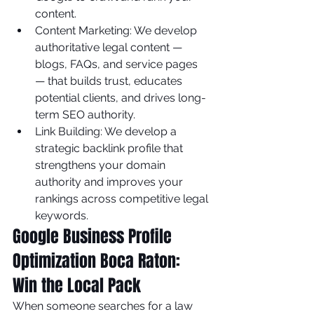
content.
Content Marketing: We develop 
authoritative legal content — 
blogs, FAQs, and service pages 
— that builds trust, educates 
potential clients, and drives long-
term SEO authority.
Link Building: We develop a 
strategic backlink profile that 
strengthens your domain 
authority and improves your 
rankings across competitive legal 
keywords.
Google Business Profile 
Optimization Boca Raton: 
Win the Local Pack
When someone searches for a law 