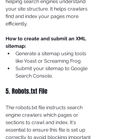
helping search engines understand 
your site structure. It helps crawlers 
find and index your pages more 
efficiently.
How to create and submit an XML 
sitemap:
Generate a sitemap using tools 
like Yoast or Screaming Frog.
Submit your sitemap to Google 
Search Console.
5. Robots.txt File
The robots.txt file instructs search 
engine crawlers which pages or 
sections to crawl and index. It's 
essential to ensure this file is set up 
correctly to avoid blocking important 