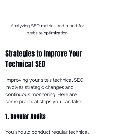
Analyzing SEO metrics and report for 
website optimization.
Strategies to Improve Your 
Technical SEO
Improving your site's technical SEO 
involves strategic changes and 
continuous monitoring. Here are 
some practical steps you can take:
1. Regular Audits
You should conduct regular technical 