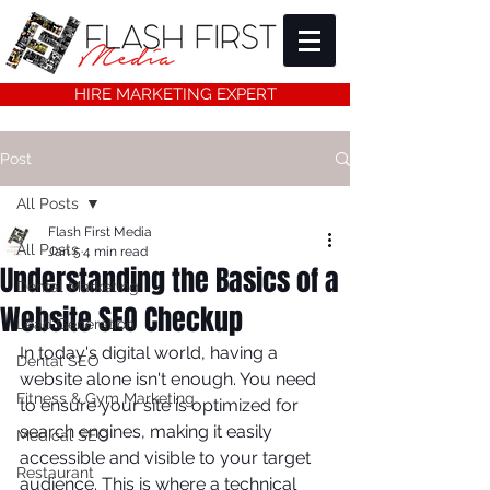
HIRE MARKETING EXPERT
Post
All Posts
Flash First Media
All Posts
Jan 5
4 min read
Understanding the Basics of a
Dental Marketing
Website SEO Checkup
Lead Generation
In today's digital world, having a 
Dental SEO
website alone isn't enough. You need 
Fitness & Gym Marketing
to ensure your site is optimized for 
search engines, making it easily 
Medical SEO
accessible and visible to your target 
Restaurant
audience. This is where a technical 