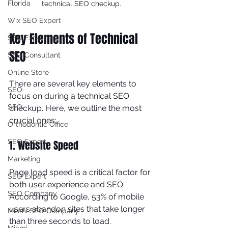
Florida
technical SEO checkup.
Wix SEO Expert
Key Elements of Technical 
SEO Expert
SEO
SEO Consultant
Online Store
There are several key elements to 
SEO
focus on during a technical SEO 
SEO
checkup. Here, we outline the most 
crucial ones:
Orthodontic Office
SEO Expert
1. Website Speed
Marketing
Page load speed is a critical factor for 
SEO Expert
both user experience and SEO. 
SEO Company
According to Google, 53% of mobile 
users abandon sites that take longer 
Miami SEO Company
than three seconds to load. 