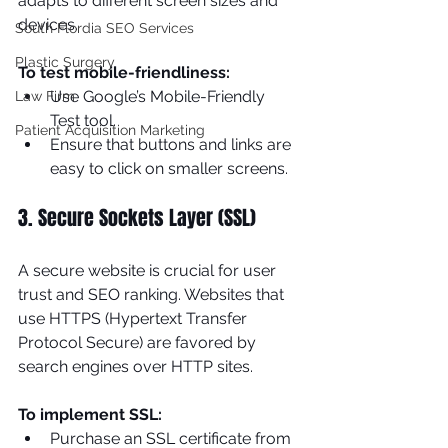
adapts to different screen sizes and 
devices.
South Flordia SEO Services
Plastic Surgery
To test mobile-friendliness:
Use Google’s Mobile-Friendly 
Law Firm
Test tool.
Patient Acquisition Marketing
Ensure that buttons and links are 
easy to click on smaller screens.
3. Secure Sockets Layer (SSL)
A secure website is crucial for user 
trust and SEO ranking. Websites that 
use HTTPS (Hypertext Transfer 
Protocol Secure) are favored by 
search engines over HTTP sites.
To implement SSL:
Purchase an SSL certificate from 