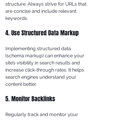
structure. Always strive for URLs that 
are concise and include relevant 
keywords.
4. Use Structured Data Markup
Implementing structured data 
(schema markup) can enhance your 
site’s visibility in search results and 
increase click-through rates. It helps 
search engines understand your 
content better.
5. Monitor Backlinks
Regularly track and monitor your 
backlink profile. Disavow low-quality 
links that can harm your site’s 