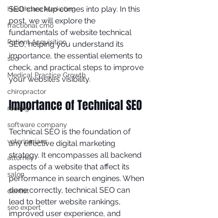
SEO checkup comes into play. In this 
Healthcare Marketing
post, we will explore the 
fractional cmo
fundamentals of website technical 
Patient Acquisition
SEO, helping you understand its 
importance, the essential elements to 
seo
check, and practical steps to improve 
Medical Practice Growth
your website’s visibility.
chiropractor
Importance of Technical SEO
roofing
software company
Technical SEO is the foundation of 
veterinarians
any effective digital marketing 
strategy. It encompasses all backend 
attorney
aspects of a website that affect its 
salon
performance in search engines. When 
done correctly, technical SEO can 
dentist
lead to better website rankings, 
seo expert
improved user experience, and 