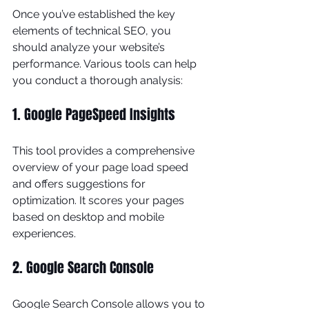
Once you’ve established the key 
elements of technical SEO, you 
should analyze your website’s 
performance. Various tools can help 
you conduct a thorough analysis:
1. Google PageSpeed Insights
This tool provides a comprehensive 
overview of your page load speed 
and offers suggestions for 
optimization. It scores your pages 
based on desktop and mobile 
experiences.
2. Google Search Console
Google Search Console allows you to 