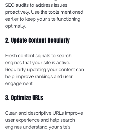
SEO audits to address issues 
proactively. Use the tools mentioned 
earlier to keep your site functioning 
optimally.
2. Update Content Regularly
Fresh content signals to search 
engines that your site is active. 
Regularly updating your content can 
help improve rankings and user 
engagement.
3. Optimize URLs
Clean and descriptive URLs improve 
user experience and help search 
engines understand your site's 