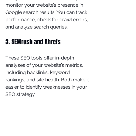
monitor your website’s presence in 
Google search results. You can track 
performance, check for crawl errors, 
and analyze search queries.
3. SEMrush and Ahrefs
These SEO tools offer in-depth 
analyses of your website’s metrics, 
including backlinks, keyword 
rankings, and site health. Both make it 
easier to identify weaknesses in your 
SEO strategy.