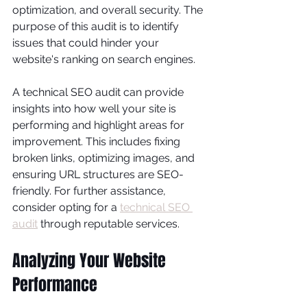
optimization, and overall security. The 
purpose of this audit is to identify 
issues that could hinder your 
website's ranking on search engines.
A technical SEO audit can provide 
insights into how well your site is 
performing and highlight areas for 
improvement. This includes fixing 
broken links, optimizing images, and 
ensuring URL structures are SEO-
friendly. For further assistance, 
consider opting for a 
technical SEO 
audit
 through reputable services.
Analyzing Your Website 
Performance