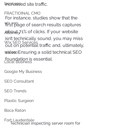
local seo
increased site traffic.
FRACTIOINAL CMO
For instance, studies show that the 
wix seo
first page of search results captures 
about 71% of clicks. If your website 
Attorney
isn’t technically sound, you may miss 
Wix SEO Services
out on potential traffic and, ultimately, 
sales. Ensuring a solid technical SEO 
wix seo
foundation is essential.
Local Business
Google My Business
SEO Consultant
SEO Trends
Plastic Surgeon
Boca Raton
Fort Lauderdale
Technician inspecting server room for 