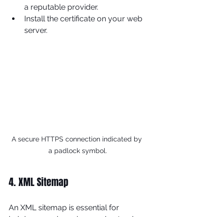
a reputable provider.
Install the certificate on your web 
server.
A secure HTTPS connection indicated by 
a padlock symbol.
4. XML Sitemap
An XML sitemap is essential for 