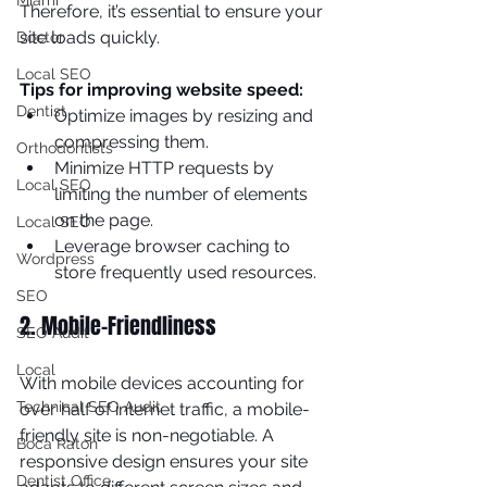
Miami
Therefore, it’s essential to ensure your 
site loads quickly.
Doctor
Local SEO
Tips for improving website speed:
Dentist
Optimize images by resizing and 
compressing them.
Orthodontists
Minimize HTTP requests by 
Local SEO
limiting the number of elements 
on the page.
Local SEO
Leverage browser caching to 
Wordpress
store frequently used resources.
SEO
2. Mobile-Friendliness
SEO Audit
Local
With mobile devices accounting for 
Technical SEO Audit
over half of internet traffic, a mobile-
friendly site is non-negotiable. A 
Boca Raton
responsive design ensures your site 
Dentist Office