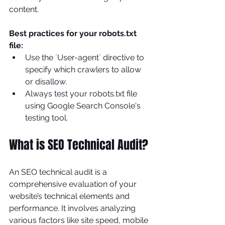
content.
Best practices for your robots.txt 
file:
Use the `User-agent` directive to 
specify which crawlers to allow 
or disallow.
Always test your robots.txt file 
using Google Search Console's 
testing tool.
What is SEO Technical Audit?
An SEO technical audit is a 
comprehensive evaluation of your 
website’s technical elements and 
performance. It involves analyzing 
various factors like site speed, mobile 